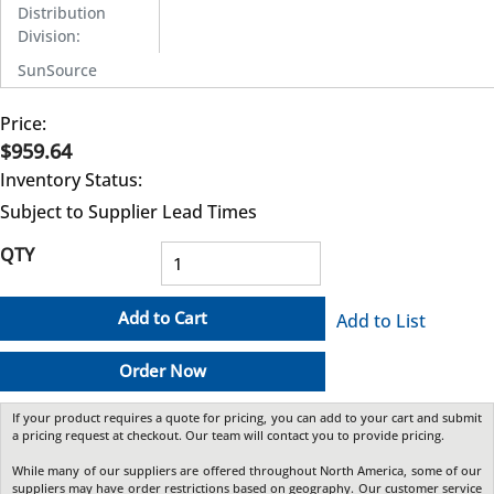
Distribution
Division
:
SunSource
Price:
$959.64
Inventory Status:
Subject to Supplier Lead Times
QTY
Add to Cart
Add to List
Order Now
If your product requires a quote for pricing, you can add to your cart and submit
a pricing request at checkout. Our team will contact you to provide pricing.
While many of our suppliers are offered throughout North America, some of our
suppliers may have order restrictions based on geography. Our customer service