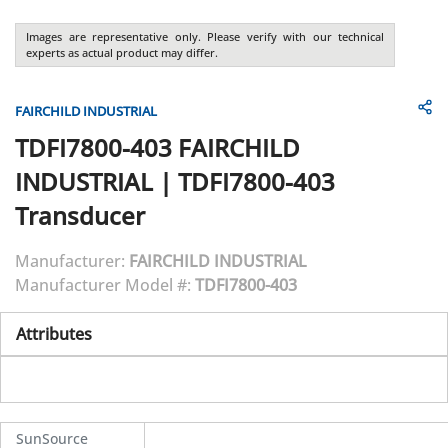
Images are representative only. Please verify with our technical
experts as actual product may differ.
FAIRCHILD INDUSTRIAL
TDFI7800-403
FAIRCHILD
INDUSTRIAL
|
TDFI7800-403
Transducer
Manufacturer:
FAIRCHILD INDUSTRIAL
Manufacturer Model #:
TDFI7800-403
Attributes
SunSource