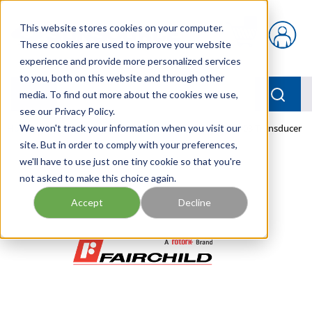
Skip to main content
This website stores cookies on your computer.
{0} items in car
These cookies are used to improve your website
experience and provide more personalized services
to you, both on this website and through other
menu
Searc
media. To find out more about the cookies we use,
see our Privacy Policy.
Home
We won't track your information when you visit our
/
Our Products
/
PNEUMATICS
/
TDFI7800-403 Transducer
site. But in order to comply with your preferences,
we'll have to use just one tiny cookie so that you're
not asked to make this choice again.
Accept
Decline