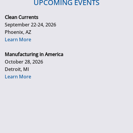
UPCOMING EVENTS
Clean Currents
September 22-24, 2026
Phoenix, AZ
Learn More
Manufacturing in America
October 28, 2026
Detroit, MI
Learn More