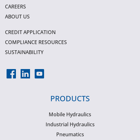
CAREERS
ABOUT US
CREDIT APPLICATION
COMPLIANCE RESOURCES
SUSTAINABILITY
PRODUCTS
Mobile Hydraulics
Industrial Hydraulics
Pneumatics