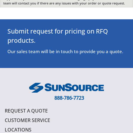
team will contact you if there are any issues with your order or quote request.
Submit request for pricing on RFQ
products.
Our sales team will be in touch to provide you a quote.
888-786-7723
REQUEST A QUOTE
CUSTOMER SERVICE
LOCATIONS