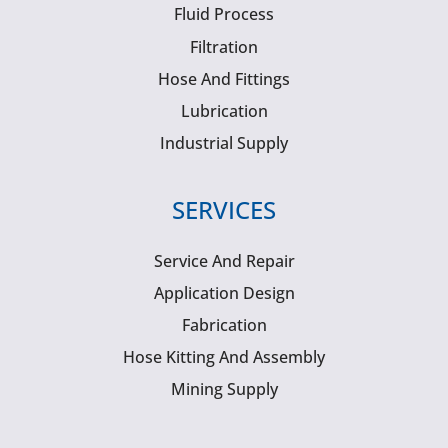
Fluid Process
Filtration
Hose And Fittings
Lubrication
Industrial Supply
SERVICES
Service And Repair
Application Design
Fabrication
Hose Kitting And Assembly
Mining Supply