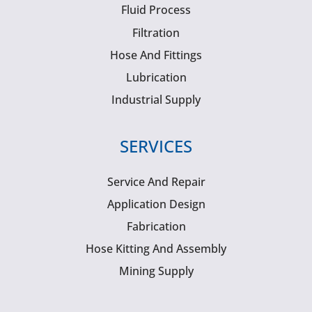
Fluid Process
Filtration
Hose And Fittings
Lubrication
Industrial Supply
SERVICES
Service And Repair
Application Design
Fabrication
Hose Kitting And Assembly
Mining Supply