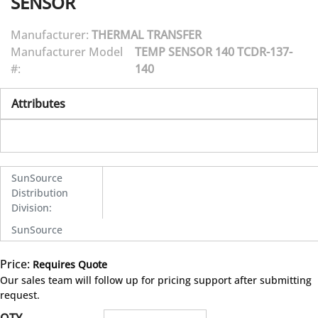
SENSOR
Manufacturer:
THERMAL TRANSFER
Manufacturer Model
TEMP SENSOR 140 TCDR-137-
#:
140
Attributes
SunSource
Distribution
Division
:
SunSource
Price:
Requires Quote
more info
Our sales team will follow up for pricing support after submitting
request.
QTY