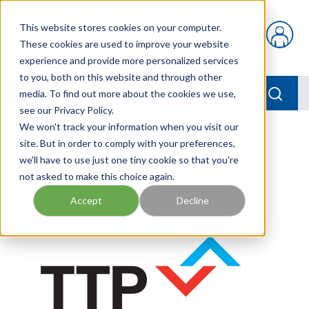
Skip to main content
This website stores cookies on your computer.
{0} items in car
These cookies are used to improve your website
experience and provide more personalized services
to you, both on this website and through other
menu
Searc
media. To find out more about the cookies we use,
see our Privacy Policy.
Home
We won't track your information when you visit our
/
Our Products
/
TEMP SENSOR
site. But in order to comply with your preferences,
we'll have to use just one tiny cookie so that you're
not asked to make this choice again.
Accept
Decline