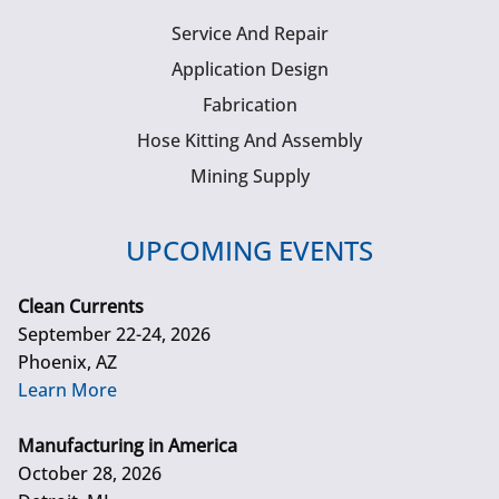
Service And Repair
Application Design
Fabrication
Hose Kitting And Assembly
Mining Supply
UPCOMING EVENTS
Clean Currents
September 22-24, 2026
Phoenix, AZ
Learn More
Manufacturing in America
October 28, 2026