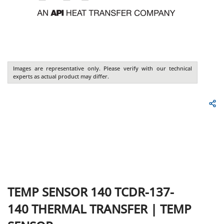
Images are representative only. Please verify with our technical
experts as actual product may differ.
TEMP SENSOR 140 TCDR-137-
140
THERMAL TRANSFER
|
TEMP