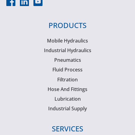
PRODUCTS
Mobile Hydraulics
Industrial Hydraulics
Pneumatics
Fluid Process
Filtration
Hose And Fittings
Lubrication
Industrial Supply
SERVICES