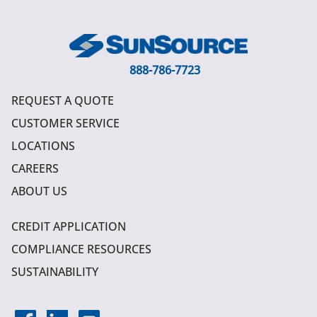
888-786-7723
REQUEST A QUOTE
CUSTOMER SERVICE
LOCATIONS
CAREERS
ABOUT US
CREDIT APPLICATION
COMPLIANCE RESOURCES
SUSTAINABILITY