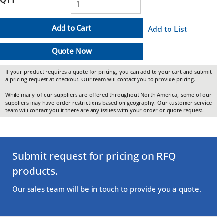
Add to Cart
Add to List
Quote Now
If your product requires a quote for pricing, you can add to your cart and submit
a pricing request at checkout. Our team will contact you to provide pricing.
While many of our suppliers are offered throughout North America, some of our
suppliers may have order restrictions based on geography. Our customer service
team will contact you if there are any issues with your order or quote request.
Submit request for pricing on RFQ
products.
Our sales team will be in touch to provide you a quote.