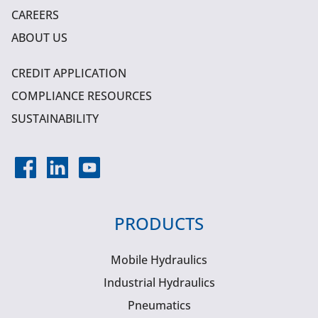
CAREERS
ABOUT US
CREDIT APPLICATION
COMPLIANCE RESOURCES
SUSTAINABILITY
PRODUCTS
Mobile Hydraulics
Industrial Hydraulics
Pneumatics