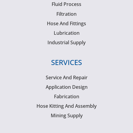
Fluid Process
Filtration
Hose And Fittings
Lubrication
Industrial Supply
SERVICES
Service And Repair
Application Design
Fabrication
Hose Kitting And Assembly
Mining Supply