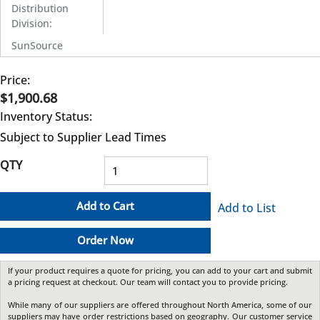
Distribution
Division
:
SunSource
Price:
$1,900.68
Inventory Status:
Subject to Supplier Lead Times
QTY
Add to Cart
Add to List
Order Now
If your product requires a quote for pricing, you can add to your cart and submit
a pricing request at checkout. Our team will contact you to provide pricing.
While many of our suppliers are offered throughout North America, some of our
suppliers may have order restrictions based on geography. Our customer service