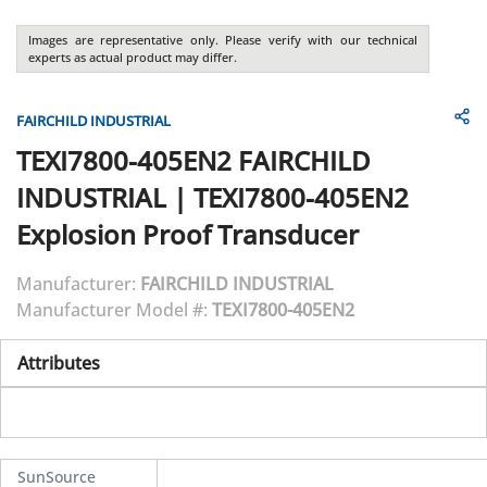
Images are representative only. Please verify with our technical
experts as actual product may differ.
FAIRCHILD INDUSTRIAL
TEXI7800-405EN2
FAIRCHILD
INDUSTRIAL
|
TEXI7800-405EN2
Explosion Proof Transducer
Manufacturer:
FAIRCHILD INDUSTRIAL
Manufacturer Model #:
TEXI7800-405EN2
Attributes
SunSource