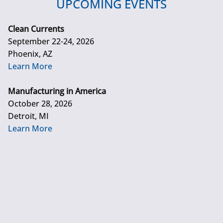
UPCOMING EVENTS
Clean Currents
September 22-24, 2026
Phoenix, AZ
Learn More
Manufacturing in America
October 28, 2026
Detroit, MI
Learn More