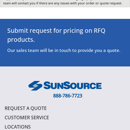
team will contact you if there are any issues with your order or quote request.
Submit request for pricing on RFQ
products.
Our sales team will be in touch to provide you a quote.
888-786-7723
REQUEST A QUOTE
CUSTOMER SERVICE
LOCATIONS