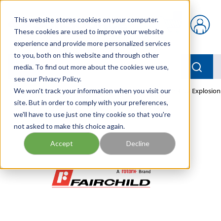
Skip to main content
This website stores cookies on your computer.
{0} items in car
These cookies are used to improve your website
experience and provide more personalized services
to you, both on this website and through other
menu
Searc
media. To find out more about the cookies we use,
see our Privacy Policy.
Home
We won't track your information when you visit our
/
Our Products
/
PNEUMATICS
/
TEXI7800-405EN2 Explosion
site. But in order to comply with your preferences,
we'll have to use just one tiny cookie so that you're
not asked to make this choice again.
Accept
Decline