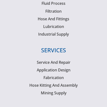
Fluid Process
Filtration
Hose And Fittings
Lubrication
Industrial Supply
SERVICES
Service And Repair
Application Design
Fabrication
Hose Kitting And Assembly
Mining Supply