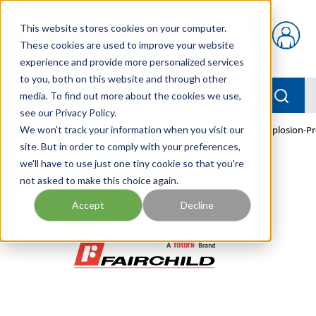
Skip to main content
This website stores cookies on your computer.
{0} items in car
These cookies are used to improve your website
experience and provide more personalized services
to you, both on this website and through other
menu
Searc
media. To find out more about the cookies we use,
see our Privacy Policy.
Home
We won't track your information when you visit our
/
Our Products
/
PNEUMATICS
/
TEXI7800-406E Explosion-P
site. But in order to comply with your preferences,
we'll have to use just one tiny cookie so that you're
not asked to make this choice again.
Accept
Decline