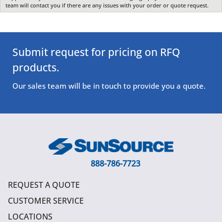
team will contact you if there are any issues with your order or quote request.
Submit request for pricing on RFQ
products.
Our sales team will be in touch to provide you a quote.
888-786-7723
REQUEST A QUOTE
CUSTOMER SERVICE
LOCATIONS