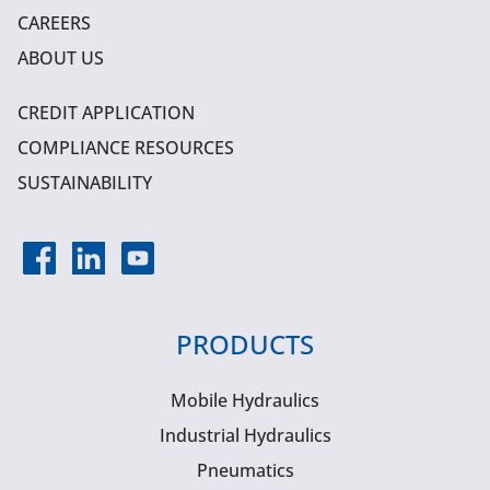
CAREERS
ABOUT US
CREDIT APPLICATION
COMPLIANCE RESOURCES
SUSTAINABILITY
PRODUCTS
Mobile Hydraulics
Industrial Hydraulics
Pneumatics