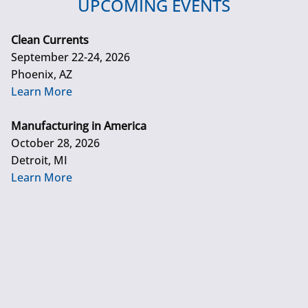
UPCOMING EVENTS
Clean Currents
September 22-24, 2026
Phoenix, AZ
Learn More
Manufacturing in America
October 28, 2026
Detroit, MI
Learn More