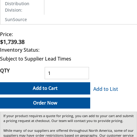
Distribution
Division
:
SunSource
Price:
$1,739.38
Inventory Status:
Subject to Supplier Lead Times
QTY
Add to Cart
Add to List
Order Now
If your product requires a quote for pricing, you can add to your cart and submit
a pricing request at checkout. Our team will contact you to provide pricing.
While many of our suppliers are offered throughout North America, some of our
suppliers may have order restrictions based on geography. Our customer service