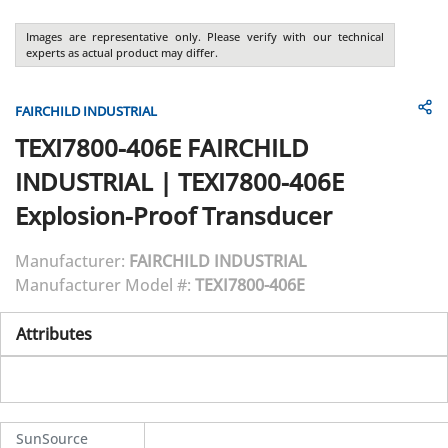
Images are representative only. Please verify with our technical
experts as actual product may differ.
FAIRCHILD INDUSTRIAL
TEXI7800-406E
FAIRCHILD
INDUSTRIAL
|
TEXI7800-406E
Explosion-Proof Transducer
Manufacturer:
FAIRCHILD INDUSTRIAL
Manufacturer Model #:
TEXI7800-406E
Attributes
SunSource