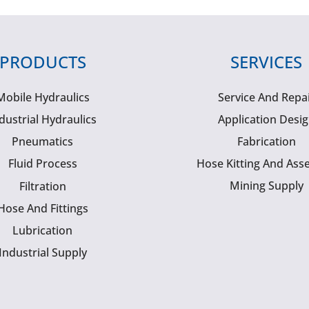
PRODUCTS
SERVICES
Mobile Hydraulics
Service And Repa
dustrial Hydraulics
Application Desi
Pneumatics
Fabrication
Fluid Process
Hose Kitting And Ass
Mining Supply
Filtration
Hose And Fittings
Lubrication
Industrial Supply