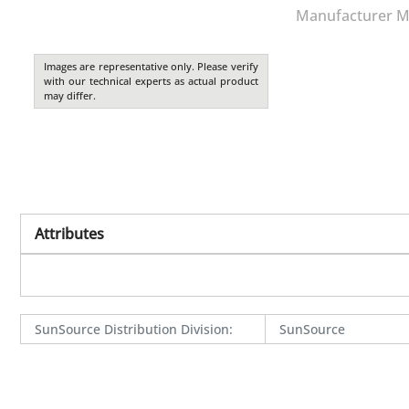
Manufacturer M
Images are representative only. Please verify
with our technical experts as actual product
may differ.
Attributes
SunSource Distribution Division
:
SunSource