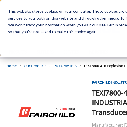
Skip to main content
This website stores cookies on your computer. These cookies are 
services to you, both on this website and through other media. To f
We won't track your information when you visit our site. But in orde
so that you're not asked to make this choice again.
PRODUCTS
SUPPLIERS
SERVICES
INDUSTRIES
Home
/
Our Products
/
PNEUMATICS
/
TEXI7800-416 Explosion P
FAIRCHILD INDUSTR
TEXI7800-
INDUSTRIA
Transduce
Manufacturer:
F