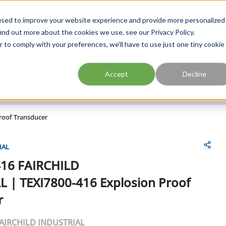
FIND A BRANCH
CAR
used to improve your website experience and provide more personalized
ind out more about the cookies we use, see our Privacy Policy.
r to comply with your preferences, we'll have to use just one tiny cookie
Site Search
submit search
Accept
Decline
roof Transducer
IAL
416
FAIRCHILD
L
|
TEXI7800-416 Explosion Proof
r
AIRCHILD INDUSTRIAL