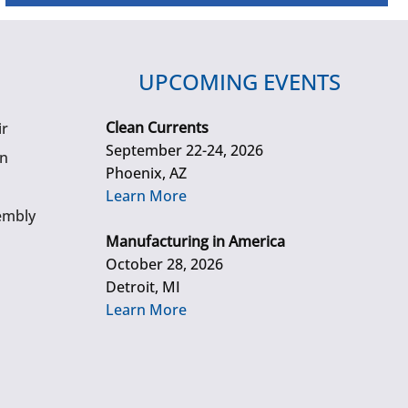
UPCOMING EVENTS
Clean Currents
ir
September 22-24, 2026
gn
Phoenix, AZ
Learn More
embly
Manufacturing in America
October 28, 2026
Detroit, MI
Learn More