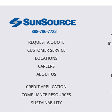
888-786-7723
REQUEST A QUOTE
In
CUSTOMER SERVICE
LOCATIONS
CAREERS
ABOUT US
CREDIT APPLICATION
COMPLIANCE RESOURCES
SUSTAINABILITY