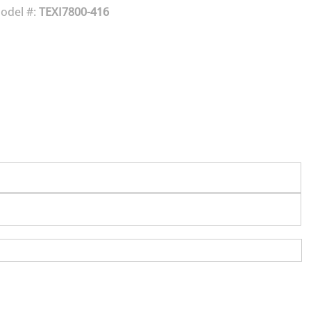
odel #:
TEXI7800-416