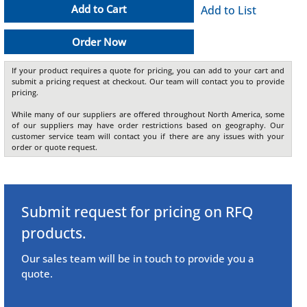
Add to Cart
Add to List
Order Now
If your product requires a quote for pricing, you can add to your cart and
submit a pricing request at checkout. Our team will contact you to provide
pricing.
While many of our suppliers are offered throughout North America, some
of our suppliers may have order restrictions based on geography. Our
customer service team will contact you if there are any issues with your
order or quote request.
Submit request for pricing on RFQ
products.
Our sales team will be in touch to provide you a
quote.