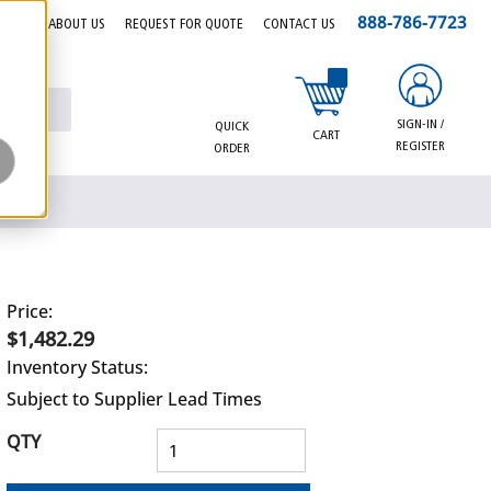
888-786-7723
EERS
ABOUT US
REQUEST FOR QUOTE
CONTACT US
{0} items in cart
SIGN-IN /
QUICK
CART
REGISTER
ORDER
Price:
$1,482.29
Inventory Status:
Subject to Supplier Lead Times
QTY