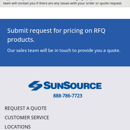
team will contact you if there are any issues with your order or quote request.
Submit request for pricing on RFQ
products.
Our sales team will be in touch to provide you a quote.
888-786-7723
REQUEST A QUOTE
CUSTOMER SERVICE
LOCATIONS