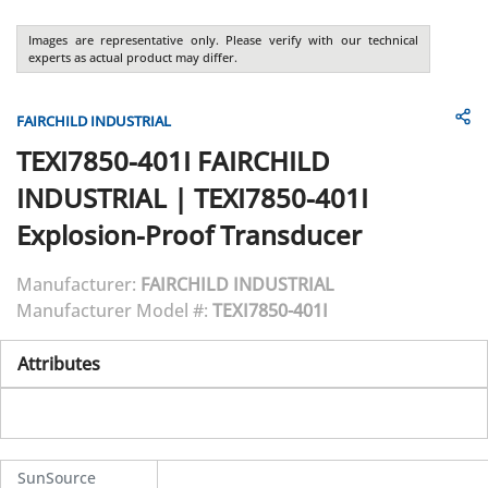
Images are representative only. Please verify with our technical
experts as actual product may differ.
FAIRCHILD INDUSTRIAL
TEXI7850-401I
FAIRCHILD
INDUSTRIAL
|
TEXI7850-401I
Explosion-Proof Transducer
Manufacturer:
FAIRCHILD INDUSTRIAL
Manufacturer Model #:
TEXI7850-401I
Attributes
SunSource