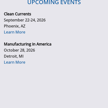
UPCOMING EVENTS
Clean Currents
September 22-24, 2026
Phoenix, AZ
Learn More
Manufacturing in America
October 28, 2026
Detroit, MI
Learn More