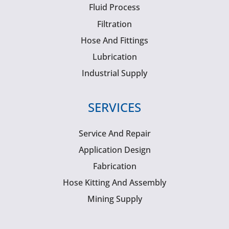
Fluid Process
Filtration
Hose And Fittings
Lubrication
Industrial Supply
SERVICES
Service And Repair
Application Design
Fabrication
Hose Kitting And Assembly
Mining Supply