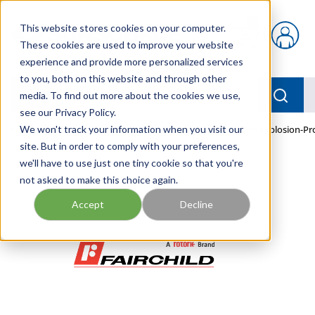
Skip to main content
This website stores cookies on your computer.
{0} items in car
These cookies are used to improve your website
experience and provide more personalized services
to you, both on this website and through other
menu
Searc
media. To find out more about the cookies we use,
see our Privacy Policy.
Home
We won't track your information when you visit our
/
Our Products
/
PNEUMATICS
/
TEXI7850-401I Explosion-Pr
site. But in order to comply with your preferences,
we'll have to use just one tiny cookie so that you're
not asked to make this choice again.
Accept
Decline