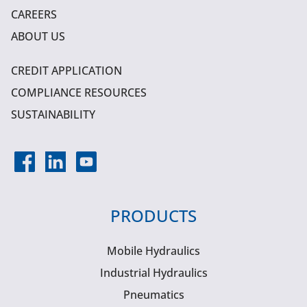
CAREERS
ABOUT US
CREDIT APPLICATION
COMPLIANCE RESOURCES
SUSTAINABILITY
PRODUCTS
Mobile Hydraulics
Industrial Hydraulics
Pneumatics