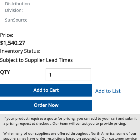
Distribution
Division
:
SunSource
Price:
$1,540.27
Inventory Status:
Subject to Supplier Lead Times
QTY
Add to Cart
Add to List
Order Now
If your product requires a quote for pricing, you can add to your cart and submit
a pricing request at checkout. Our team will contact you to provide pricing.
While many of our suppliers are offered throughout North America, some of our
suppliers may have order restrictions based on geography. Our customer service