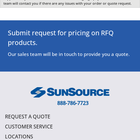
team will contact you if there are any issues with your order or quote request.
Submit request for pricing on RFQ
products.
Our sales team will be in touch to provide you a quote.
888-786-7723
REQUEST A QUOTE
CUSTOMER SERVICE
LOCATIONS