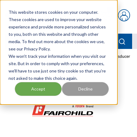
Skip to main content
This website stores cookies on your computer.
{0} items in car
These cookies are used to improve your website
experience and provide more personalized services
to you, both on this website and through other
menu
Searc
media. To find out more about the cookies we use,
see our Privacy Policy.
Home
We won't track your information when you visit our
/
Our Products
/
PNEUMATICS
/
TFIB5226-50 Transducer
site. But in order to comply with your preferences,
we'll have to use just one tiny cookie so that you're
not asked to make this choice again.
Accept
Decline