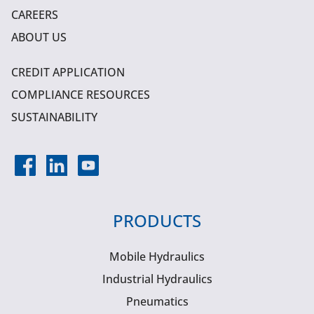
CAREERS
ABOUT US
CREDIT APPLICATION
COMPLIANCE RESOURCES
SUSTAINABILITY
PRODUCTS
Mobile Hydraulics
Industrial Hydraulics
Pneumatics