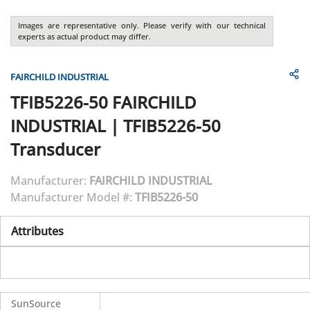
Images are representative only. Please verify with our technical
experts as actual product may differ.
FAIRCHILD INDUSTRIAL
TFIB5226-50
FAIRCHILD
INDUSTRIAL
|
TFIB5226-50
Transducer
Manufacturer:
FAIRCHILD INDUSTRIAL
Manufacturer Model #:
TFIB5226-50
Attributes
SunSource