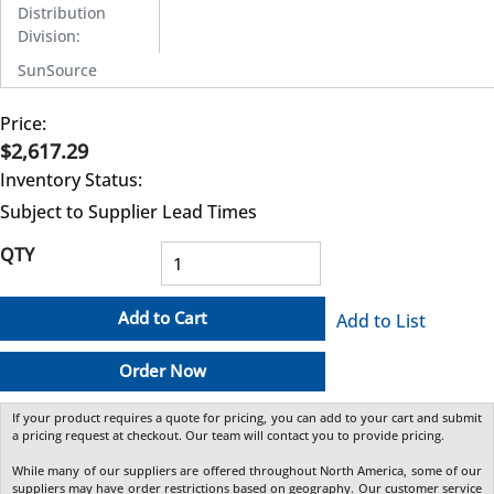
Distribution
Division
:
SunSource
Price:
$2,617.29
Inventory Status:
Subject to Supplier Lead Times
QTY
Add to Cart
Add to List
Order Now
If your product requires a quote for pricing, you can add to your cart and submit
a pricing request at checkout. Our team will contact you to provide pricing.
While many of our suppliers are offered throughout North America, some of our
suppliers may have order restrictions based on geography. Our customer service