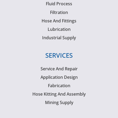
Fluid Process
Filtration
Hose And Fittings
Lubrication
Industrial Supply
SERVICES
Service And Repair
Application Design
Fabrication
Hose Kitting And Assembly
Mining Supply