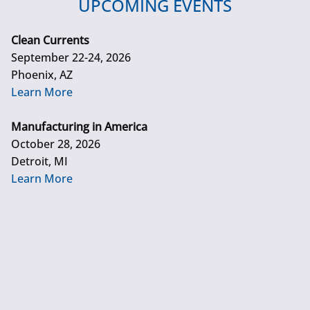
UPCOMING EVENTS
Clean Currents
September 22-24, 2026
Phoenix, AZ
Learn More
Manufacturing in America
October 28, 2026
Detroit, MI
Learn More