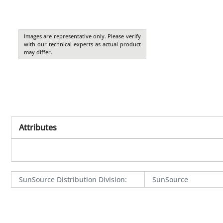
Images are representative only. Please verify
with our technical experts as actual product
may differ.
Attributes
SunSource Distribution Division
:
SunSource