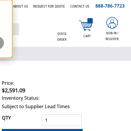
888-786-7723
EERS
ABOUT US
REQUEST FOR QUOTE
CONTACT US
{0} items in cart
SIGN-IN /
QUICK
CART
REGISTER
ORDER
Price:
$2,591.09
Inventory Status:
Subject to Supplier Lead Times
QTY