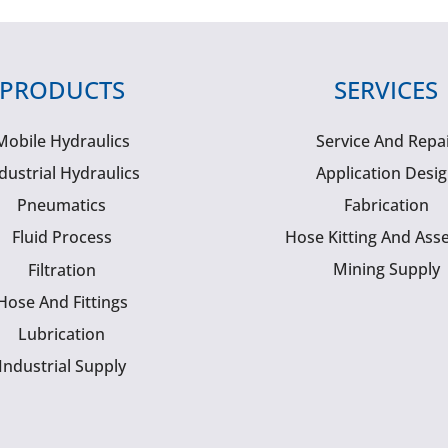
PRODUCTS
SERVICES
Mobile Hydraulics
Service And Repa
dustrial Hydraulics
Application Desi
Pneumatics
Fabrication
Fluid Process
Hose Kitting And Ass
Mining Supply
Filtration
Hose And Fittings
Lubrication
Industrial Supply