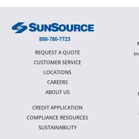
888-786-7723
REQUEST A QUOTE
In
CUSTOMER SERVICE
LOCATIONS
CAREERS
ABOUT US
CREDIT APPLICATION
COMPLIANCE RESOURCES
SUSTAINABILITY