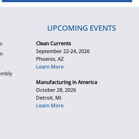
UPCOMING EVENTS
Clean Currents
ir
September 22-24, 2026
gn
Phoenix, AZ
Learn More
embly
Manufacturing in America
October 28, 2026
Detroit, MI
Learn More