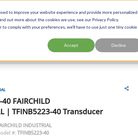
FIND A BRANCH
CAR
used to improve your website experience and provide more personalized
ind out more about the cookies we use, see our Privacy Policy.
r to comply with your preferences, we'll have to use just one tiny cookie
Site Search
submit search
Accept
Decline
IAL
-40
FAIRCHILD
L
|
TFINB5223-40 Transducer
AIRCHILD INDUSTRIAL
odel #:
TFINB5223-40