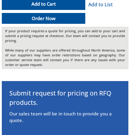
Add to Cart
Add to List
Order Now
If your product requires a quote for pricing, you can add to your cart and
submit a pricing request at checkout. Our team will contact you to provide
pricing.
While many of our suppliers are offered throughout North America, some
of our suppliers may have order restrictions based on geography. Our
customer service team will contact you if there are any issues with your
order or quote request.
Submit request for pricing on RFQ
products.
Our sales team will be in touch to provide you a
quote.