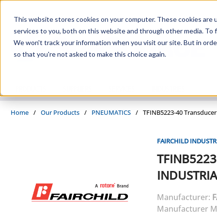
Skip to main content
This website stores cookies on your computer. These cookies are 
services to you, both on this website and through other media. To f
We won't track your information when you visit our site. But in orde
so that you're not asked to make this choice again.
PRODUCTS
SUPPLIERS
SERVICES
INDUSTRIES
Home
/
Our Products
/
PNEUMATICS
/
TFINB5223-40 Transducer
FAIRCHILD INDUSTR
TFINB5223
INDUSTRIA
Manufacturer:
F
Manufacturer M