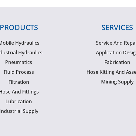
PRODUCTS
SERVICES
Mobile Hydraulics
Service And Repa
dustrial Hydraulics
Application Desi
Pneumatics
Fabrication
Fluid Process
Hose Kitting And Ass
Mining Supply
Filtration
Hose And Fittings
Lubrication
Industrial Supply