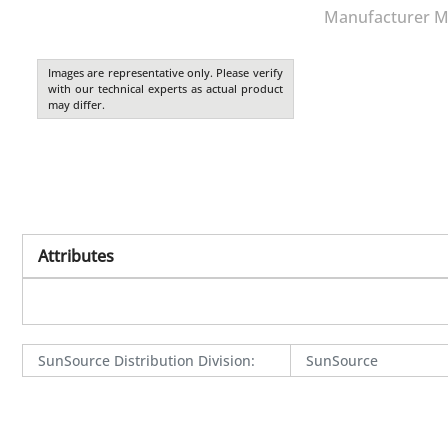
Manufacturer M
Images are representative only. Please verify
with our technical experts as actual product
may differ.
Attributes
SunSource Distribution Division
:
SunSource