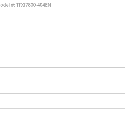
odel #:
TFXI7800-404EN