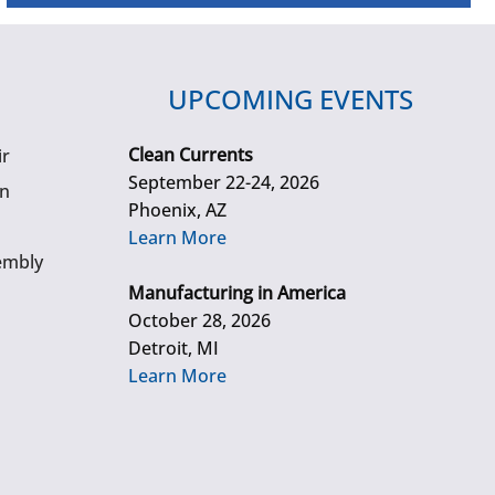
UPCOMING EVENTS
Clean Currents
ir
September 22-24, 2026
gn
Phoenix, AZ
Learn More
embly
Manufacturing in America
October 28, 2026
Detroit, MI
Learn More