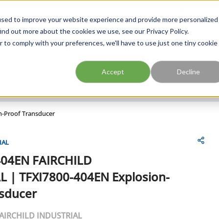
FIND A BRANCH
CAR
used to improve your website experience and provide more personalized
ind out more about the cookies we use, see our Privacy Policy.
r to comply with your preferences, we'll have to use just one tiny cookie
Site Search
submit search
Accept
Decline
n-Proof Transducer
IAL
404EN
FAIRCHILD
L
|
TFXI7800-404EN Explosion-
nsducer
AIRCHILD INDUSTRIAL