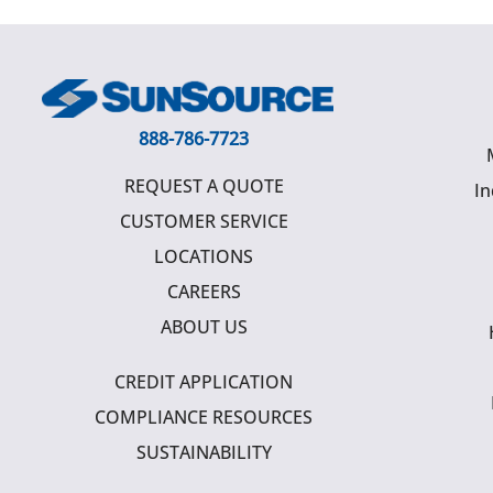
888-786-7723
REQUEST A QUOTE
In
CUSTOMER SERVICE
LOCATIONS
CAREERS
ABOUT US
CREDIT APPLICATION
COMPLIANCE RESOURCES
SUSTAINABILITY