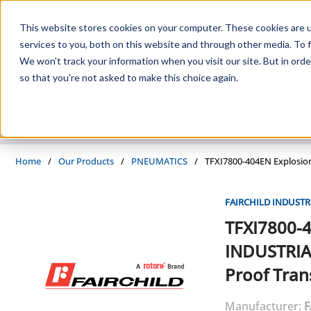
Skip to main content
This website stores cookies on your computer. These cookies are 
services to you, both on this website and through other media. To f
We won't track your information when you visit our site. But in orde
so that you're not asked to make this choice again.
PRODUCTS
SUPPLIERS
SERVICES
INDUSTRIES
Home
/
Our Products
/
PNEUMATICS
/
TFXI7800-404EN Explosio
FAIRCHILD INDUSTR
TFXI7800-
INDUSTRIA
Proof Tra
Manufacturer:
F