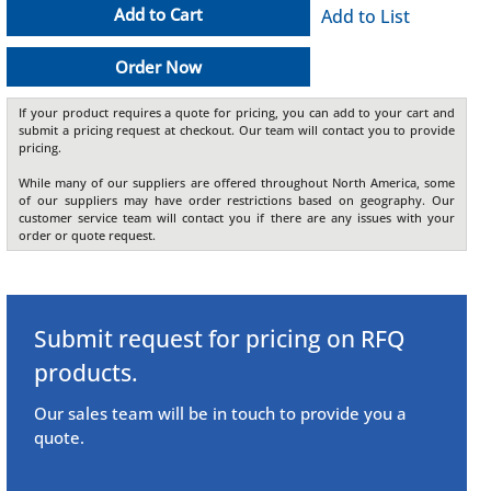
Add to Cart
Add to List
Order Now
If your product requires a quote for pricing, you can add to your cart and
submit a pricing request at checkout. Our team will contact you to provide
pricing.
While many of our suppliers are offered throughout North America, some
of our suppliers may have order restrictions based on geography. Our
customer service team will contact you if there are any issues with your
order or quote request.
Submit request for pricing on RFQ
products.
Our sales team will be in touch to provide you a
quote.