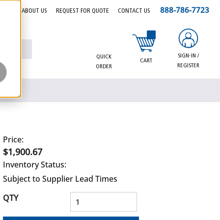
888-786-7723
EERS
ABOUT US
REQUEST FOR QUOTE
CONTACT US
{0} items in cart
SIGN-IN /
QUICK
CART
REGISTER
ORDER
Price:
$1,900.67
Inventory Status:
Subject to Supplier Lead Times
QTY