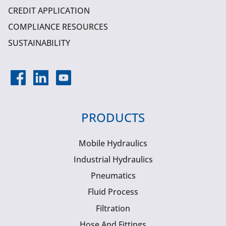
CREDIT APPLICATION
COMPLIANCE RESOURCES
SUSTAINABILITY
PRODUCTS
Mobile Hydraulics
Industrial Hydraulics
Pneumatics
Fluid Process
Filtration
Hose And Fittings