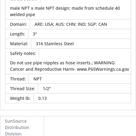
male NPT x male NPT design; made from schedule 40
welded pipe
Domain
:
ARE; USA; AUS; CHN; IND; SGP; CAN
Length
:
3"
Material
:
316 Stainless Steel
Safety notes
:
Do not use pipe nipples as hose inserts.; WARNING:
Cancer and Reproductive Harm- www.P65Warnings.ca.gov
Thread
:
NPT
Thread Size
:
1/2"
Weight lb
:
0.13
SunSource
Distribution
Division
: