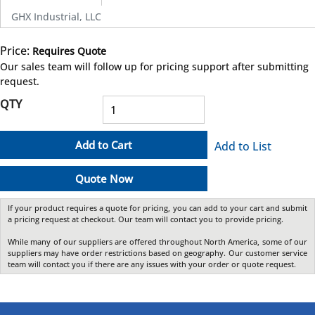
GHX Industrial, LLC
Price:
Requires Quote
more info
Our sales team will follow up for pricing support after submitting
request.
QTY
Add to Cart
Add to List
Quote Now
If your product requires a quote for pricing, you can add to your cart and submit
a pricing request at checkout. Our team will contact you to provide pricing.
While many of our suppliers are offered throughout North America, some of our
suppliers may have order restrictions based on geography. Our customer service
team will contact you if there are any issues with your order or quote request.