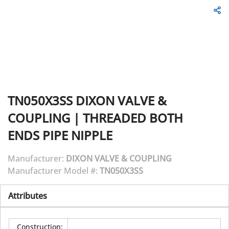
TN050X3SS
DIXON VALVE &
COUPLING
|
THREADED BOTH
ENDS PIPE NIPPLE
Manufacturer:
DIXON VALVE & COUPLING
Manufacturer Model #:
TN050X3SS
Attributes
Construction
: