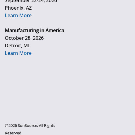
September 22-24, 2026
Phoenix, AZ
Learn More
Manufacturing in America
October 28, 2026
Detroit, MI
Learn More
@2026 SunSource. All Rights
Reserved