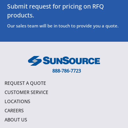
Submit request for pricing on RFQ
products.
Our sales team will be in touch to provide you a quote.
888-786-7723
REQUEST A QUOTE
CUSTOMER SERVICE
LOCATIONS
CAREERS
ABOUT US