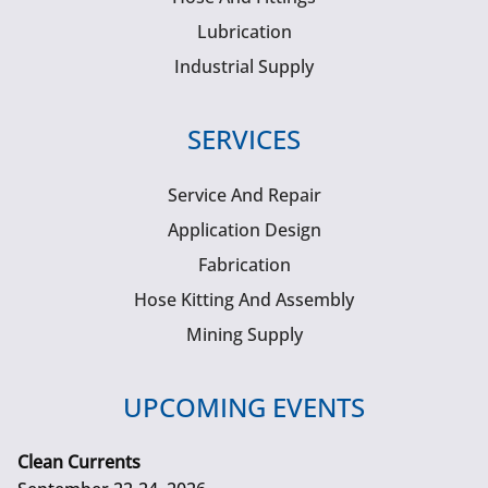
Lubrication
Industrial Supply
SERVICES
Service And Repair
Application Design
Fabrication
Hose Kitting And Assembly
Mining Supply
UPCOMING EVENTS
Clean Currents