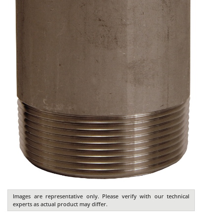
Images are representative only. Please verify with our technical
experts as actual product may differ.