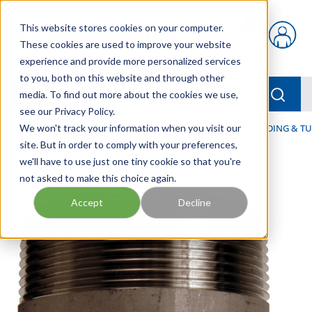
Skip to main content
This website stores cookies on your computer.
{0} items in car
These cookies are used to improve your website
experience and provide more personalized services
to you, both on this website and through other
menu
Searc
media. To find out more about the cookies we use,
see our Privacy Policy.
Home
We won't track your information when you visit our
/
Our Products
/
HOSE AND FITTINGS
/
PIPE, WELDING & TU
site. But in order to comply with your preferences,
we'll have to use just one tiny cookie so that you're
not asked to make this choice again.
Accept
Decline