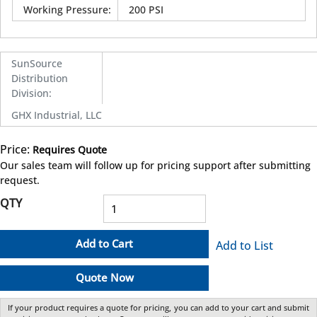
Working Pressure
:
200 PSI
SunSource
Distribution
Division
:
GHX Industrial, LLC
Price:
Requires Quote
more info
Our sales team will follow up for pricing support after submitting
request.
QTY
Add to Cart
Add to List
Quote Now
If your product requires a quote for pricing, you can add to your cart and submit