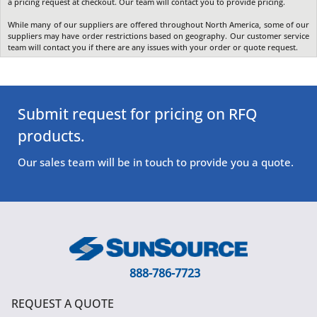
a pricing request at checkout. Our team will contact you to provide pricing.
While many of our suppliers are offered throughout North America, some of our
suppliers may have order restrictions based on geography. Our customer service
team will contact you if there are any issues with your order or quote request.
Submit request for pricing on RFQ
products.
Our sales team will be in touch to provide you a quote.
888-786-7723
REQUEST A QUOTE