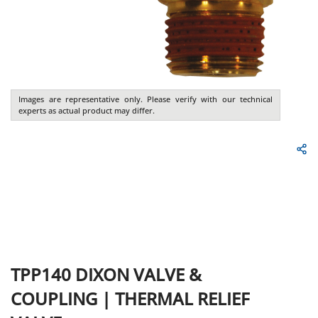
Images are representative only. Please verify with our technical
experts as actual product may differ.
TPP140
DIXON VALVE &
COUPLING
|
THERMAL RELIEF