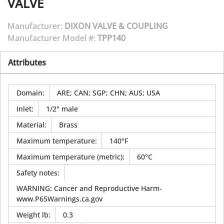
VALVE
Manufacturer:
DIXON VALVE & COUPLING
Manufacturer Model #:
TPP140
Attributes
Domain
:
ARE; CAN; SGP; CHN; AUS; USA
Inlet
:
1/2" male
Material
:
Brass
Maximum temperature
:
140°F
Maximum temperature (metric)
:
60°C
Safety notes
:
WARNING: Cancer and Reproductive Harm-
www.P65Warnings.ca.gov
Weight lb
:
0.3