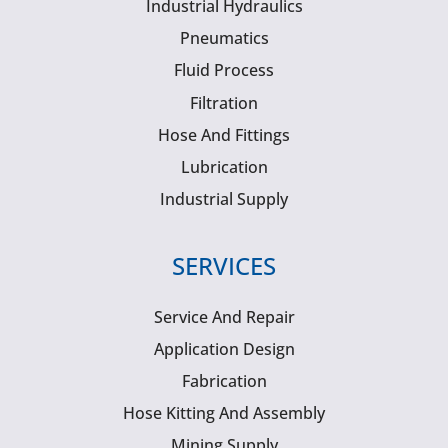
Industrial Hydraulics
Pneumatics
Fluid Process
Filtration
Hose And Fittings
Lubrication
Industrial Supply
SERVICES
Service And Repair
Application Design
Fabrication
Hose Kitting And Assembly
Mining Supply