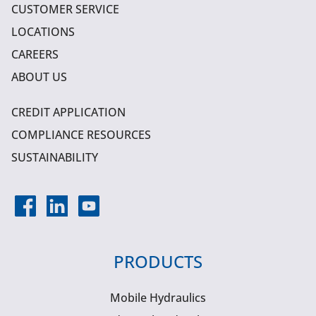
CUSTOMER SERVICE
LOCATIONS
CAREERS
ABOUT US
CREDIT APPLICATION
COMPLIANCE RESOURCES
SUSTAINABILITY
PRODUCTS
Mobile Hydraulics