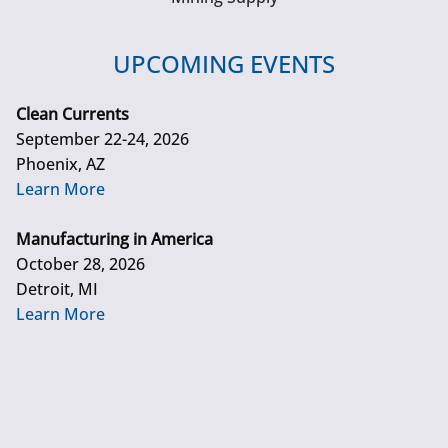
UPCOMING EVENTS
Clean Currents
September 22-24, 2026
Phoenix, AZ
Learn More
Manufacturing in America
October 28, 2026
Detroit, MI
Learn More