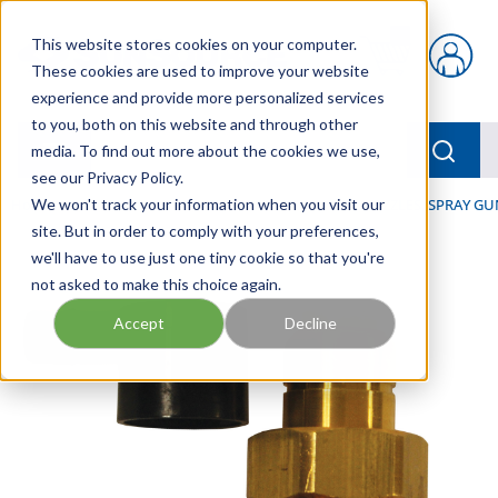
Skip to main content
This website stores cookies on your computer.
{0} items in car
These cookies are used to improve your website
experience and provide more personalized services
to you, both on this website and through other
menu
Searc
media. To find out more about the cookies we use,
see our Privacy Policy.
Home
We won't track your information when you visit our
/
Our Products
/
HOSE AND FITTINGS
/
NOZZLES, SPRAY GU
site. But in order to comply with your preferences,
we'll have to use just one tiny cookie so that you're
not asked to make this choice again.
Accept
Decline