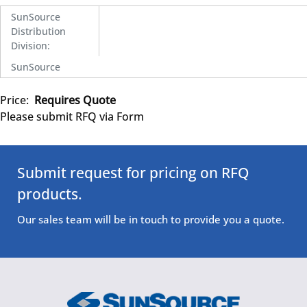
SunSource
Distribution
Division
:
SunSource
Price:
Requires Quote
Please submit RFQ via Form
Submit request for pricing on RFQ
products.
Our sales team will be in touch to provide you a quote.