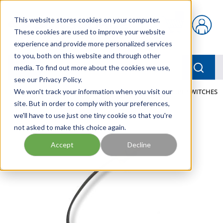
Skip to main content
This website stores cookies on your computer.
{0} items in car
These cookies are used to improve your website
experience and provide more personalized services
to you, both on this website and through other
menu
Searc
media. To find out more about the cookies we use,
see our Privacy Policy.
Home
We won't track your information when you visit our
/
Our Products
/
PNEUMATICS
/
TEMPERATURE SWITCHES
site. But in order to comply with your preferences,
we'll have to use just one tiny cookie so that you're
not asked to make this choice again.
Accept
Decline