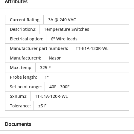
Attributes
Current Rating
:
3A @ 240 VAC
Description2
:
Temperature Switches
Electrical option
:
6" Wire leads
Manufacturer part number5
:
TT-E1A-120R-WL
Manufacturer4
:
Nason
Max. temp
:
325 F
Probe length
:
1"
Set point range
:
40F - 300F
Sxnum3
:
TT-E1A-120R-WL
Tolerance
:
±5 F
Documents