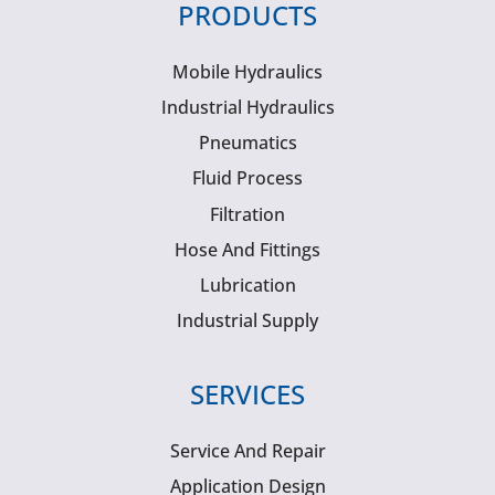
PRODUCTS
Mobile Hydraulics
Industrial Hydraulics
Pneumatics
Fluid Process
Filtration
Hose And Fittings
Lubrication
Industrial Supply
SERVICES
Service And Repair
Application Design