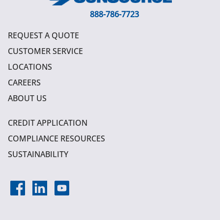
888-786-7723
REQUEST A QUOTE
CUSTOMER SERVICE
LOCATIONS
CAREERS
ABOUT US
CREDIT APPLICATION
COMPLIANCE RESOURCES
SUSTAINABILITY