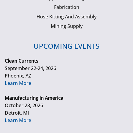
Fabrication
Hose Kitting And Assembly
Mining Supply
UPCOMING EVENTS
Clean Currents
September 22-24, 2026
Phoenix, AZ
Learn More
Manufacturing in America
October 28, 2026
Detroit, MI
Learn More