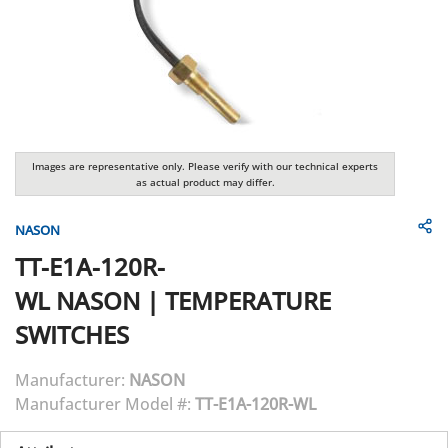
Images are representative only. Please verify with our technical experts
as actual product may differ.
NASON
TT-E1A-120R-
WL
NASON
|
TEMPERATURE
SWITCHES
Manufacturer:
NASON
Manufacturer Model #:
TT-E1A-120R-WL