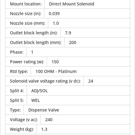
Mount location
:
Direct Mount Solenoid
Nozzle size (in)
:
0.039
Nozzle size (mm)
:
1.0
Outlet block length (in)
:
7.9
Outlet block length (mm)
:
200
Phase
:
1
Power rating (w)
:
150
Rtd type
:
100 OHM - Platinum
Solenoid valve voltage rating (v dc)
:
24
Split 4
:
ADJ/SOL
Split 5
:
WEL
Type
:
Dispense Valve
Voltage (v ac)
:
240
Weight (kg)
:
1.3