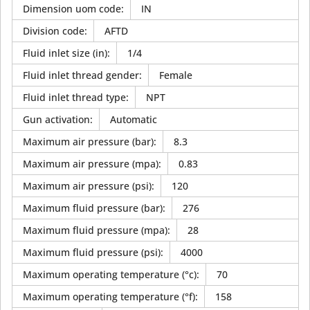
Dimension uom code
:
IN
Division code
:
AFTD
Fluid inlet size (in)
:
1/4
Fluid inlet thread gender
:
Female
Fluid inlet thread type
:
NPT
Gun activation
:
Automatic
Maximum air pressure (bar)
:
8.3
Maximum air pressure (mpa)
:
0.83
Maximum air pressure (psi)
:
120
Maximum fluid pressure (bar)
:
276
Maximum fluid pressure (mpa)
:
28
Maximum fluid pressure (psi)
:
4000
Maximum operating temperature (°c)
:
70
Maximum operating temperature (°f)
:
158