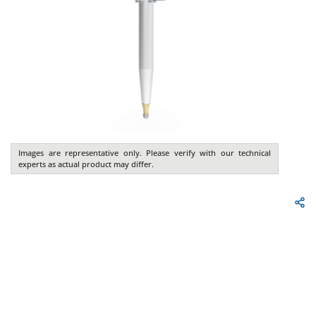
Images are representative only. Please verify with our technical
experts as actual product may differ.