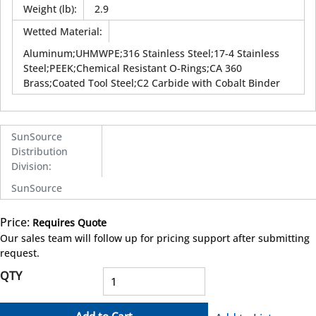
Weight (lb)
:
2.9
Wetted Material
:
Aluminum;UHMWPE;316 Stainless Steel;17-4 Stainless
Steel;PEEK;Chemical Resistant O-Rings;CA 360
Brass;Coated Tool Steel;C2 Carbide with Cobalt Binder
SunSource
Distribution
Division
:
SunSource
Price:
Requires Quote
more info
Our sales team will follow up for pricing support after submitting
request.
QTY