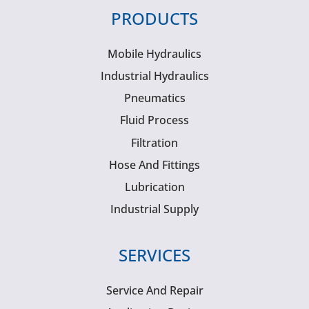
PRODUCTS
Mobile Hydraulics
Industrial Hydraulics
Pneumatics
Fluid Process
Filtration
Hose And Fittings
Lubrication
Industrial Supply
SERVICES
Service And Repair