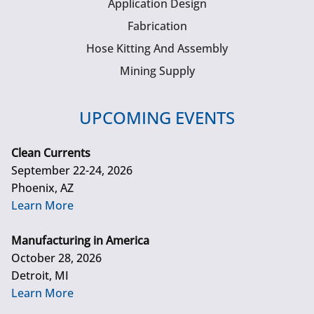
Application Design
Fabrication
Hose Kitting And Assembly
Mining Supply
UPCOMING EVENTS
Clean Currents
September 22-24, 2026
Phoenix, AZ
Learn More
Manufacturing in America
October 28, 2026
Detroit, MI
Learn More