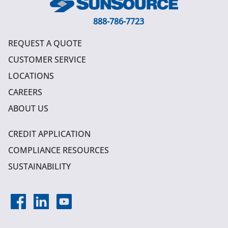
888-786-7723
REQUEST A QUOTE
CUSTOMER SERVICE
LOCATIONS
CAREERS
ABOUT US
CREDIT APPLICATION
COMPLIANCE RESOURCES
SUSTAINABILITY