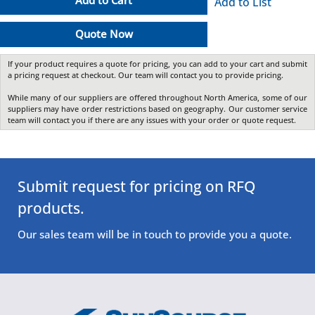
Add to Cart
Add to List
Quote Now
If your product requires a quote for pricing, you can add to your cart and submit
a pricing request at checkout. Our team will contact you to provide pricing.
While many of our suppliers are offered throughout North America, some of our
suppliers may have order restrictions based on geography. Our customer service
team will contact you if there are any issues with your order or quote request.
Submit request for pricing on RFQ
products.
Our sales team will be in touch to provide you a quote.