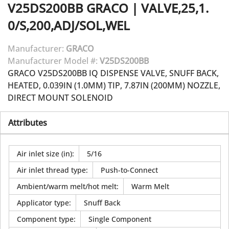
V25DS200BB
GRACO
|
VALVE,25,1.
0/S,200,ADJ/SOL,WEL
Manufacturer:
GRACO
Manufacturer Model #:
V25DS200BB
GRACO V25DS200BB IQ DISPENSE VALVE, SNUFF BACK,
HEATED, 0.039IN (1.0MM) TIP, 7.87IN (200MM) NOZZLE,
DIRECT MOUNT SOLENOID
Attributes
Air inlet size (in)
:
5/16
Air inlet thread type
:
Push-to-Connect
Ambient/warm melt/hot melt
:
Warm Melt
Applicator type
:
Snuff Back
Component type
:
Single Component