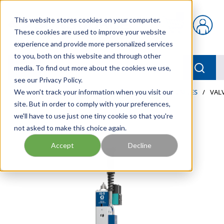
Skip to main content
This website stores cookies on your computer.
{0} items in car
These cookies are used to improve your website
experience and provide more personalized services
to you, both on this website and through other
menu
Searc
media. To find out more about the cookies we use,
see our Privacy Policy.
Home
We won't track your information when you visit our
/
Our Products
/
LUBRICATION
/
METERS & VALVES
/
VALV
site. But in order to comply with your preferences,
we'll have to use just one tiny cookie so that you're
not asked to make this choice again.
Accept
Decline