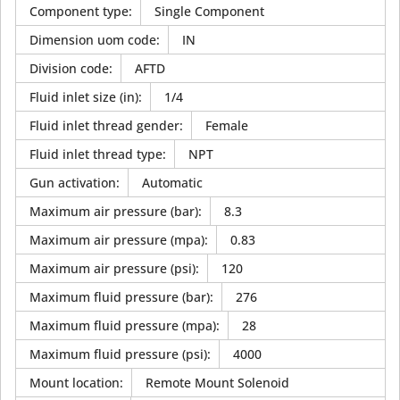
Component type
:
Single Component
Dimension uom code
:
IN
Division code
:
AFTD
Fluid inlet size (in)
:
1/4
Fluid inlet thread gender
:
Female
Fluid inlet thread type
:
NPT
Gun activation
:
Automatic
Maximum air pressure (bar)
:
8.3
Maximum air pressure (mpa)
:
0.83
Maximum air pressure (psi)
:
120
Maximum fluid pressure (bar)
:
276
Maximum fluid pressure (mpa)
:
28
Maximum fluid pressure (psi)
:
4000
Mount location
:
Remote Mount Solenoid