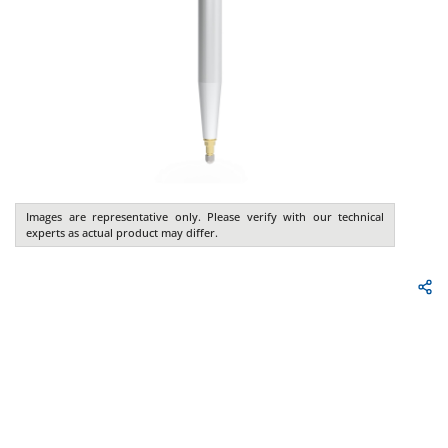
Images are representative only. Please verify with our technical
experts as actual product may differ.