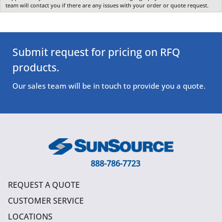
team will contact you if there are any issues with your order or quote request.
Submit request for pricing on RFQ
products.
Our sales team will be in touch to provide you a quote.
888-786-7723
REQUEST A QUOTE
CUSTOMER SERVICE
LOCATIONS