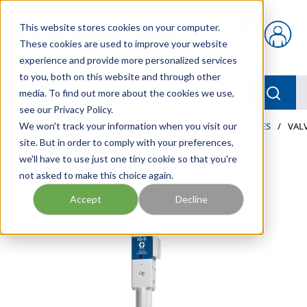
Skip to main content
This website stores cookies on your computer.
{0} items in car
These cookies are used to improve your website
experience and provide more personalized services
to you, both on this website and through other
menu
Searc
media. To find out more about the cookies we use,
see our Privacy Policy.
Home
We won't track your information when you visit our
/
Our Products
/
LUBRICATION
/
METERS & VALVES
/
VALV
site. But in order to comply with your preferences,
we'll have to use just one tiny cookie so that you're
not asked to make this choice again.
Accept
Decline