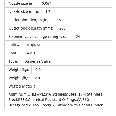
Nozzle size (in)
:
0.067
Nozzle size (mm)
:
1.7
Outlet block length (in)
:
7.9
Outlet block length (mm)
:
200
Solenoid valve voltage rating (v dc)
:
24
Split 4
:
ADJ/RM
Split 5
:
AMB
Type
:
Dispense Valve
Weight (kg)
:
0.9
Weight (lb)
:
2.0
Wetted Material
:
Aluminum;UHMWPE;316 Stainless Steel;17-4 Stainless
Steel;PEEK;Chemical Resistant O-Rings;CA 360
Brass;Coated Tool Steel;C2 Carbide with Cobalt Binder