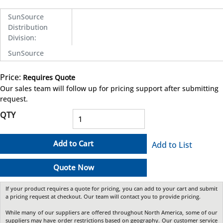
SunSource
Distribution
Division
:
SunSource
Price:
Requires Quote
more info
Our sales team will follow up for pricing support after submitting
request.
QTY
Add to Cart
Add to List
Quote Now
If your product requires a quote for pricing, you can add to your cart and submit
a pricing request at checkout. Our team will contact you to provide pricing.
While many of our suppliers are offered throughout North America, some of our
suppliers may have order restrictions based on geography. Our customer service