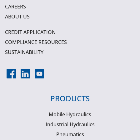
CAREERS
ABOUT US
CREDIT APPLICATION
COMPLIANCE RESOURCES
SUSTAINABILITY
PRODUCTS
Mobile Hydraulics
Industrial Hydraulics
Pneumatics