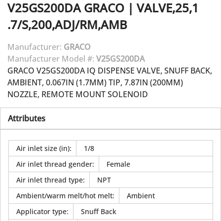
V25GS200DA
GRACO
|
VALVE,25,1
.7/S,200,ADJ/RM,AMB
Manufacturer:
GRACO
Manufacturer Model #:
V25GS200DA
GRACO V25GS200DA IQ DISPENSE VALVE, SNUFF BACK,
AMBIENT, 0.067IN (1.7MM) TIP, 7.87IN (200MM)
NOZZLE, REMOTE MOUNT SOLENOID
Attributes
Air inlet size (in)
:
1/8
Air inlet thread gender
:
Female
Air inlet thread type
:
NPT
Ambient/warm melt/hot melt
:
Ambient
Applicator type
:
Snuff Back