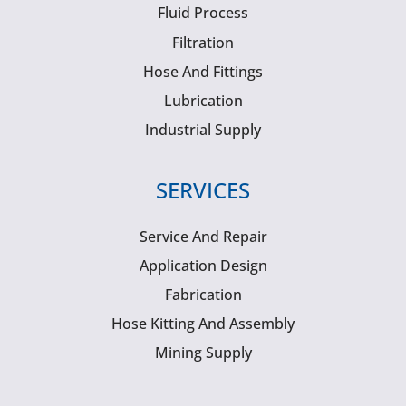
Fluid Process
Filtration
Hose And Fittings
Lubrication
Industrial Supply
SERVICES
Service And Repair
Application Design
Fabrication
Hose Kitting And Assembly
Mining Supply