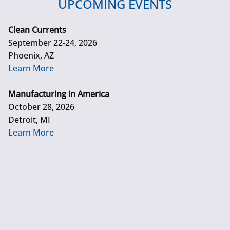
UPCOMING EVENTS
Clean Currents
September 22-24, 2026
Phoenix, AZ
Learn More
Manufacturing in America
October 28, 2026
Detroit, MI
Learn More