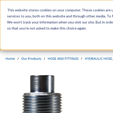
Skip to main content
This website stores cookies on your computer. These cookies are 
services to you, both on this website and through other media. To f
We won't track your information when you visit our site. But in orde
so that you're not asked to make this choice again.
PRODUCTS
SUPPLIERS
SERVICES
INDUSTRIES
Home
/
Our Products
/
HOSE AND FITTINGS
/
HYDRAULIC HOSE,