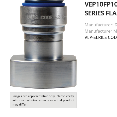
VEP10FP1
SERIES FL
Manufacturer:
D
Manufacturer M
VEP-SERIES CO
Images are representative only. Please verify
with our technical experts as actual product
may differ.