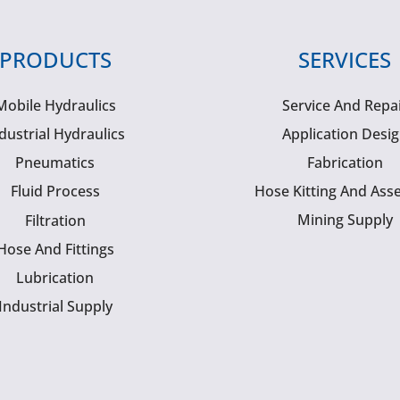
PRODUCTS
SERVICES
Mobile Hydraulics
Service And Repa
dustrial Hydraulics
Application Desi
Pneumatics
Fabrication
Fluid Process
Hose Kitting And Ass
Mining Supply
Filtration
Hose And Fittings
Lubrication
Industrial Supply