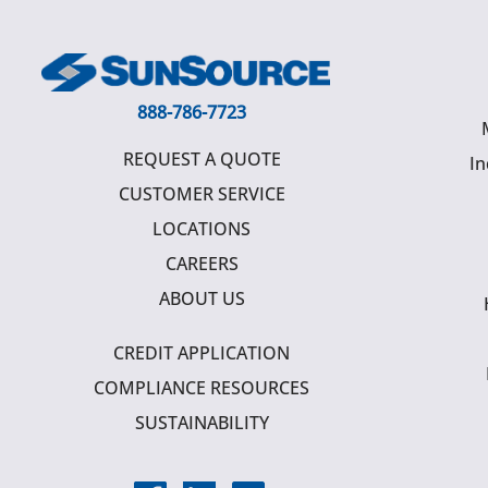
888-786-7723
REQUEST A QUOTE
In
CUSTOMER SERVICE
LOCATIONS
CAREERS
ABOUT US
CREDIT APPLICATION
COMPLIANCE RESOURCES
SUSTAINABILITY