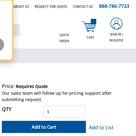
888-786-7723
EERS
ABOUT US
REQUEST FOR QUOTE
CONTACT US
{0} items in cart
SIGN-IN /
QUICK
CART
REGISTER
ORDER
Price:
Requires Quote
more info
Our sales team will follow up for pricing support after
submitting request.
QTY
Add to Cart
Add to List