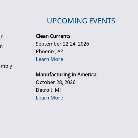
UPCOMING EVENTS
Clean Currents
ir
September 22-24, 2026
gn
Phoenix, AZ
Learn More
embly
Manufacturing in America
October 28, 2026
Detroit, MI
Learn More