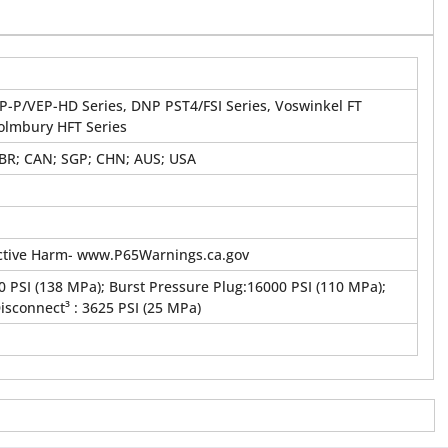
P-P/VEP-HD Series, DNP PST4/FSI Series, Voswinkel FT
Holmbury HFT Series
GBR; CAN; SGP; CHN; AUS; USA
tive Harm- www.P65Warnings.ca.gov
 PSI (138 MPa); Burst Pressure Plug:16000 PSI (110 MPa);
connect³ : 3625 PSI (25 MPa)