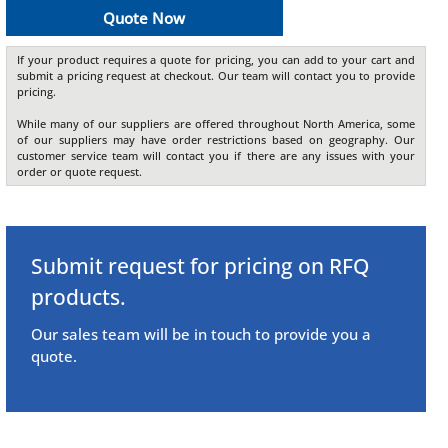
Quote Now
If your product requires a quote for pricing, you can add to your cart and
submit a pricing request at checkout. Our team will contact you to provide
pricing.
While many of our suppliers are offered throughout North America, some
of our suppliers may have order restrictions based on geography. Our
customer service team will contact you if there are any issues with your
order or quote request.
Submit request for pricing on RFQ
products.
Our sales team will be in touch to provide you a
quote.