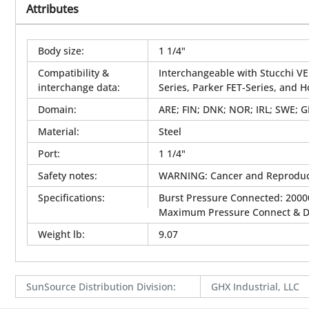
Attributes
Body size
:
1 1/4"
Compatibility &
Interchangeable with Stucchi VE
interchange data
:
Series, Parker FET-Series, and 
Domain
:
ARE; FIN; DNK; NOR; IRL; SWE; 
Material
:
Steel
Port
:
1 1/4"
Safety notes
:
WARNING: Cancer and Reproduc
Specifications
:
Burst Pressure Connected: 20000
Maximum Pressure Connect & Dis
Weight lb
:
9.07
SunSource Distribution Division
:
GHX Industrial, LLC