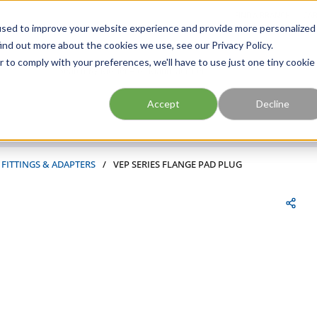
FIND A BRANCH
CAR
used to improve your website experience and provide more personalized
ind out more about the cookies we use, see our Privacy Policy.
r to comply with your preferences, we'll have to use just one tiny cookie
Site Search
submit search
Accept
Decline
 FITTINGS & ADAPTERS
/
VEP SERIES FLANGE PAD PLUG