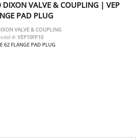
0
DIXON VALVE & COUPLING
|
VEP
ANGE PAD PLUG
IXON VALVE & COUPLING
odel #:
VEP10FP10
DE 62 FLANGE PAD PLUG