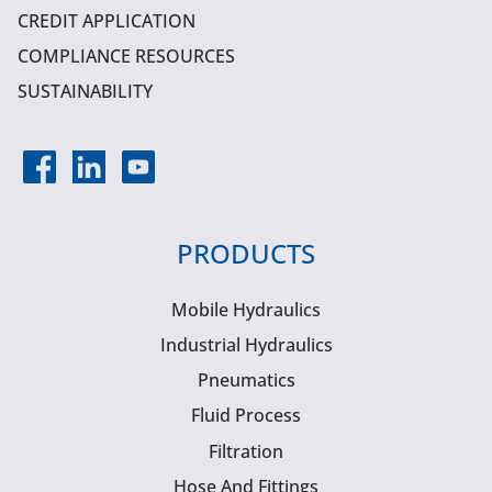
CREDIT APPLICATION
COMPLIANCE RESOURCES
SUSTAINABILITY
PRODUCTS
Mobile Hydraulics
Industrial Hydraulics
Pneumatics
Fluid Process
Filtration
Hose And Fittings