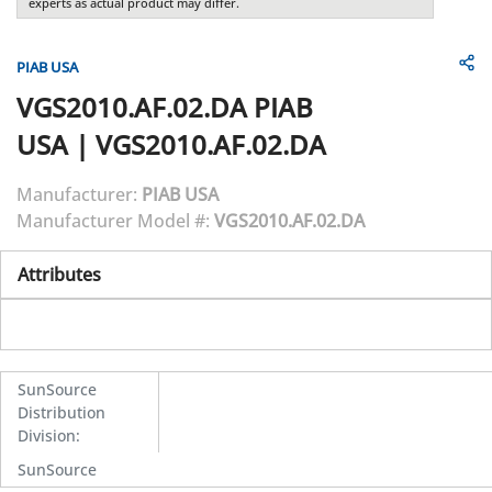
experts as actual product may differ.
PIAB USA
VGS2010.AF.02.DA
PIAB
USA
|
VGS2010.AF.02.DA
Manufacturer:
PIAB USA
Manufacturer Model #:
VGS2010.AF.02.DA
Attributes
SunSource
Distribution
Division
:
SunSource