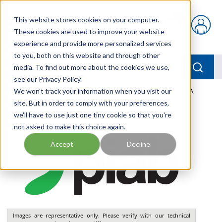
Skip to main content
This website stores cookies on your computer.
{0} items in car
These cookies are used to improve your website
experience and provide more personalized services
to you, both on this website and through other
menu
Searc
media. To find out more about the cookies we use,
see our Privacy Policy.
Home
We won't track your information when you visit our
/
Our Products
/
PNEUMATICS
/
VGS2010.AF.02.DA
site. But in order to comply with your preferences,
we'll have to use just one tiny cookie so that you're
not asked to make this choice again.
Accept
Decline
Images are representative only. Please verify with our technical