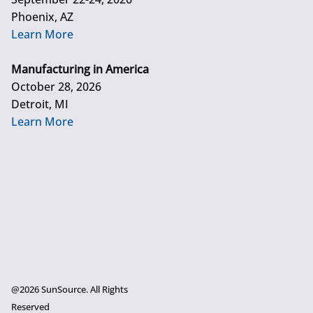
Phoenix, AZ
Learn More
Manufacturing in America
October 28, 2026
Detroit, MI
Learn More
@2026 SunSource. All Rights
Reserved