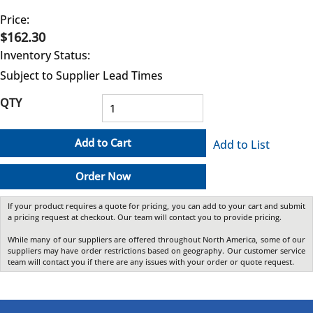
Price:
$162.30
Inventory Status:
Subject to Supplier Lead Times
QTY
Add to Cart
Add to List
Order Now
If your product requires a quote for pricing, you can add to your cart and submit
a pricing request at checkout. Our team will contact you to provide pricing.
While many of our suppliers are offered throughout North America, some of our
suppliers may have order restrictions based on geography. Our customer service
team will contact you if there are any issues with your order or quote request.