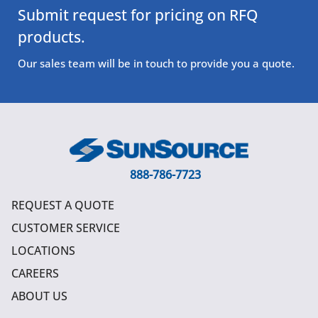
Submit request for pricing on RFQ
products.
Our sales team will be in touch to provide you a quote.
888-786-7723
REQUEST A QUOTE
CUSTOMER SERVICE
LOCATIONS
CAREERS
ABOUT US