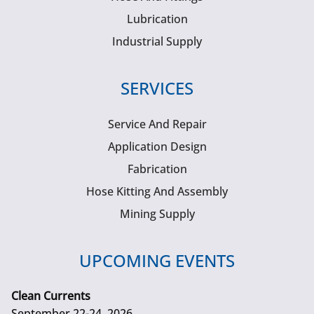
Lubrication
Industrial Supply
SERVICES
Service And Repair
Application Design
Fabrication
Hose Kitting And Assembly
Mining Supply
UPCOMING EVENTS
Clean Currents
September 22-24, 2026