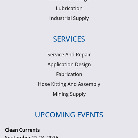
Lubrication
Industrial Supply
SERVICES
Service And Repair
Application Design
Fabrication
Hose Kitting And Assembly
Mining Supply
UPCOMING EVENTS
Clean Currents
September 22-24, 2026