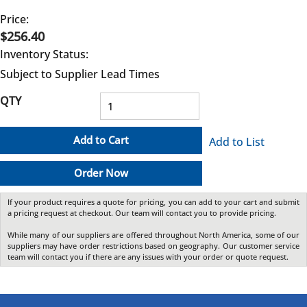
Price:
$256.40
Inventory Status:
Subject to Supplier Lead Times
QTY
Add to Cart
Add to List
Order Now
If your product requires a quote for pricing, you can add to your cart and submit
a pricing request at checkout. Our team will contact you to provide pricing.
While many of our suppliers are offered throughout North America, some of our
suppliers may have order restrictions based on geography. Our customer service
team will contact you if there are any issues with your order or quote request.