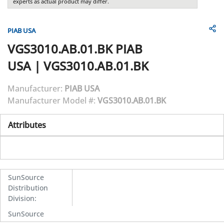
experts as actual product may differ.
PIAB USA
VGS3010.AB.01.BK
PIAB
USA
|
VGS3010.AB.01.BK
Manufacturer:
PIAB USA
Manufacturer Model #:
VGS3010.AB.01.BK
Attributes
SunSource
Distribution
Division
:
SunSource