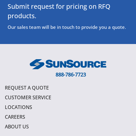
Submit request for pricing on RFQ
products.
Our sales team will be in touch to provide you a quote.
888-786-7723
REQUEST A QUOTE
CUSTOMER SERVICE
LOCATIONS
CAREERS
ABOUT US