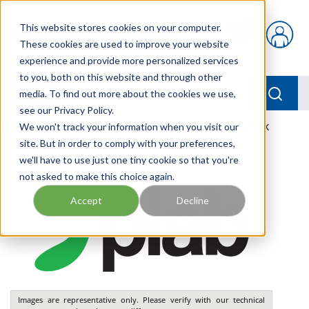
Skip to main content
This website stores cookies on your computer.
{0} items in car
These cookies are used to improve your website
experience and provide more personalized services
to you, both on this website and through other
menu
Searc
media. To find out more about the cookies we use,
see our Privacy Policy.
Home
We won't track your information when you visit our
/
Our Products
/
PNEUMATICS
/
VGS3010.AB.01.BK
site. But in order to comply with your preferences,
we'll have to use just one tiny cookie so that you're
not asked to make this choice again.
Accept
Decline
Images are representative only. Please verify with our technical