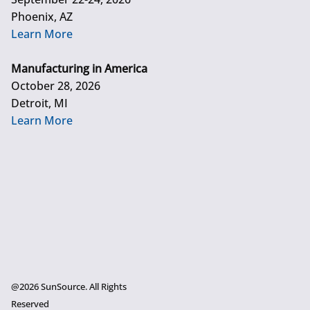
Phoenix, AZ
Learn More
Manufacturing in America
October 28, 2026
Detroit, MI
Learn More
@2026 SunSource. All Rights
Reserved