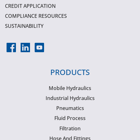
CREDIT APPLICATION
COMPLIANCE RESOURCES
SUSTAINABILITY
PRODUCTS
Mobile Hydraulics
Industrial Hydraulics
Pneumatics
Fluid Process
Filtration
Hose And Fittings