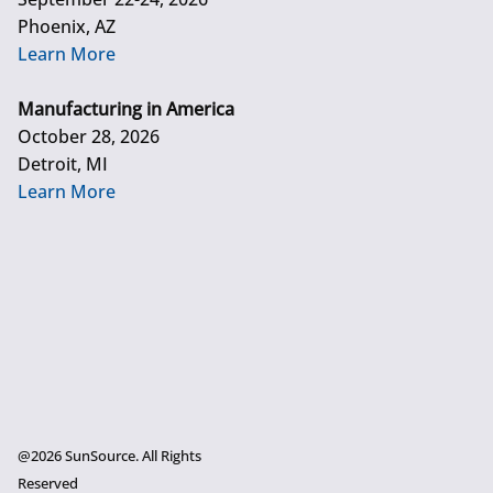
Phoenix, AZ
Learn More
Manufacturing in America
October 28, 2026
Detroit, MI
Learn More
@2026 SunSource. All Rights
Reserved