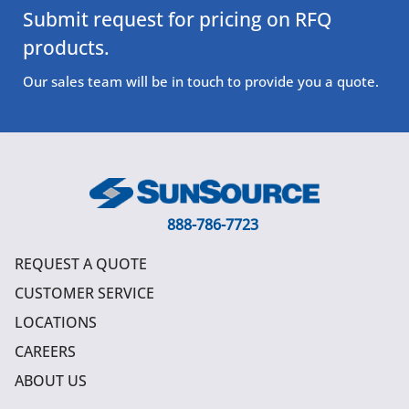
Submit request for pricing on RFQ
products.
Our sales team will be in touch to provide you a quote.
888-786-7723
REQUEST A QUOTE
CUSTOMER SERVICE
LOCATIONS
CAREERS
ABOUT US