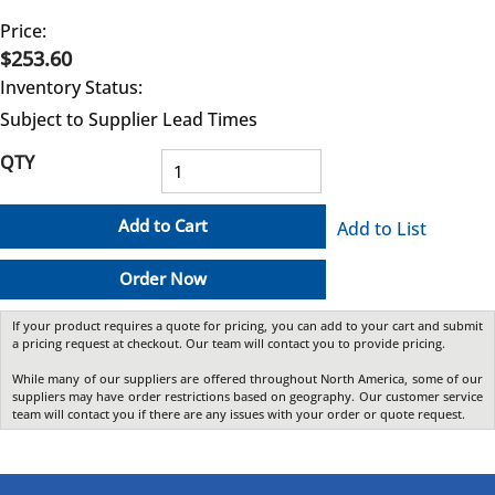
Price:
$253.60
Inventory Status:
Subject to Supplier Lead Times
QTY
Add to Cart
Add to List
Order Now
If your product requires a quote for pricing, you can add to your cart and submit
a pricing request at checkout. Our team will contact you to provide pricing.
While many of our suppliers are offered throughout North America, some of our
suppliers may have order restrictions based on geography. Our customer service
team will contact you if there are any issues with your order or quote request.