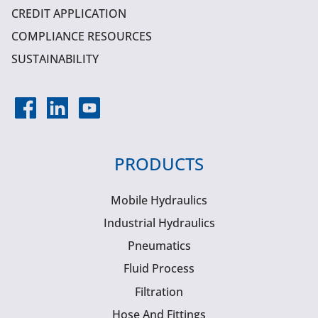
CREDIT APPLICATION
COMPLIANCE RESOURCES
SUSTAINABILITY
PRODUCTS
Mobile Hydraulics
Industrial Hydraulics
Pneumatics
Fluid Process
Filtration
Hose And Fittings