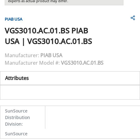
experts as actual product may differ.
PIAB USA
VGS3010.AC.01.BS
PIAB
USA
|
VGS3010.AC.01.BS
Manufacturer:
PIAB USA
Manufacturer Model #:
VGS3010.AC.01.BS
Attributes
SunSource
Distribution
Division
:
SunSource