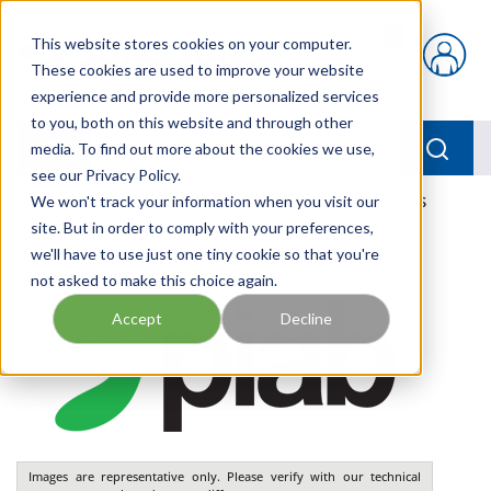
Skip to main content
This website stores cookies on your computer.
{0} items in car
These cookies are used to improve your website
experience and provide more personalized services
to you, both on this website and through other
menu
Searc
media. To find out more about the cookies we use,
see our Privacy Policy.
Home
We won't track your information when you visit our
/
Our Products
/
PNEUMATICS
/
VGS3010.AC.01.BS
site. But in order to comply with your preferences,
we'll have to use just one tiny cookie so that you're
not asked to make this choice again.
Accept
Decline
Images are representative only. Please verify with our technical