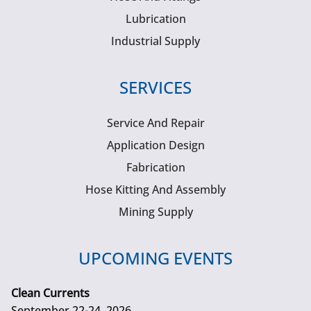
Lubrication
Industrial Supply
SERVICES
Service And Repair
Application Design
Fabrication
Hose Kitting And Assembly
Mining Supply
UPCOMING EVENTS
Clean Currents
September 22-24, 2026