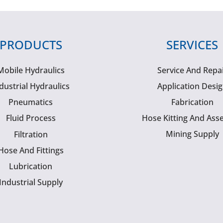
PRODUCTS
SERVICES
Mobile Hydraulics
Service And Repa
dustrial Hydraulics
Application Desi
Pneumatics
Fabrication
Fluid Process
Hose Kitting And Ass
Mining Supply
Filtration
Hose And Fittings
Lubrication
Industrial Supply