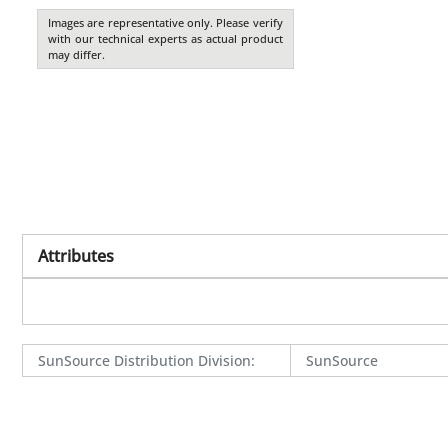
Images are representative only. Please verify
with our technical experts as actual product
may differ.
Attributes
SunSource Distribution Division
:
SunSource