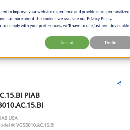
FIND A BRANCH
CAR
used to improve your website experience and provide more personalized
ind out more about the cookies we use, see our Privacy Policy.
r to comply with your preferences, we'll have to use just one tiny cookie
Site Search
submit search
Accept
Decline
C.15.BI
PIAB
010.AC.15.BI
IAB USA
odel #:
VGS3010.AC.15.BI