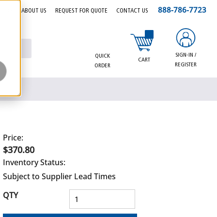
888-786-7723
EERS
ABOUT US
REQUEST FOR QUOTE
CONTACT US
{0} items in cart
SIGN-IN /
QUICK
CART
REGISTER
ORDER
Price:
$370.80
Inventory Status:
Subject to Supplier Lead Times
QTY