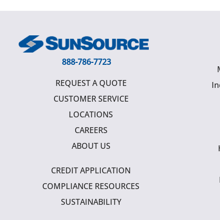
888-786-7723
REQUEST A QUOTE
In
CUSTOMER SERVICE
LOCATIONS
CAREERS
ABOUT US
CREDIT APPLICATION
COMPLIANCE RESOURCES
SUSTAINABILITY