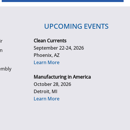
UPCOMING EVENTS
Clean Currents
ir
September 22-24, 2026
gn
Phoenix, AZ
Learn More
embly
Manufacturing in America
October 28, 2026
Detroit, MI
Learn More