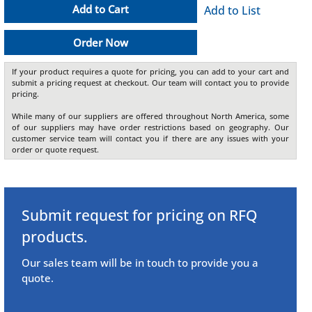
Add to Cart
Add to List
Order Now
If your product requires a quote for pricing, you can add to your cart and
submit a pricing request at checkout. Our team will contact you to provide
pricing.
While many of our suppliers are offered throughout North America, some
of our suppliers may have order restrictions based on geography. Our
customer service team will contact you if there are any issues with your
order or quote request.
Submit request for pricing on RFQ
products.
Our sales team will be in touch to provide you a
quote.