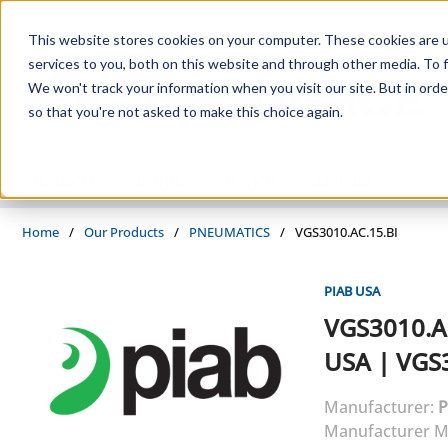
Skip to main content
This website stores cookies on your computer. These cookies are 
services to you, both on this website and through other media. To f
We won't track your information when you visit our site. But in orde
so that you're not asked to make this choice again.
PRODUCTS
SUPPLIERS
SERVICES
INDUSTRIES
Home
/
Our Products
/
PNEUMATICS
/
VGS3010.AC.15.BI
PIAB USA
VGS3010.A
USA
|
VGS3
Manufacturer:
P
Manufacturer M