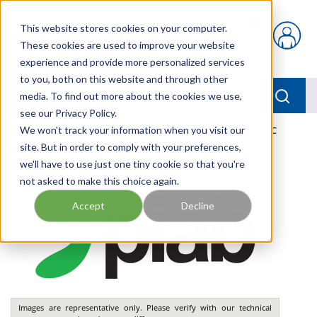
Skip to main content
This website stores cookies on your computer.
{0} items in car
These cookies are used to improve your website
experience and provide more personalized services
to you, both on this website and through other
menu
Searc
media. To find out more about the cookies we use,
see our Privacy Policy.
Home
We won't track your information when you visit our
/
Our Products
/
PNEUMATICS
/
VGS3010.AD.04.BC
site. But in order to comply with your preferences,
we'll have to use just one tiny cookie so that you're
not asked to make this choice again.
Accept
Decline
Images are representative only. Please verify with our technical