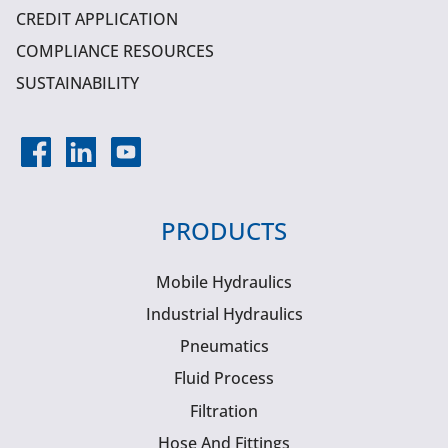
CREDIT APPLICATION
COMPLIANCE RESOURCES
SUSTAINABILITY
PRODUCTS
Mobile Hydraulics
Industrial Hydraulics
Pneumatics
Fluid Process
Filtration
Hose And Fittings