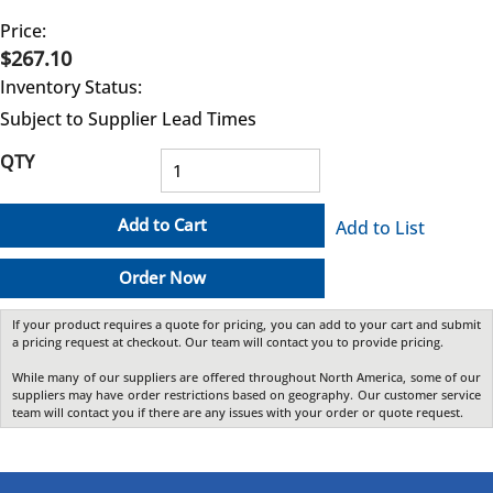
Price:
$267.10
Inventory Status:
Subject to Supplier Lead Times
QTY
Add to Cart
Add to List
Order Now
If your product requires a quote for pricing, you can add to your cart and submit
a pricing request at checkout. Our team will contact you to provide pricing.
While many of our suppliers are offered throughout North America, some of our
suppliers may have order restrictions based on geography. Our customer service
team will contact you if there are any issues with your order or quote request.