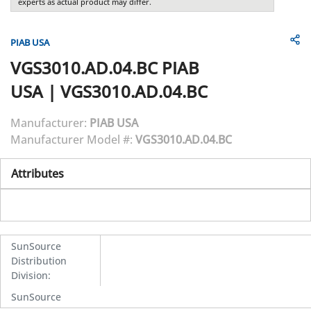
experts as actual product may differ.
PIAB USA
VGS3010.AD.04.BC
PIAB
USA
|
VGS3010.AD.04.BC
Manufacturer:
PIAB USA
Manufacturer Model #:
VGS3010.AD.04.BC
Attributes
SunSource
Distribution
Division
:
SunSource