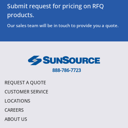
Submit request for pricing on RFQ
products.
Our sales team will be in touch to provide you a quote.
888-786-7723
REQUEST A QUOTE
CUSTOMER SERVICE
LOCATIONS
CAREERS
ABOUT US