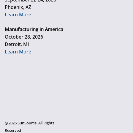
Phoenix, AZ
Learn More
Manufacturing in America
October 28, 2026
Detroit, MI
Learn More
@2026 SunSource. All Rights
Reserved