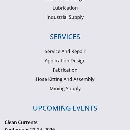
Lubrication
Industrial Supply
SERVICES
Service And Repair
Application Design
Fabrication
Hose Kitting And Assembly
Mining Supply
UPCOMING EVENTS
Clean Currents
September 22-24, 2026