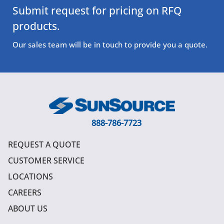
Submit request for pricing on RFQ
products.
Our sales team will be in touch to provide you a quote.
888-786-7723
REQUEST A QUOTE
CUSTOMER SERVICE
LOCATIONS
CAREERS
ABOUT US