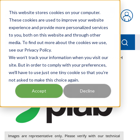
Skip to main content
This website stores cookies on your computer.
{0} items in car
These cookies are used to improve your website
experience and provide more personalized services
to you, both on this website and through other
menu
Searc
media. To find out more about the cookies we use,
see our Privacy Policy.
Home
We won't track your information when you visit our
/
Our Products
/
PNEUMATICS
/
VGS3010.AD.07.BH
site. But in order to comply with your preferences,
we'll have to use just one tiny cookie so that you're
not asked to make this choice again.
Accept
Decline
Images are representative only. Please verify with our technical