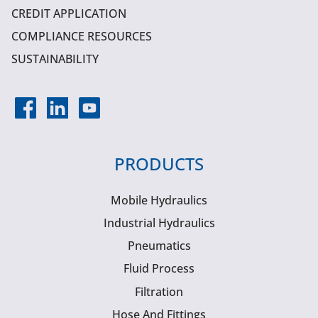
CREDIT APPLICATION
COMPLIANCE RESOURCES
SUSTAINABILITY
PRODUCTS
Mobile Hydraulics
Industrial Hydraulics
Pneumatics
Fluid Process
Filtration
Hose And Fittings