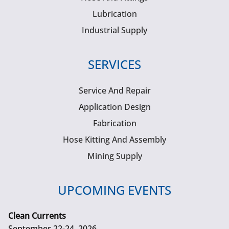
Lubrication
Industrial Supply
SERVICES
Service And Repair
Application Design
Fabrication
Hose Kitting And Assembly
Mining Supply
UPCOMING EVENTS
Clean Currents
September 22-24, 2026