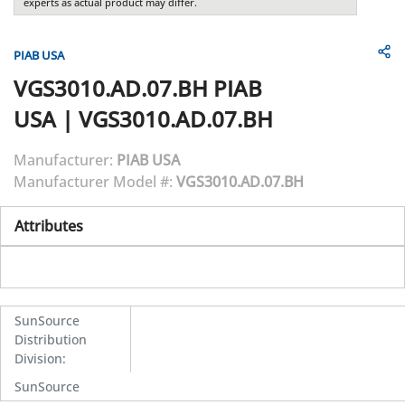
experts as actual product may differ.
PIAB USA
VGS3010.AD.07.BH
PIAB
USA
|
VGS3010.AD.07.BH
Manufacturer:
PIAB USA
Manufacturer Model #:
VGS3010.AD.07.BH
Attributes
SunSource
Distribution
Division
:
SunSource