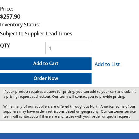
Price:
$257.90
Inventory Status:
Subject to Supplier Lead Times
QTY
Add to Cart
Add to List
Order Now
If your product requires a quote for pricing, you can add to your cart and submit
a pricing request at checkout. Our team will contact you to provide pricing.
While many of our suppliers are offered throughout North America, some of our
suppliers may have order restrictions based on geography. Our customer service
team will contact you if there are any issues with your order or quote request.