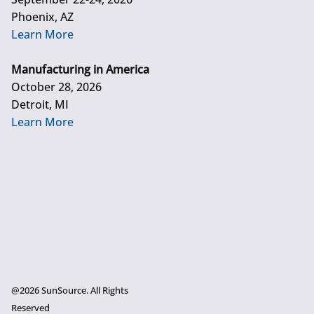
Phoenix, AZ
Learn More
Manufacturing in America
October 28, 2026
Detroit, MI
Learn More
@2026 SunSource. All Rights
Reserved