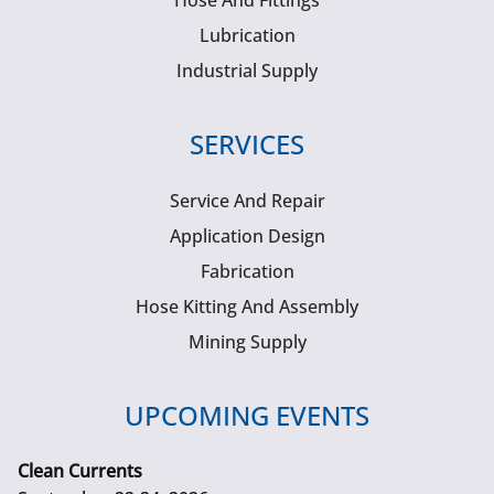
Hose And Fittings
Lubrication
Industrial Supply
SERVICES
Service And Repair
Application Design
Fabrication
Hose Kitting And Assembly
Mining Supply
UPCOMING EVENTS
Clean Currents