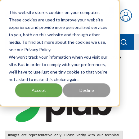
Skip to main content
This website stores cookies on your computer.
{0} items in car
These cookies are used to improve your website
experience and provide more personalized services
to you, both on this website and through other
menu
Searc
media. To find out more about the cookies we use,
see our Privacy Policy.
Home
We won't track your information when you visit our
/
Our Products
/
PNEUMATICS
/
VGS3010.AK.00.BA
site. But in order to comply with your preferences,
we'll have to use just one tiny cookie so that you're
not asked to make this choice again.
Accept
Decline
Images are representative only. Please verify with our technical