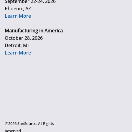
September 22-24, 2026
Phoenix, AZ
Learn More
Manufacturing in America
October 28, 2026
Detroit, MI
Learn More
@2026 SunSource. All Rights
Reserved