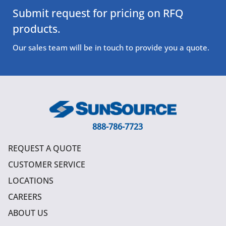
Submit request for pricing on RFQ
products.
Our sales team will be in touch to provide you a quote.
888-786-7723
REQUEST A QUOTE
CUSTOMER SERVICE
LOCATIONS
CAREERS
ABOUT US