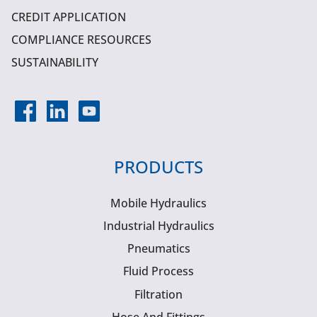
CREDIT APPLICATION
COMPLIANCE RESOURCES
SUSTAINABILITY
PRODUCTS
Mobile Hydraulics
Industrial Hydraulics
Pneumatics
Fluid Process
Filtration