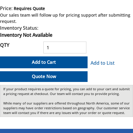
Price:
Requires Quote
more info
Our sales team will follow up for pricing support after submitting
request.
Inventory Status:
Inventory Not Available
QTY
Add to Cart
Add to List
Quote Now
If your product requires a quote for pricing, you can add to your cart and submit
a pricing request at checkout. Our team will contact you to provide pricing.
While many of our suppliers are offered throughout North America, some of our
suppliers may have order restrictions based on geography. Our customer service
team will contact you if there are any issues with your order or quote request.