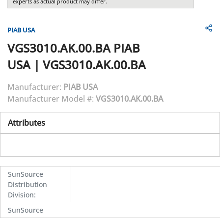
experts as actual product may differ.
PIAB USA
VGS3010.AK.00.BA
PIAB
USA
|
VGS3010.AK.00.BA
Manufacturer:
PIAB USA
Manufacturer Model #:
VGS3010.AK.00.BA
Attributes
SunSource
Distribution
Division
:
SunSource