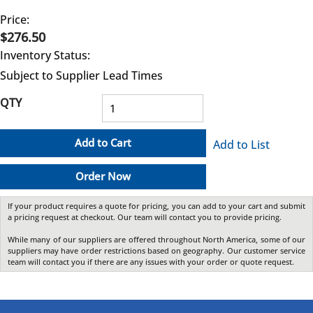
Price:
$276.50
Inventory Status:
Subject to Supplier Lead Times
QTY
Add to Cart
Add to List
Order Now
If your product requires a quote for pricing, you can add to your cart and submit
a pricing request at checkout. Our team will contact you to provide pricing.
While many of our suppliers are offered throughout North America, some of our
suppliers may have order restrictions based on geography. Our customer service
team will contact you if there are any issues with your order or quote request.