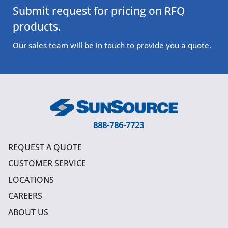
Submit request for pricing on RFQ
products.
Our sales team will be in touch to provide you a quote.
888-786-7723
REQUEST A QUOTE
CUSTOMER SERVICE
LOCATIONS
CAREERS
ABOUT US