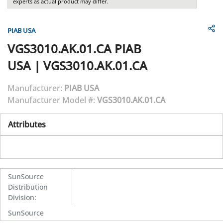
experts as actual product may differ.
PIAB USA
VGS3010.AK.01.CA
PIAB
USA
|
VGS3010.AK.01.CA
Manufacturer:
PIAB USA
Manufacturer Model #:
VGS3010.AK.01.CA
Attributes
SunSource
Distribution
Division
:
SunSource