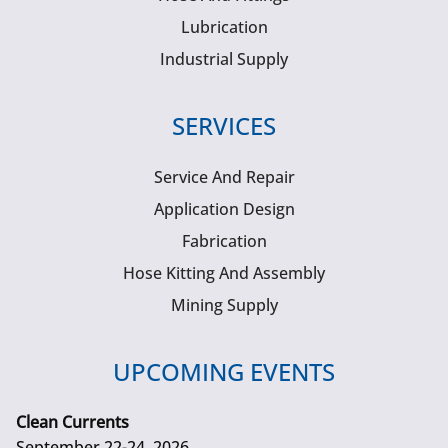
Lubrication
Industrial Supply
SERVICES
Service And Repair
Application Design
Fabrication
Hose Kitting And Assembly
Mining Supply
UPCOMING EVENTS
Clean Currents
September 22-24, 2026