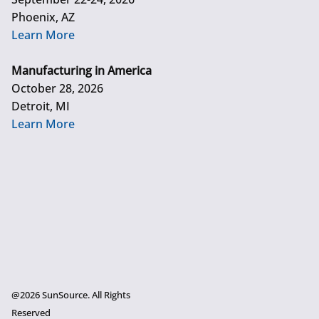
Phoenix, AZ
Learn More
Manufacturing in America
October 28, 2026
Detroit, MI
Learn More
@2026 SunSource. All Rights
Reserved