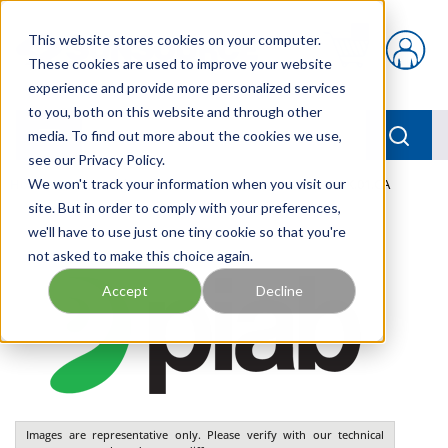
Skip to main content
This website stores cookies on your computer.
{0} items in car
These cookies are used to improve your website
experience and provide more personalized services
to you, both on this website and through other
menu
Searc
media. To find out more about the cookies we use,
see our Privacy Policy.
Home
We won't track your information when you visit our
/
Our Products
/
PNEUMATICS
/
VGS3010.AK.01.CA
site. But in order to comply with your preferences,
we'll have to use just one tiny cookie so that you're
not asked to make this choice again.
Accept
Decline
Images are representative only. Please verify with our technical