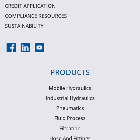
CREDIT APPLICATION
COMPLIANCE RESOURCES
SUSTAINABILITY
PRODUCTS
Mobile Hydraulics
Industrial Hydraulics
Pneumatics
Fluid Process
Filtration
Hose And Fittings