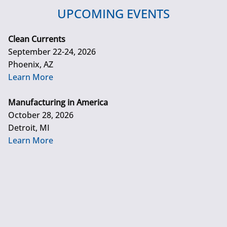
UPCOMING EVENTS
Clean Currents
September 22-24, 2026
Phoenix, AZ
Learn More
Manufacturing in America
October 28, 2026
Detroit, MI
Learn More