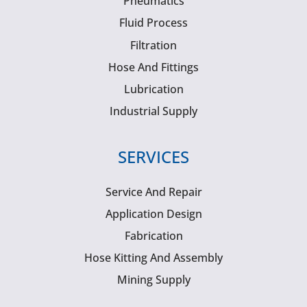
Pneumatics
Fluid Process
Filtration
Hose And Fittings
Lubrication
Industrial Supply
SERVICES
Service And Repair
Application Design
Fabrication
Hose Kitting And Assembly
Mining Supply