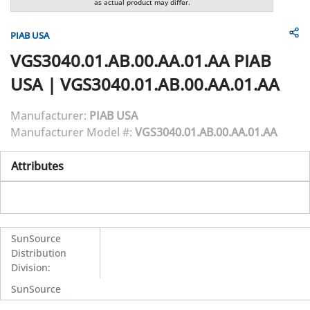
as actual product may differ.
PIAB USA
VGS3040.01.AB.00.AA.01.AA
PIAB
USA
|
VGS3040.01.AB.00.AA.01.AA
Manufacturer:
PIAB USA
Manufacturer Model #:
VGS3040.01.AB.00.AA.01.AA
Attributes
SunSource
Distribution
Division
:
SunSource