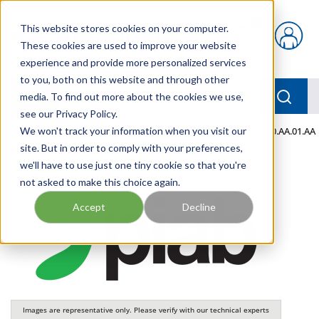
Skip to main content
This website stores cookies on your computer.
{0} items in car
These cookies are used to improve your website
experience and provide more personalized services
to you, both on this website and through other
menu
Searc
media. To find out more about the cookies we use,
see our Privacy Policy.
Home
We won't track your information when you visit our
/
Our Products
/
PNEUMATICS
/
VGS3040.01.AB.00.AA.01.AA
site. But in order to comply with your preferences,
we'll have to use just one tiny cookie so that you're
not asked to make this choice again.
Accept
Decline
Images are representative only. Please verify with our technical experts