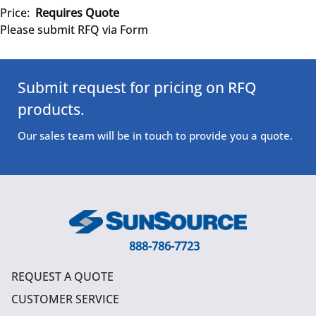
Price:
Requires Quote
Please submit RFQ via Form
Submit request for pricing on RFQ
products.
Our sales team will be in touch to provide you a quote.
888-786-7723
REQUEST A QUOTE
CUSTOMER SERVICE