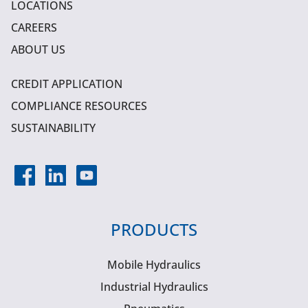
LOCATIONS
CAREERS
ABOUT US
CREDIT APPLICATION
COMPLIANCE RESOURCES
SUSTAINABILITY
PRODUCTS
Mobile Hydraulics
Industrial Hydraulics