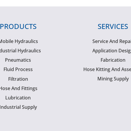
PRODUCTS
SERVICES
Mobile Hydraulics
Service And Repa
dustrial Hydraulics
Application Desi
Pneumatics
Fabrication
Fluid Process
Hose Kitting And Ass
Mining Supply
Filtration
Hose And Fittings
Lubrication
Industrial Supply