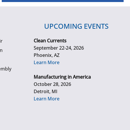
UPCOMING EVENTS
Clean Currents
ir
September 22-24, 2026
gn
Phoenix, AZ
Learn More
embly
Manufacturing in America
October 28, 2026
Detroit, MI
Learn More