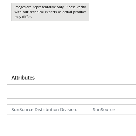
Images are representative only. Please verify
with our technical experts as actual product
may differ.
Attributes
SunSource Distribution Division
:
SunSource