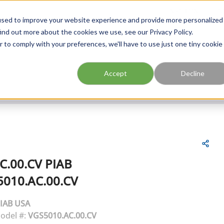
FIND A BRANCH
CAR
used to improve your website experience and provide more personalized
ind out more about the cookies we use, see our Privacy Policy.
r to comply with your preferences, we'll have to use just one tiny cookie
Site Search
submit search
Accept
Decline
C.00.CV
PIAB
010.AC.00.CV
IAB USA
odel #:
VGS5010.AC.00.CV