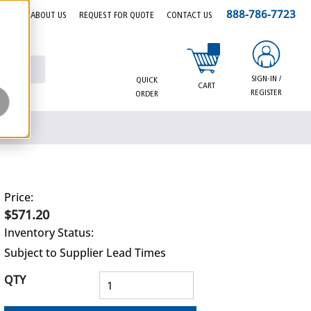
888-786-7723
EERS
ABOUT US
REQUEST FOR QUOTE
CONTACT US
{0} items in cart
SIGN-IN /
QUICK
CART
REGISTER
ORDER
Price:
$571.20
Inventory Status:
Subject to Supplier Lead Times
QTY