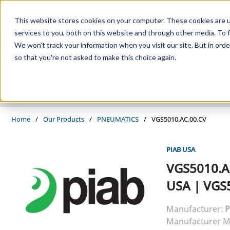
Skip to main content
This website stores cookies on your computer. These cookies are 
services to you, both on this website and through other media. To f
We won't track your information when you visit our site. But in orde
so that you're not asked to make this choice again.
PRODUCTS
SUPPLIERS
SERVICES
INDUSTRIES
Home
/
Our Products
/
PNEUMATICS
/
VGS5010.AC.00.CV
PIAB USA
VGS5010.A
USA
|
VGS5
Manufacturer:
P
Manufacturer M