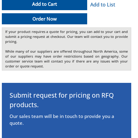
Add to Cart
Add to List
Order Now
If your product requires a quote for pricing, you can add to your cart and
submit a pricing request at checkout. Our team will contact you to provide
pricing.
While many of our suppliers are offered throughout North America, some
of our suppliers may have order restrictions based on geography. Our
customer service team will contact you if there are any issues with your
order or quote request.
Submit request for pricing on RFQ
products.
Our sales team will be in touch to provide you a
quote.