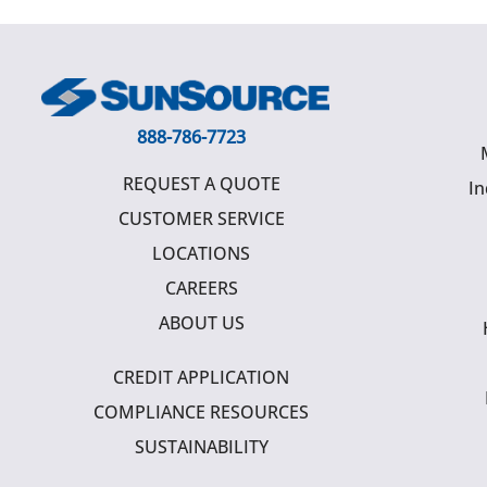
888-786-7723
REQUEST A QUOTE
In
CUSTOMER SERVICE
LOCATIONS
CAREERS
ABOUT US
CREDIT APPLICATION
COMPLIANCE RESOURCES
SUSTAINABILITY