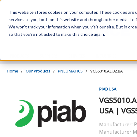
Skip to main content
This website stores cookies on your computer. These cookies are 
services to you, both on this website and through other media. To f
We won't track your information when you visit our site. But in orde
so that you're not asked to make this choice again.
PRODUCTS
SUPPLIERS
SERVICES
INDUSTRIES
Home
/
Our Products
/
PNEUMATICS
/
VGS5010.AE.02.BA
PIAB USA
VGS5010.A
USA
|
VGS5
Manufacturer:
P
Manufacturer M