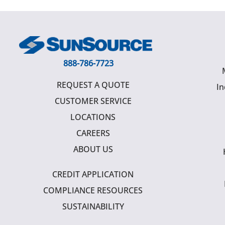
888-786-7723
REQUEST A QUOTE
In
CUSTOMER SERVICE
LOCATIONS
CAREERS
ABOUT US
CREDIT APPLICATION
COMPLIANCE RESOURCES
SUSTAINABILITY