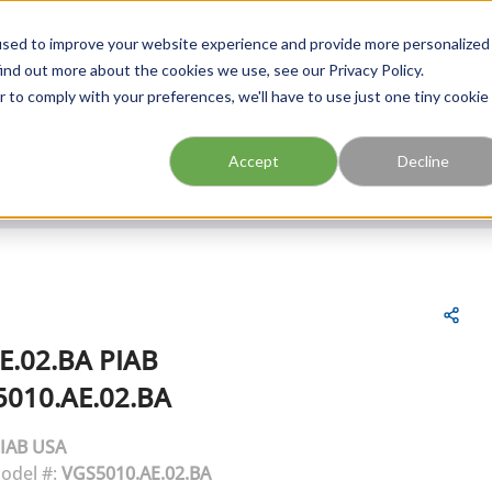
FIND A BRANCH
CAR
used to improve your website experience and provide more personalized
ind out more about the cookies we use, see our Privacy Policy.
r to comply with your preferences, we'll have to use just one tiny cookie
Site Search
submit search
Accept
Decline
E.02.BA
PIAB
010.AE.02.BA
IAB USA
odel #:
VGS5010.AE.02.BA