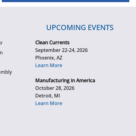
UPCOMING EVENTS
Clean Currents
ir
September 22-24, 2026
gn
Phoenix, AZ
Learn More
embly
Manufacturing in America
October 28, 2026
Detroit, MI
Learn More