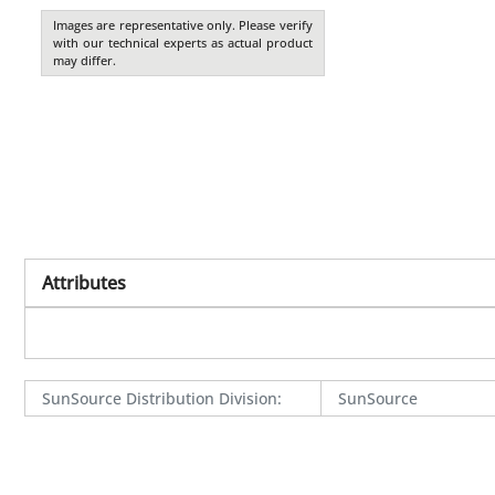
Images are representative only. Please verify
with our technical experts as actual product
may differ.
Attributes
SunSource Distribution Division
:
SunSource