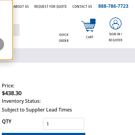
888-786-7723
EERS
ABOUT US
REQUEST FOR QUOTE
CONTACT US
{0} items in cart
SIGN-IN /
QUICK
CART
REGISTER
ORDER
Price:
$438.30
Inventory Status:
Subject to Supplier Lead Times
QTY