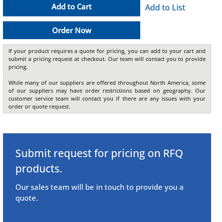
Add to Cart
Add to List
Order Now
If your product requires a quote for pricing, you can add to your cart and
submit a pricing request at checkout. Our team will contact you to provide
pricing.
While many of our suppliers are offered throughout North America, some
of our suppliers may have order restrictions based on geography. Our
customer service team will contact you if there are any issues with your
order or quote request.
Submit request for pricing on RFQ
products.
Our sales team will be in touch to provide you a
quote.