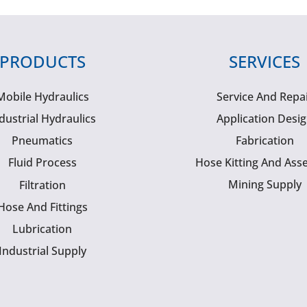
PRODUCTS
SERVICES
Mobile Hydraulics
Service And Repa
dustrial Hydraulics
Application Desi
Pneumatics
Fabrication
Fluid Process
Hose Kitting And Ass
Mining Supply
Filtration
Hose And Fittings
Lubrication
Industrial Supply