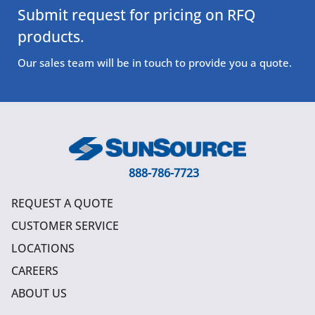
Submit request for pricing on RFQ
products.
Our sales team will be in touch to provide you a quote.
888-786-7723
REQUEST A QUOTE
CUSTOMER SERVICE
LOCATIONS
CAREERS
ABOUT US