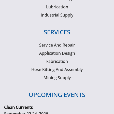
Lubrication
Industrial Supply
SERVICES
Service And Repair
Application Design
Fabrication
Hose Kitting And Assembly
Mining Supply
UPCOMING EVENTS
Clean Currents
September 22-24, 2026