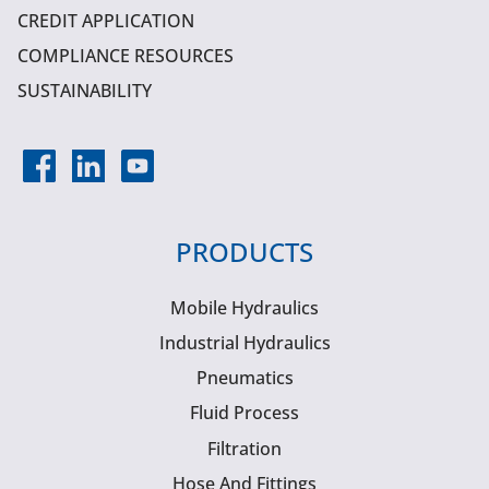
CREDIT APPLICATION
COMPLIANCE RESOURCES
SUSTAINABILITY
PRODUCTS
Mobile Hydraulics
Industrial Hydraulics
Pneumatics
Fluid Process
Filtration
Hose And Fittings