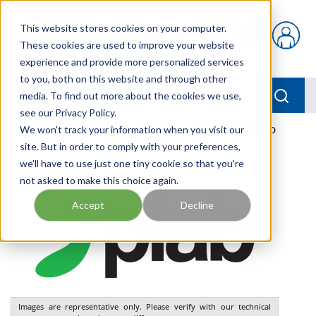
Skip to main content
This website stores cookies on your computer.
{0} items in car
These cookies are used to improve your website
experience and provide more personalized services
to you, both on this website and through other
menu
Searc
media. To find out more about the cookies we use,
see our Privacy Policy.
Home
We won't track your information when you visit our
/
Our Products
/
PNEUMATICS
/
VGS5010.AF.01.CO
site. But in order to comply with your preferences,
we'll have to use just one tiny cookie so that you're
not asked to make this choice again.
Accept
Decline
Images are representative only. Please verify with our technical