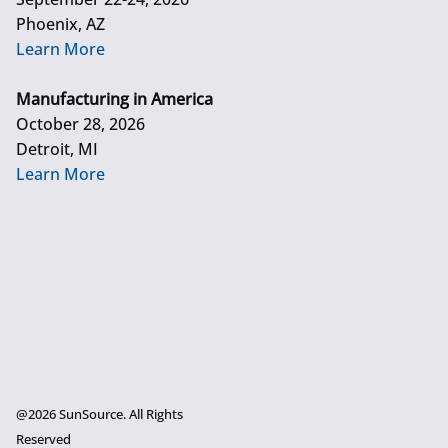
Phoenix, AZ
Learn More
Manufacturing in America
October 28, 2026
Detroit, MI
Learn More
@2026 SunSource. All Rights
Reserved