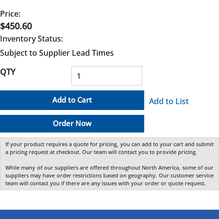
Price:
$450.60
Inventory Status:
Subject to Supplier Lead Times
QTY
Add to Cart
Add to List
Order Now
If your product requires a quote for pricing, you can add to your cart and submit
a pricing request at checkout. Our team will contact you to provide pricing.
While many of our suppliers are offered throughout North America, some of our
suppliers may have order restrictions based on geography. Our customer service
team will contact you if there are any issues with your order or quote request.