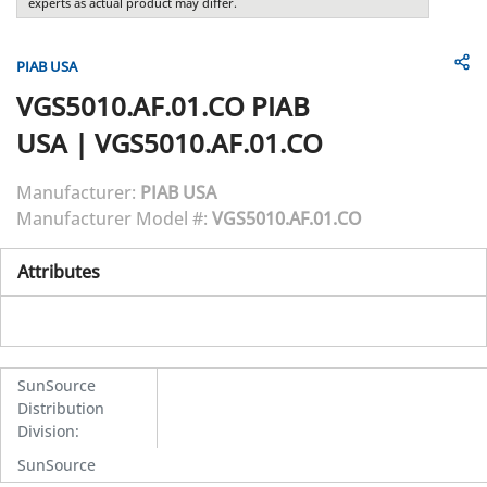
experts as actual product may differ.
PIAB USA
VGS5010.AF.01.CO
PIAB
USA
|
VGS5010.AF.01.CO
Manufacturer:
PIAB USA
Manufacturer Model #:
VGS5010.AF.01.CO
Attributes
SunSource
Distribution
Division
:
SunSource