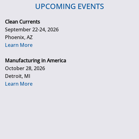
UPCOMING EVENTS
Clean Currents
September 22-24, 2026
Phoenix, AZ
Learn More
Manufacturing in America
October 28, 2026
Detroit, MI
Learn More