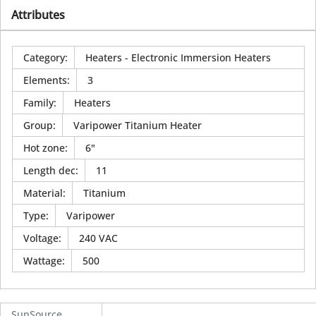
Attributes
Category
:
Heaters - Electronic Immersion Heaters
Elements
:
3
Family
:
Heaters
Group
:
Varipower Titanium Heater
Hot zone
:
6"
Length dec
:
11
Material
:
Titanium
Type
:
Varipower
Voltage
:
240 VAC
Wattage
:
500
SunSource