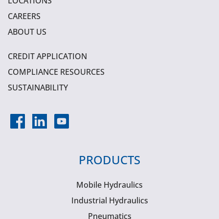
LOCATIONS
CAREERS
ABOUT US
CREDIT APPLICATION
COMPLIANCE RESOURCES
SUSTAINABILITY
PRODUCTS
Mobile Hydraulics
Industrial Hydraulics
Pneumatics