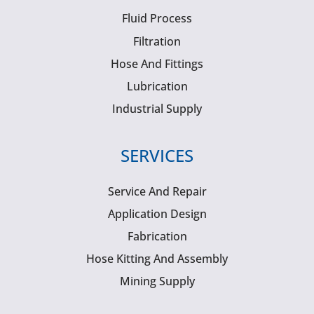
Fluid Process
Filtration
Hose And Fittings
Lubrication
Industrial Supply
SERVICES
Service And Repair
Application Design
Fabrication
Hose Kitting And Assembly
Mining Supply