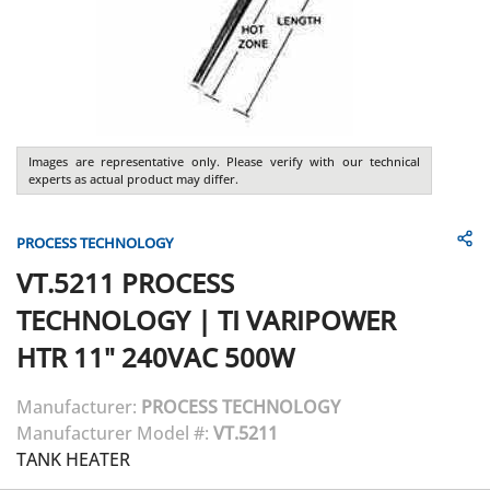
Images are representative only. Please verify with our technical
experts as actual product may differ.
PROCESS TECHNOLOGY
VT.5211
PROCESS
TECHNOLOGY
|
TI VARIPOWER
HTR 11" 240VAC 500W
Manufacturer:
PROCESS TECHNOLOGY
Manufacturer Model #:
VT.5211
TANK HEATER