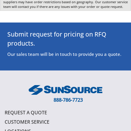
suppliers may have order restrictions based on geography. Our customer service
team will contact you if there are any issues with your order or quote request.
Submit request for pricing on RFQ
products.
Our sales team will be in touch to provide you a quote.
888-786-7723
REQUEST A QUOTE
CUSTOMER SERVICE