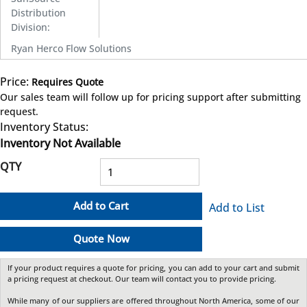
Distribution
Division
:
Ryan Herco Flow Solutions
Price:
Requires Quote
more info
Our sales team will follow up for pricing support after submitting
request.
Inventory Status:
Inventory Not Available
QTY
Add to Cart
Add to List
Quote Now
If your product requires a quote for pricing, you can add to your cart and submit
a pricing request at checkout. Our team will contact you to provide pricing.
While many of our suppliers are offered throughout North America, some of our