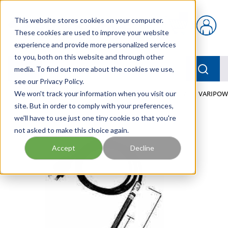
Skip to main content
This website stores cookies on your computer.
{0} items in car
These cookies are used to improve your website
experience and provide more personalized services
to you, both on this website and through other
menu
Searc
media. To find out more about the cookies we use,
see our Privacy Policy.
Home
We won't track your information when you visit our
/
Our Products
/
FLUID PROCESS
/
HEATERS
/
TI VARIPOW
site. But in order to comply with your preferences,
we'll have to use just one tiny cookie so that you're
not asked to make this choice again.
Accept
Decline