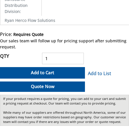
Distribution
Division
:
Ryan Herco Flow Solutions
Price:
Requires Quote
more info
Our sales team will follow up for pricing support after submitting
request.
QTY
Add to Cart
Add to List
Quote Now
If your product requires a quote for pricing, you can add to your cart and submit
a pricing request at checkout. Our team will contact you to provide pricing.
While many of our suppliers are offered throughout North America, some of our
suppliers may have order restrictions based on geography. Our customer service
team will contact you if there are any issues with your order or quote request.