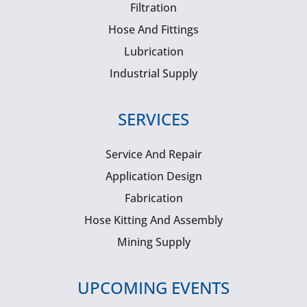
Filtration
Hose And Fittings
Lubrication
Industrial Supply
SERVICES
Service And Repair
Application Design
Fabrication
Hose Kitting And Assembly
Mining Supply
UPCOMING EVENTS