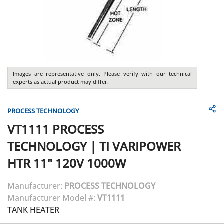
Images are representative only. Please verify with our technical
experts as actual product may differ.
PROCESS TECHNOLOGY
VT1111
PROCESS
TECHNOLOGY
|
TI VARIPOWER
HTR 11" 120V 1000W
Manufacturer:
PROCESS TECHNOLOGY
Manufacturer Model #:
VT1111
TANK HEATER