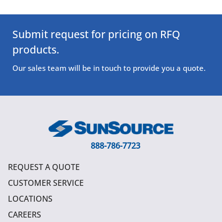
Submit request for pricing on RFQ
products.
Our sales team will be in touch to provide you a quote.
888-786-7723
REQUEST A QUOTE
CUSTOMER SERVICE
LOCATIONS
CAREERS