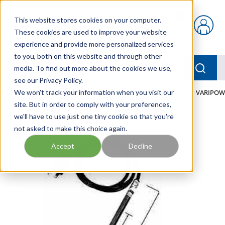
Skip to main content
This website stores cookies on your computer.
{0} items in car
These cookies are used to improve your website
experience and provide more personalized services
to you, both on this website and through other
menu
Searc
media. To find out more about the cookies we use,
see our Privacy Policy.
Home
We won't track your information when you visit our
/
Our Products
/
FLUID PROCESS
/
HEATERS
/
TI VARIPOW
site. But in order to comply with your preferences,
we'll have to use just one tiny cookie so that you're
not asked to make this choice again.
Accept
Decline