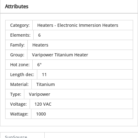
Attributes
Category
:
Heaters - Electronic Immersion Heaters
Elements
:
6
Family
:
Heaters
Group
:
Varipower Titanium Heater
Hot zone
:
6"
Length dec
:
11
Material
:
Titanium
Type
:
Varipower
Voltage
:
120 VAC
Wattage
:
1000
SunSource