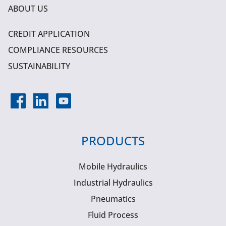
ABOUT US
CREDIT APPLICATION
COMPLIANCE RESOURCES
SUSTAINABILITY
PRODUCTS
Mobile Hydraulics
Industrial Hydraulics
Pneumatics
Fluid Process