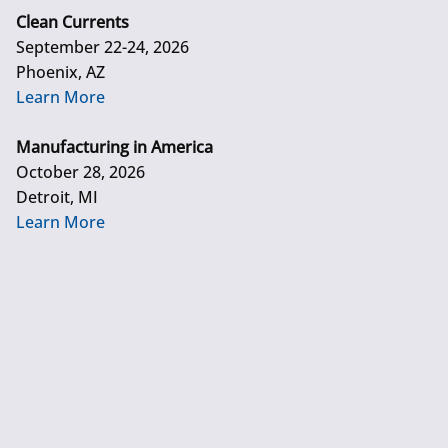
Clean Currents
September 22-24, 2026
Phoenix, AZ
Learn More
Manufacturing in America
October 28, 2026
Detroit, MI
Learn More