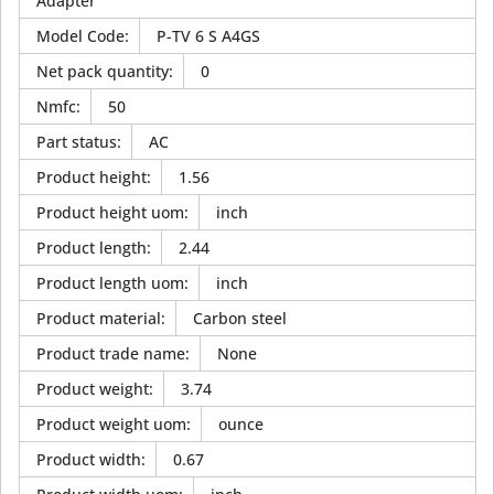
Adapter
Model Code
:
P-TV 6 S A4GS
Net pack quantity
:
0
Nmfc
:
50
Part status
:
AC
Product height
:
1.56
Product height uom
:
inch
Product length
:
2.44
Product length uom
:
inch
Product material
:
Carbon steel
Product trade name
:
None
Product weight
:
3.74
Product weight uom
:
ounce
Product width
:
0.67