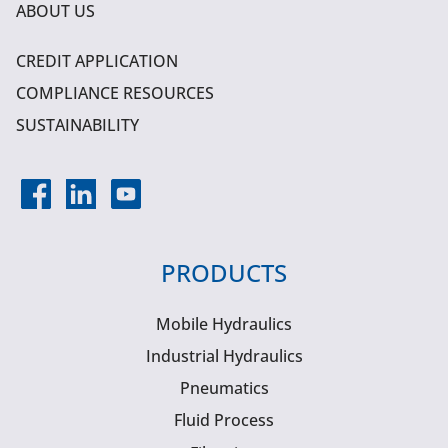
ABOUT US
CREDIT APPLICATION
COMPLIANCE RESOURCES
SUSTAINABILITY
PRODUCTS
Mobile Hydraulics
Industrial Hydraulics
Pneumatics
Fluid Process