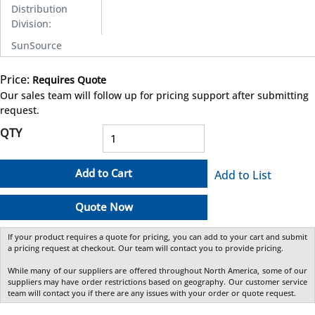
Distribution
Division
:
SunSource
Price:
Requires Quote
more info
Our sales team will follow up for pricing support after submitting
request.
QTY
Add to Cart
Add to List
Quote Now
If your product requires a quote for pricing, you can add to your cart and submit
a pricing request at checkout. Our team will contact you to provide pricing.
While many of our suppliers are offered throughout North America, some of our
suppliers may have order restrictions based on geography. Our customer service
team will contact you if there are any issues with your order or quote request.