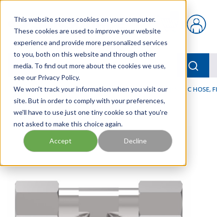
Skip to main content
This website stores cookies on your computer.
{0} items in car
These cookies are used to improve your website
experience and provide more personalized services
to you, both on this website and through other
menu
Searc
media. To find out more about the cookies we use,
see our Privacy Policy.
Home
We won't track your information when you visit our
/
Our Products
/
HOSE AND FITTINGS
/
HYDRAULIC HOSE, F
site. But in order to comply with your preferences,
we'll have to use just one tiny cookie so that you're
not asked to make this choice again.
Accept
Decline