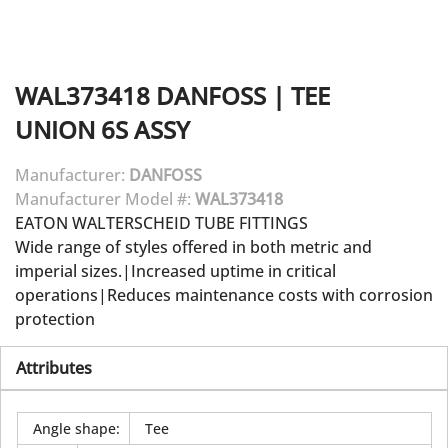
WAL373418
DANFOSS
|
TEE
UNION 6S ASSY
Manufacturer:
DANFOSS
Manufacturer Model #:
WAL373418
EATON WALTERSCHEID TUBE FITTINGS
Wide range of styles offered in both metric and
imperial sizes.|Increased uptime in critical
operations|Reduces maintenance costs with corrosion
protection
Attributes
Angle shape
:
Tee