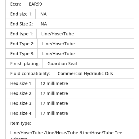
Eccn
:
EAR99
End size 1
:
NA
End Size 2
:
NA
End type 1
:
Line/Hose/Tube
End Type 2
:
Line/Hose/Tube
End Type 3
:
Line/Hose/Tube
Finish plating
:
Guardian Seal
Fluid compatibility
:
Commercial Hydraulic Oils
Hex size 1
:
12 millimetre
Hex size 2
:
17 millimetre
Hex size 3
:
17 millimetre
Hex size 4
:
17 millimetre
Item type
:
Line/Hose/Tube /Line/Hose/Tube /Line/Hose/Tube Tee