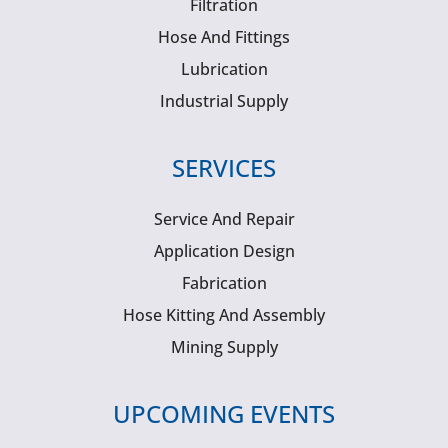
Filtration
Hose And Fittings
Lubrication
Industrial Supply
SERVICES
Service And Repair
Application Design
Fabrication
Hose Kitting And Assembly
Mining Supply
UPCOMING EVENTS