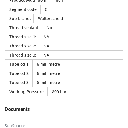
Product width uom
:
inch
Segment code
:
C
Sub brand
:
Walterscheid
Thread sealant
:
No
Thread size 1
:
NA
Thread size 2
:
NA
Thread size 3
:
NA
Tube od 1
:
6 millimetre
Tube od 2
:
6 millimetre
Tube od 3
:
6 millimetre
Working Pressure
:
800 bar
Documents
SunSource