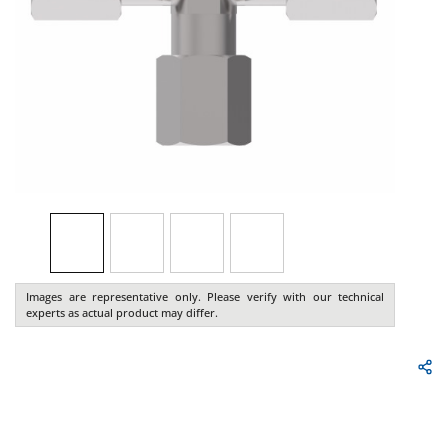
Images are representative only. Please verify with our technical
experts as actual product may differ.