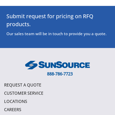
Submit request for pricing on RFQ
products.
Our sales team will be in touch to provide you a quote.
888-786-7723
REQUEST A QUOTE
CUSTOMER SERVICE
LOCATIONS
CAREERS