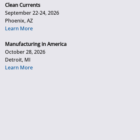
Clean Currents
September 22-24, 2026
Phoenix, AZ
Learn More
Manufacturing in America
October 28, 2026
Detroit, MI
Learn More