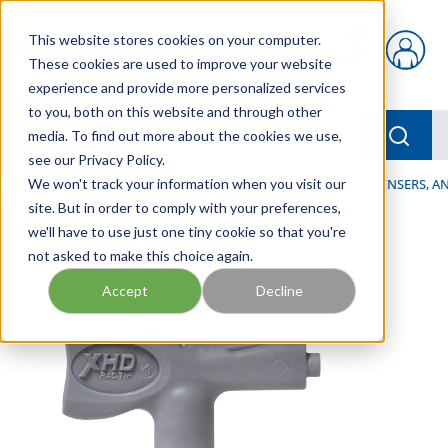
Skip to main content
This website stores cookies on your computer.
{0} items in car
These cookies are used to improve your website
experience and provide more personalized services
to you, both on this website and through other
menu
Searc
media. To find out more about the cookies we use,
see our Privacy Policy.
Home
We won't track your information when you visit our
/
Our Products
/
LUBRICATION
/
SPRAYERS, DISPENSERS, 
site. But in order to comply with your preferences,
we'll have to use just one tiny cookie so that you're
not asked to make this choice again.
Accept
Decline