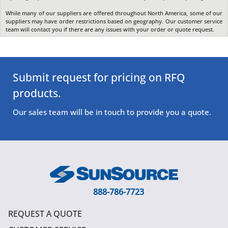
While many of our suppliers are offered throughout North America, some of our
suppliers may have order restrictions based on geography. Our customer service
team will contact you if there are any issues with your order or quote request.
Submit request for pricing on RFQ
products.
Our sales team will be in touch to provide you a quote.
888-786-7723
REQUEST A QUOTE