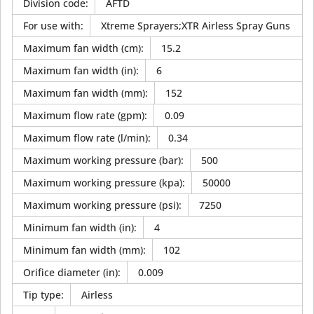
Division code
:
AFTD
For use with
:
Xtreme Sprayers;XTR Airless Spray Guns
Maximum fan width (cm)
:
15.2
Maximum fan width (in)
:
6
Maximum fan width (mm)
:
152
Maximum flow rate (gpm)
:
0.09
Maximum flow rate (l/min)
:
0.34
Maximum working pressure (bar)
:
500
Maximum working pressure (kpa)
:
50000
Maximum working pressure (psi)
:
7250
Minimum fan width (in)
:
4
Minimum fan width (mm)
:
102
Orifice diameter (in)
:
0.009
Tip type
:
Airless