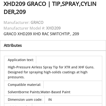
XHD209
GRACO
|
TIP,SPRAY,CYLIN
DER,209
Manufacturer:
GRACO
Manufacturer Model #:
XHD209
GRACO XHD209 XHD RAC SWITCHTIP, .209
Attributes
Application text
:
High-Pressure Airless Spray Tip for XTR and XHF Guns.
Designed for spraying high-solids coatings at high
pressures.
Compatible material
:
Solventborne Paints;Water-Based Paint
Dimension uom code
:
IN