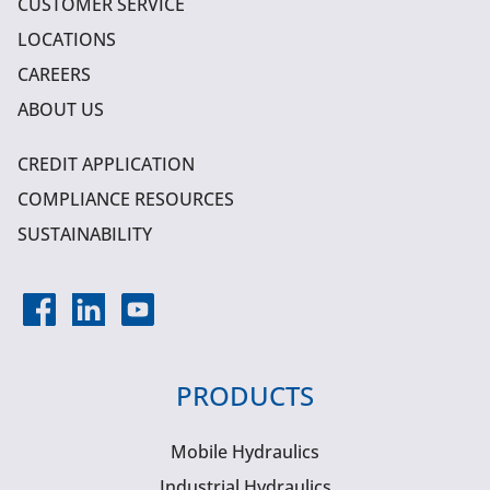
CUSTOMER SERVICE
LOCATIONS
CAREERS
ABOUT US
CREDIT APPLICATION
COMPLIANCE RESOURCES
SUSTAINABILITY
PRODUCTS
Mobile Hydraulics
Industrial Hydraulics