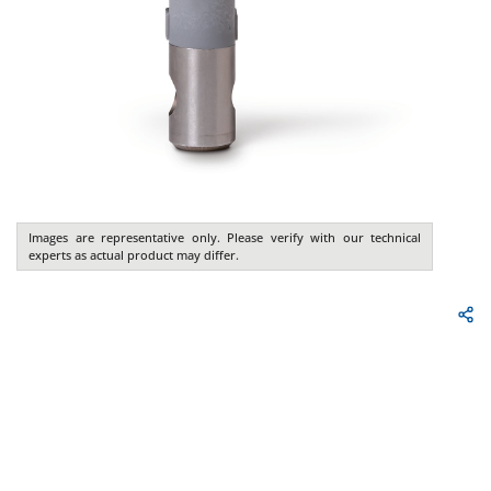
Images are representative only. Please verify with our technical
experts as actual product may differ.