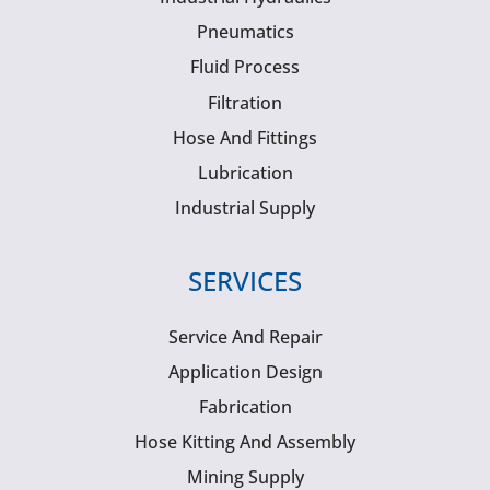
Pneumatics
Fluid Process
Filtration
Hose And Fittings
Lubrication
Industrial Supply
SERVICES
Service And Repair
Application Design
Fabrication
Hose Kitting And Assembly
Mining Supply