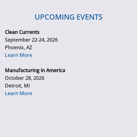
UPCOMING EVENTS
Clean Currents
September 22-24, 2026
Phoenix, AZ
Learn More
Manufacturing in America
October 28, 2026
Detroit, MI
Learn More