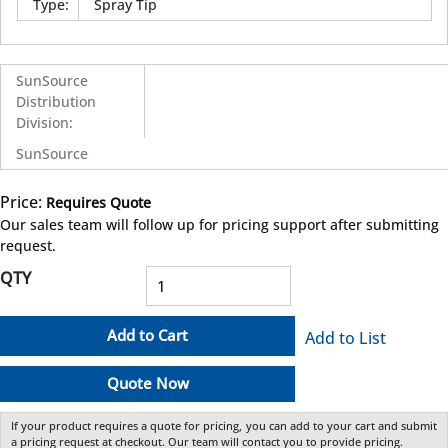
Type
:
Spray Tip
SunSource
Distribution
Division
:
SunSource
Price:
Requires Quote
more info
Our sales team will follow up for pricing support after submitting
request.
QTY
Add to Cart
Add to List
Quote Now
If your product requires a quote for pricing, you can add to your cart and submit
a pricing request at checkout. Our team will contact you to provide pricing.