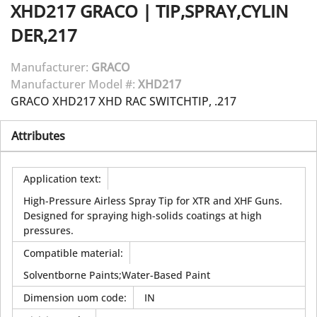
XHD217
GRACO
|
TIP,SPRAY,CYLIN
DER,217
Manufacturer:
GRACO
Manufacturer Model #:
XHD217
GRACO XHD217 XHD RAC SWITCHTIP, .217
Attributes
Application text
:
High-Pressure Airless Spray Tip for XTR and XHF Guns.
Designed for spraying high-solids coatings at high
pressures.
Compatible material
:
Solventborne Paints;Water-Based Paint
Dimension uom code
:
IN