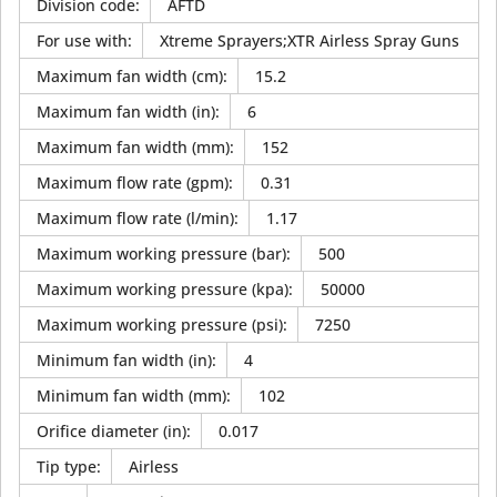
Division code
:
AFTD
For use with
:
Xtreme Sprayers;XTR Airless Spray Guns
Maximum fan width (cm)
:
15.2
Maximum fan width (in)
:
6
Maximum fan width (mm)
:
152
Maximum flow rate (gpm)
:
0.31
Maximum flow rate (l/min)
:
1.17
Maximum working pressure (bar)
:
500
Maximum working pressure (kpa)
:
50000
Maximum working pressure (psi)
:
7250
Minimum fan width (in)
:
4
Minimum fan width (mm)
:
102
Orifice diameter (in)
:
0.017
Tip type
:
Airless