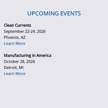
UPCOMING EVENTS
Clean Currents
September 22-24, 2026
Phoenix, AZ
Learn More
Manufacturing in America
October 28, 2026
Detroit, MI
Learn More