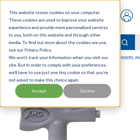
Skip to main content
This website stores cookies on your computer.
{0} items in car
These cookies are used to improve your website
experience and provide more personalized services
to you, both on this website and through other
menu
Searc
media. To find out more about the cookies we use,
see our Privacy Policy.
Home
We won't track your information when you visit our
/
Our Products
/
LUBRICATION
/
SPRAYERS, DISPENSERS, 
site. But in order to comply with your preferences,
we'll have to use just one tiny cookie so that you're
not asked to make this choice again.
Accept
Decline