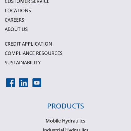
CUSTOMER SERVICE
LOCATIONS
CAREERS
ABOUT US
CREDIT APPLICATION
COMPLIANCE RESOURCES
SUSTAINABILITY
PRODUCTS
Mobile Hydraulics
Industrial Hydraulics