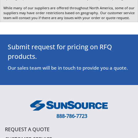
While many of our suppliers are offered throughout North America, some of our
suppliers may have order restrictions based on geography. Our customer service
team will contact you if there are any issues with your order or quote request.
Submit request for pricing on RFQ
products.
Our sales team will be in touch to provide you a quote.
888-786-7723
REQUEST A QUOTE