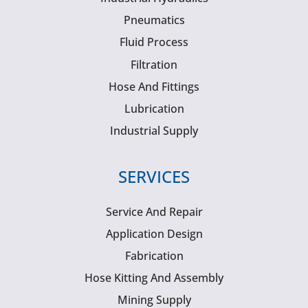
Pneumatics
Fluid Process
Filtration
Hose And Fittings
Lubrication
Industrial Supply
SERVICES
Service And Repair
Application Design
Fabrication
Hose Kitting And Assembly
Mining Supply