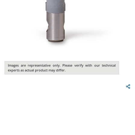
Images are representative only. Please verify with our technical
experts as actual product may differ.