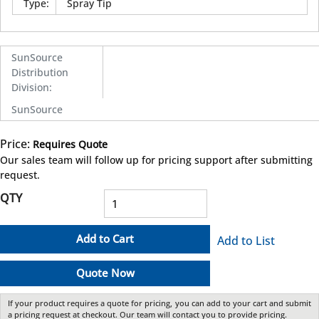
Type
:
Spray Tip
SunSource
Distribution
Division
:
SunSource
Price:
Requires Quote
more info
Our sales team will follow up for pricing support after submitting
request.
QTY
Add to Cart
Add to List
Quote Now
If your product requires a quote for pricing, you can add to your cart and submit
a pricing request at checkout. Our team will contact you to provide pricing.