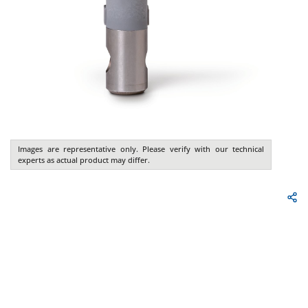
Images are representative only. Please verify with our technical
experts as actual product may differ.