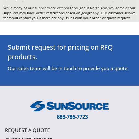
While many of our suppliers are offered throughout North America, some of our
suppliers may have order restrictions based on geography. Our customer service
team will contact you if there are any issues with your order or quote request.
Submit request for pricing on RFQ
products.
Our sales team will be in touch to provide you a quote.
888-786-7723
REQUEST A QUOTE