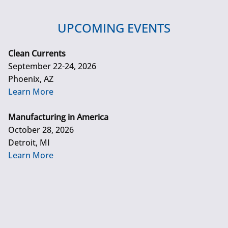
UPCOMING EVENTS
Clean Currents
September 22-24, 2026
Phoenix, AZ
Learn More
Manufacturing in America
October 28, 2026
Detroit, MI
Learn More