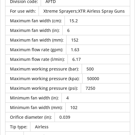
Division code
:
AFTD
For use with
:
Xtreme Sprayers;XTR Airless Spray Guns
Maximum fan width (cm)
:
15.2
Maximum fan width (in)
:
6
Maximum fan width (mm)
:
152
Maximum flow rate (gpm)
:
1.63
Maximum flow rate (l/min)
:
6.17
Maximum working pressure (bar)
:
500
Maximum working pressure (kpa)
:
50000
Maximum working pressure (psi)
:
7250
Minimum fan width (in)
:
4
Minimum fan width (mm)
:
102
Orifice diameter (in)
:
0.039
Tip type
:
Airless