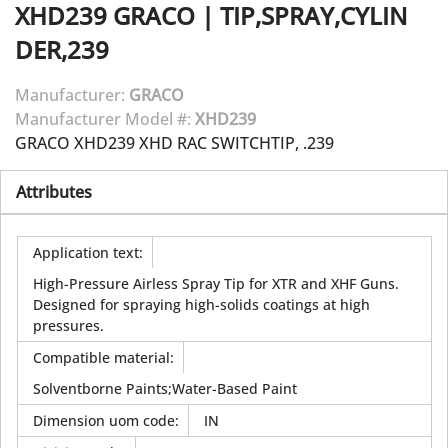
XHD239
GRACO
|
TIP,SPRAY,CYLIN
DER,239
Manufacturer:
GRACO
Manufacturer Model #:
XHD239
GRACO XHD239 XHD RAC SWITCHTIP, .239
Attributes
Application text
:
High-Pressure Airless Spray Tip for XTR and XHF Guns.
Designed for spraying high-solids coatings at high
pressures.
Compatible material
:
Solventborne Paints;Water-Based Paint
Dimension uom code
:
IN