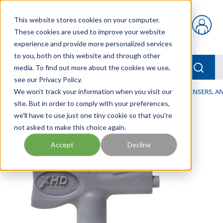
Skip to main content
This website stores cookies on your computer.
{0} items in car
These cookies are used to improve your website
experience and provide more personalized services
to you, both on this website and through other
menu
Searc
media. To find out more about the cookies we use,
see our Privacy Policy.
Home
We won't track your information when you visit our
/
Our Products
/
LUBRICATION
/
SPRAYERS, DISPENSERS, 
site. But in order to comply with your preferences,
we'll have to use just one tiny cookie so that you're
not asked to make this choice again.
Accept
Decline