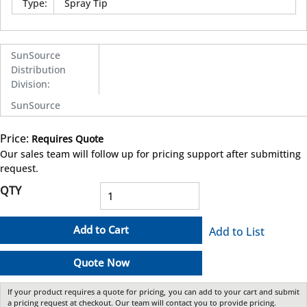
Type
:
Spray Tip
SunSource
Distribution
Division
:
SunSource
Price:
Requires Quote
more info
Our sales team will follow up for pricing support after submitting
request.
QTY
Add to Cart
Add to List
Quote Now
If your product requires a quote for pricing, you can add to your cart and submit
a pricing request at checkout. Our team will contact you to provide pricing.