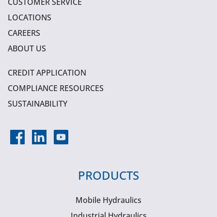
CUSTOMER SERVICE
LOCATIONS
CAREERS
ABOUT US
CREDIT APPLICATION
COMPLIANCE RESOURCES
SUSTAINABILITY
PRODUCTS
Mobile Hydraulics
Industrial Hydraulics