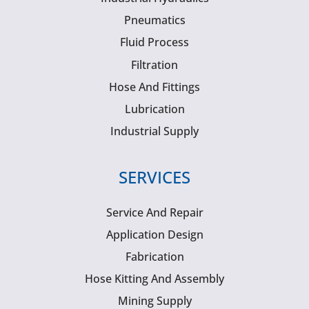
Pneumatics
Fluid Process
Filtration
Hose And Fittings
Lubrication
Industrial Supply
SERVICES
Service And Repair
Application Design
Fabrication
Hose Kitting And Assembly
Mining Supply