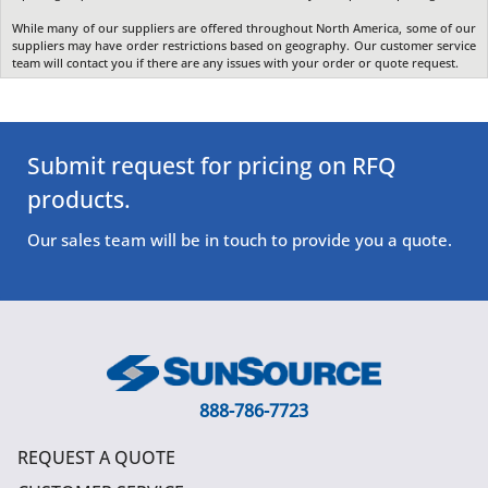
While many of our suppliers are offered throughout North America, some of our
suppliers may have order restrictions based on geography. Our customer service
team will contact you if there are any issues with your order or quote request.
Submit request for pricing on RFQ
products.
Our sales team will be in touch to provide you a quote.
888-786-7723
REQUEST A QUOTE