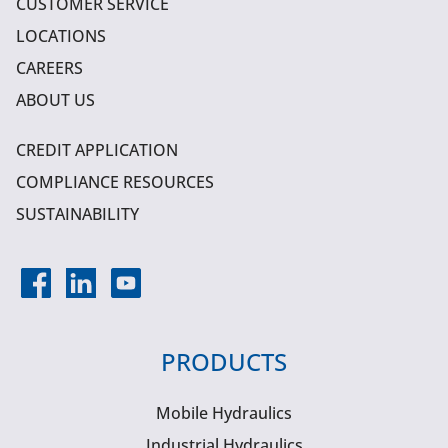
CUSTOMER SERVICE
LOCATIONS
CAREERS
ABOUT US
CREDIT APPLICATION
COMPLIANCE RESOURCES
SUSTAINABILITY
PRODUCTS
Mobile Hydraulics
Industrial Hydraulics