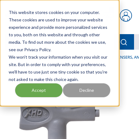
Skip to main content
This website stores cookies on your computer.
{0} items in car
These cookies are used to improve your website
experience and provide more personalized services
to you, both on this website and through other
menu
Searc
media. To find out more about the cookies we use,
see our Privacy Policy.
Home
We won't track your information when you visit our
/
Our Products
/
LUBRICATION
/
SPRAYERS, DISPENSERS, 
site. But in order to comply with your preferences,
we'll have to use just one tiny cookie so that you're
not asked to make this choice again.
Accept
Decline