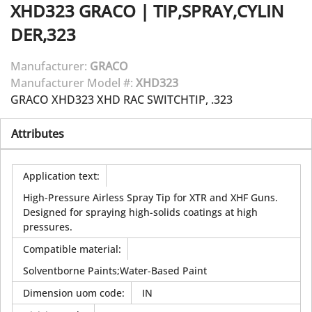
XHD323
GRACO
|
TIP,SPRAY,CYLIN
DER,323
Manufacturer:
GRACO
Manufacturer Model #:
XHD323
GRACO XHD323 XHD RAC SWITCHTIP, .323
Attributes
Application text
:
High-Pressure Airless Spray Tip for XTR and XHF Guns.
Designed for spraying high-solids coatings at high
pressures.
Compatible material
:
Solventborne Paints;Water-Based Paint
Dimension uom code
:
IN