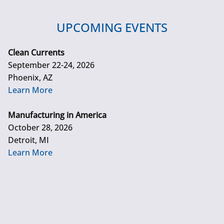
UPCOMING EVENTS
Clean Currents
September 22-24, 2026
Phoenix, AZ
Learn More
Manufacturing in America
October 28, 2026
Detroit, MI
Learn More