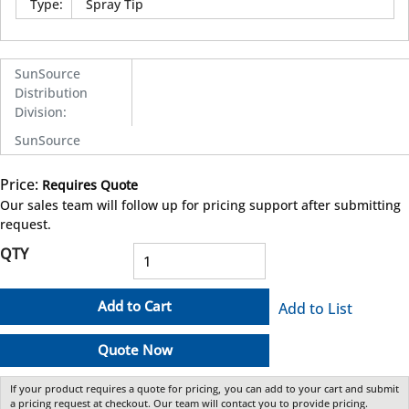
Type
:
Spray Tip
SunSource
Distribution
Division
:
SunSource
Price:
Requires Quote
more info
Our sales team will follow up for pricing support after submitting
request.
QTY
Add to Cart
Add to List
Quote Now
If your product requires a quote for pricing, you can add to your cart and submit
a pricing request at checkout. Our team will contact you to provide pricing.