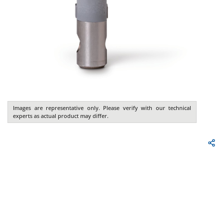
Images are representative only. Please verify with our technical
experts as actual product may differ.