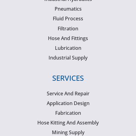
Pneumatics
Fluid Process
Filtration
Hose And Fittings
Lubrication
Industrial Supply
SERVICES
Service And Repair
Application Design
Fabrication
Hose Kitting And Assembly
Mining Supply