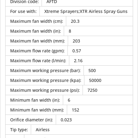
Division code
:
AFTD
For use with
:
Xtreme Sprayers;XTR Airless Spray Guns
Maximum fan width (cm)
:
20.3
Maximum fan width (in)
:
8
Maximum fan width (mm)
:
203
Maximum flow rate (gpm)
:
0.57
Maximum flow rate (l/min)
:
2.16
Maximum working pressure (bar)
:
500
Maximum working pressure (kpa)
:
50000
Maximum working pressure (psi)
:
7250
Minimum fan width (in)
:
6
Minimum fan width (mm)
:
152
Orifice diameter (in)
:
0.023
Tip type
:
Airless