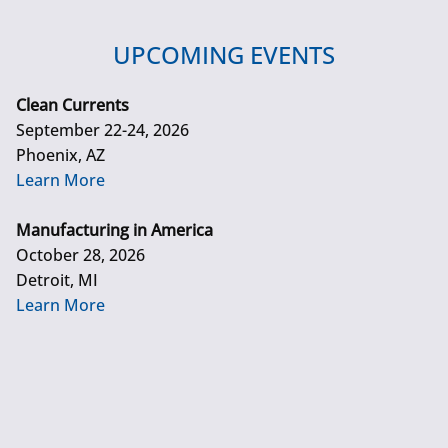
UPCOMING EVENTS
Clean Currents
September 22-24, 2026
Phoenix, AZ
Learn More
Manufacturing in America
October 28, 2026
Detroit, MI
Learn More