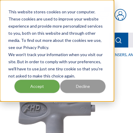
Skip to main content
This website stores cookies on your computer.
{0} items in car
These cookies are used to improve your website
experience and provide more personalized services
to you, both on this website and through other
menu
Searc
media. To find out more about the cookies we use,
see our Privacy Policy.
Home
We won't track your information when you visit our
/
Our Products
/
LUBRICATION
/
SPRAYERS, DISPENSERS, 
site. But in order to comply with your preferences,
we'll have to use just one tiny cookie so that you're
not asked to make this choice again.
Accept
Decline