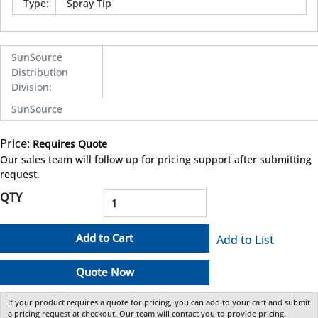
Type
:
Spray Tip
SunSource
Distribution
Division
:
SunSource
Price:
Requires Quote
more info
Our sales team will follow up for pricing support after submitting
request.
QTY
Add to Cart
Add to List
Quote Now
If your product requires a quote for pricing, you can add to your cart and submit
a pricing request at checkout. Our team will contact you to provide pricing.