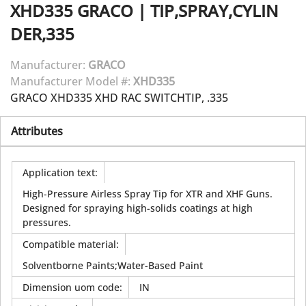
XHD335
GRACO
|
TIP,SPRAY,CYLIN
DER,335
Manufacturer:
GRACO
Manufacturer Model #:
XHD335
GRACO XHD335 XHD RAC SWITCHTIP, .335
Attributes
Application text
:
High-Pressure Airless Spray Tip for XTR and XHF Guns.
Designed for spraying high-solids coatings at high
pressures.
Compatible material
:
Solventborne Paints;Water-Based Paint
Dimension uom code
:
IN