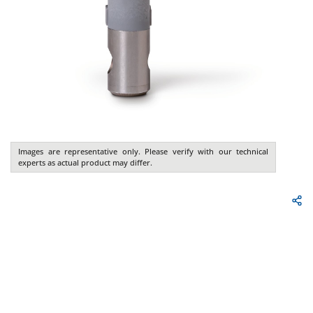
Images are representative only. Please verify with our technical
experts as actual product may differ.