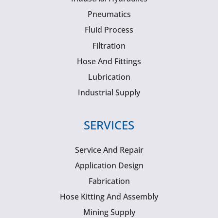
Pneumatics
Fluid Process
Filtration
Hose And Fittings
Lubrication
Industrial Supply
SERVICES
Service And Repair
Application Design
Fabrication
Hose Kitting And Assembly
Mining Supply