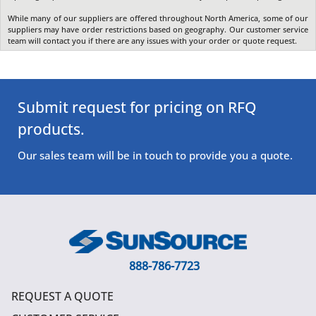
While many of our suppliers are offered throughout North America, some of our
suppliers may have order restrictions based on geography. Our customer service
team will contact you if there are any issues with your order or quote request.
Submit request for pricing on RFQ
products.
Our sales team will be in touch to provide you a quote.
888-786-7723
REQUEST A QUOTE