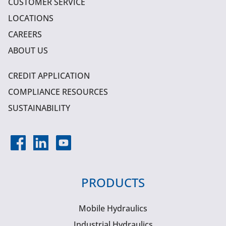
CUSTOMER SERVICE
LOCATIONS
CAREERS
ABOUT US
CREDIT APPLICATION
COMPLIANCE RESOURCES
SUSTAINABILITY
PRODUCTS
Mobile Hydraulics
Industrial Hydraulics