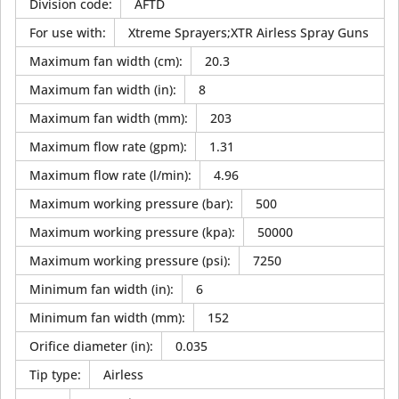
Division code
:
AFTD
For use with
:
Xtreme Sprayers;XTR Airless Spray Guns
Maximum fan width (cm)
:
20.3
Maximum fan width (in)
:
8
Maximum fan width (mm)
:
203
Maximum flow rate (gpm)
:
1.31
Maximum flow rate (l/min)
:
4.96
Maximum working pressure (bar)
:
500
Maximum working pressure (kpa)
:
50000
Maximum working pressure (psi)
:
7250
Minimum fan width (in)
:
6
Minimum fan width (mm)
:
152
Orifice diameter (in)
:
0.035
Tip type
:
Airless