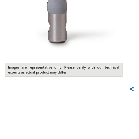
Images are representative only. Please verify with our technical
experts as actual product may differ.