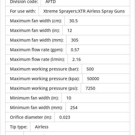
Division code
:
AFTD
For use with
:
Xtreme Sprayers;XTR Airless Spray Guns
Maximum fan width (cm)
:
30.5
Maximum fan width (in)
:
12
Maximum fan width (mm)
:
305
Maximum flow rate (gpm)
:
0.57
Maximum flow rate (l/min)
:
2.16
Maximum working pressure (bar)
:
500
Maximum working pressure (kpa)
:
50000
Maximum working pressure (psi)
:
7250
Minimum fan width (in)
:
10
Minimum fan width (mm)
:
254
Orifice diameter (in)
:
0.023
Tip type
:
Airless