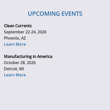
UPCOMING EVENTS
Clean Currents
September 22-24, 2026
Phoenix, AZ
Learn More
Manufacturing in America
October 28, 2026
Detroit, MI
Learn More