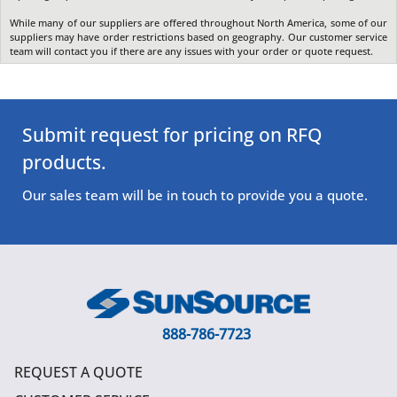
While many of our suppliers are offered throughout North America, some of our
suppliers may have order restrictions based on geography. Our customer service
team will contact you if there are any issues with your order or quote request.
Submit request for pricing on RFQ
products.
Our sales team will be in touch to provide you a quote.
888-786-7723
REQUEST A QUOTE