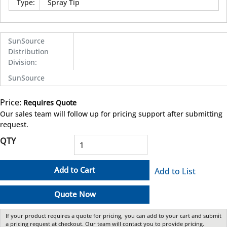
Type
:
Spray Tip
SunSource
Distribution
Division
:
SunSource
Price:
Requires Quote
more info
Our sales team will follow up for pricing support after submitting
request.
QTY
Add to Cart
Add to List
Quote Now
If your product requires a quote for pricing, you can add to your cart and submit
a pricing request at checkout. Our team will contact you to provide pricing.