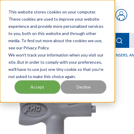
Skip to main content
This website stores cookies on your computer.
{0} items in car
These cookies are used to improve your website
experience and provide more personalized services
to you, both on this website and through other
menu
Searc
media. To find out more about the cookies we use,
see our Privacy Policy.
Home
We won't track your information when you visit our
/
Our Products
/
LUBRICATION
/
SPRAYERS, DISPENSERS, 
site. But in order to comply with your preferences,
we'll have to use just one tiny cookie so that you're
not asked to make this choice again.
Accept
Decline