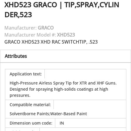
XHD523
GRACO
|
TIP,SPRAY,CYLIN
DER,523
Manufacturer:
GRACO
Manufacturer Model #:
XHD523
GRACO XHD523 XHD RAC SWITCHTIP, .523
Attributes
Application text
:
High-Pressure Airless Spray Tip for XTR and XHF Guns.
Designed for spraying high-solids coatings at high
pressures.
Compatible material
:
Solventborne Paints;Water-Based Paint
Dimension uom code
:
IN