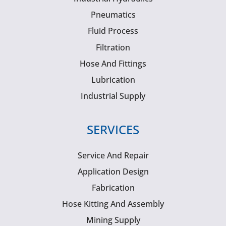
Pneumatics
Fluid Process
Filtration
Hose And Fittings
Lubrication
Industrial Supply
SERVICES
Service And Repair
Application Design
Fabrication
Hose Kitting And Assembly
Mining Supply