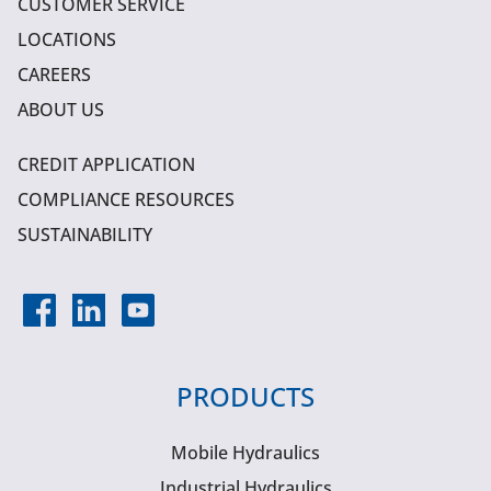
CUSTOMER SERVICE
LOCATIONS
CAREERS
ABOUT US
CREDIT APPLICATION
COMPLIANCE RESOURCES
SUSTAINABILITY
PRODUCTS
Mobile Hydraulics
Industrial Hydraulics