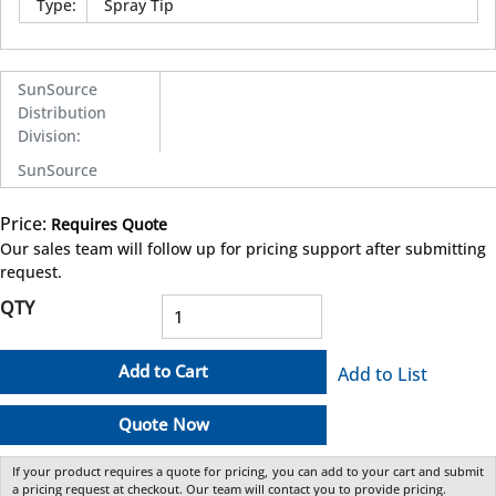
Type
:
Spray Tip
SunSource
Distribution
Division
:
SunSource
Price:
Requires Quote
more info
Our sales team will follow up for pricing support after submitting
request.
QTY
Add to Cart
Add to List
Quote Now
If your product requires a quote for pricing, you can add to your cart and submit
a pricing request at checkout. Our team will contact you to provide pricing.