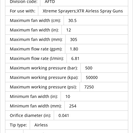
Division code
:
AFTD
For use with
:
Xtreme Sprayers;XTR Airless Spray Guns
Maximum fan width (cm)
:
30.5
Maximum fan width (in)
:
12
Maximum fan width (mm)
:
305
Maximum flow rate (gpm)
:
1.80
Maximum flow rate (l/min)
:
6.81
Maximum working pressure (bar)
:
500
Maximum working pressure (kpa)
:
50000
Maximum working pressure (psi)
:
7250
Minimum fan width (in)
:
10
Minimum fan width (mm)
:
254
Orifice diameter (in)
:
0.041
Tip type
:
Airless