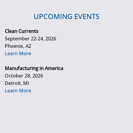
UPCOMING EVENTS
Clean Currents
September 22-24, 2026
Phoenix, AZ
Learn More
Manufacturing in America
October 28, 2026
Detroit, MI
Learn More