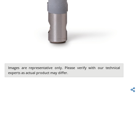
Images are representative only. Please verify with our technical
experts as actual product may differ.