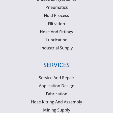
Pneumatics
Fluid Process
Filtration
Hose And Fittings
Lubrication
Industrial Supply
SERVICES
Service And Repair
Application Design
Fabrication
Hose Kitting And Assembly
Mining Supply