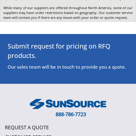
While many of our suppliers are offered throughout North America, some of our
suppliers may have order restrictions based on geography. Our customer service
team will contact you if there are any issues with your order or quote request.
Submit request for pricing on RFQ
products.
Our sales team will be in touch to provide you a quote.
888-786-7723
REQUEST A QUOTE