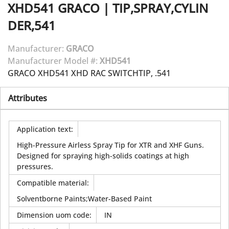
XHD541
GRACO
|
TIP,SPRAY,CYLIN
DER,541
Manufacturer:
GRACO
Manufacturer Model #:
XHD541
GRACO XHD541 XHD RAC SWITCHTIP, .541
Attributes
Application text
:
High-Pressure Airless Spray Tip for XTR and XHF Guns.
Designed for spraying high-solids coatings at high
pressures.
Compatible material
:
Solventborne Paints;Water-Based Paint
Dimension uom code
:
IN