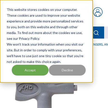
Skip to main content
This website stores cookies on your computer.
{0} items in car
These cookies are used to improve your website
experience and provide more personalized services
to you, both on this website and through other
menu
Searc
media. To find out more about the cookies we use,
see our Privacy Policy.
Home
We won't track your information when you visit our
/
Our Products
/
LUBRICATION
/
SPRAYERS, DISPENSERS, 
site. But in order to comply with your preferences,
we'll have to use just one tiny cookie so that you're
not asked to make this choice again.
Accept
Decline