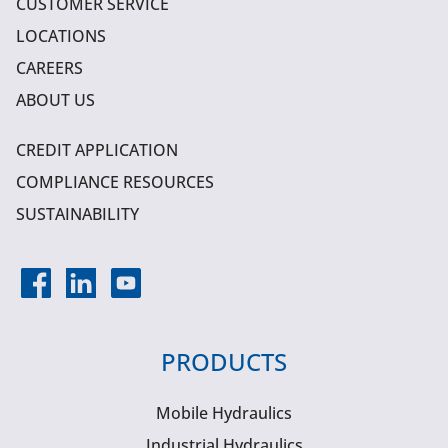
CUSTOMER SERVICE
LOCATIONS
CAREERS
ABOUT US
CREDIT APPLICATION
COMPLIANCE RESOURCES
SUSTAINABILITY
PRODUCTS
Mobile Hydraulics
Industrial Hydraulics