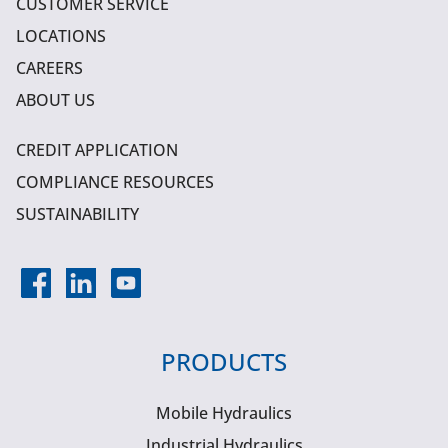
CUSTOMER SERVICE
LOCATIONS
CAREERS
ABOUT US
CREDIT APPLICATION
COMPLIANCE RESOURCES
SUSTAINABILITY
PRODUCTS
Mobile Hydraulics
Industrial Hydraulics