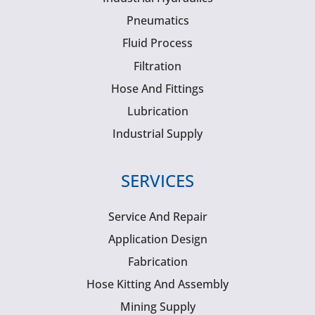
Pneumatics
Fluid Process
Filtration
Hose And Fittings
Lubrication
Industrial Supply
SERVICES
Service And Repair
Application Design
Fabrication
Hose Kitting And Assembly
Mining Supply