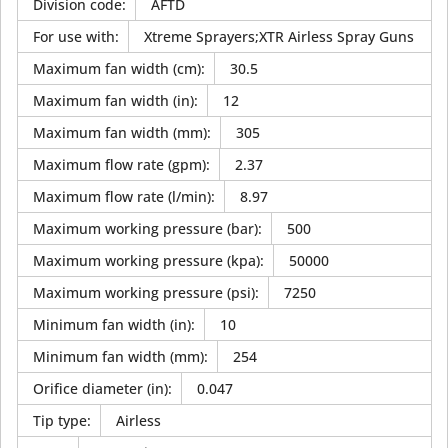
Division code
:
AFTD
For use with
:
Xtreme Sprayers;XTR Airless Spray Guns
Maximum fan width (cm)
:
30.5
Maximum fan width (in)
:
12
Maximum fan width (mm)
:
305
Maximum flow rate (gpm)
:
2.37
Maximum flow rate (l/min)
:
8.97
Maximum working pressure (bar)
:
500
Maximum working pressure (kpa)
:
50000
Maximum working pressure (psi)
:
7250
Minimum fan width (in)
:
10
Minimum fan width (mm)
:
254
Orifice diameter (in)
:
0.047
Tip type
:
Airless