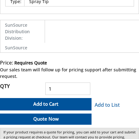
Type
:
Spray Tip
SunSource
Distribution
Division
:
SunSource
Price:
Requires Quote
more info
Our sales team will follow up for pricing support after submitting
request.
QTY
Add to Cart
Add to List
Quote Now
If your product requires a quote for pricing, you can add to your cart and submit
a pricing request at checkout. Our team will contact you to provide pricing.