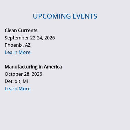
UPCOMING EVENTS
Clean Currents
September 22-24, 2026
Phoenix, AZ
Learn More
Manufacturing in America
October 28, 2026
Detroit, MI
Learn More