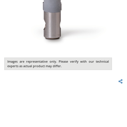
Images are representative only. Please verify with our technical
experts as actual product may differ.