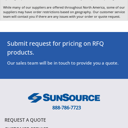
While many of our suppliers are offered throughout North America, some of our
suppliers may have order restrictions based on geography. Our customer service
team will contact you if there are any issues with your order or quote request.
Submit request for pricing on RFQ
products.
Our sales team will be in touch to provide you a quote.
888-786-7723
REQUEST A QUOTE