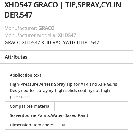
XHD547
GRACO
|
TIP,SPRAY,CYLIN
DER,547
Manufacturer:
GRACO
Manufacturer Model #:
XHD547
GRACO XHD547 XHD RAC SWITCHTIP, .547
Attributes
Application text
:
High-Pressure Airless Spray Tip for XTR and XHF Guns.
Designed for spraying high-solids coatings at high
pressures.
Compatible material
:
Solventborne Paints;Water-Based Paint
Dimension uom code
:
IN