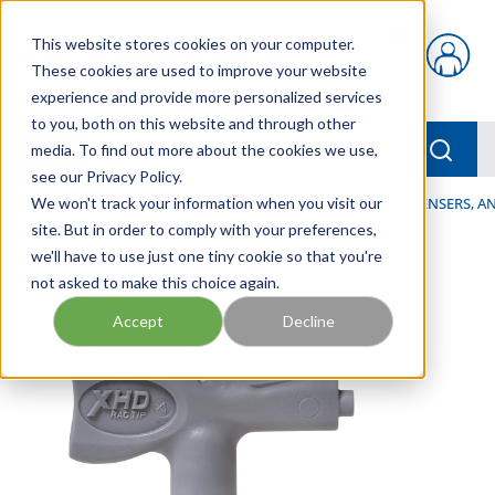
Skip to main content
This website stores cookies on your computer.
{0} items in car
These cookies are used to improve your website
experience and provide more personalized services
to you, both on this website and through other
menu
Searc
media. To find out more about the cookies we use,
see our Privacy Policy.
Home
We won't track your information when you visit our
/
Our Products
/
LUBRICATION
/
SPRAYERS, DISPENSERS, 
site. But in order to comply with your preferences,
we'll have to use just one tiny cookie so that you're
not asked to make this choice again.
Accept
Decline