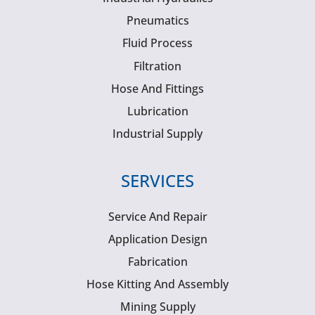
Pneumatics
Fluid Process
Filtration
Hose And Fittings
Lubrication
Industrial Supply
SERVICES
Service And Repair
Application Design
Fabrication
Hose Kitting And Assembly
Mining Supply