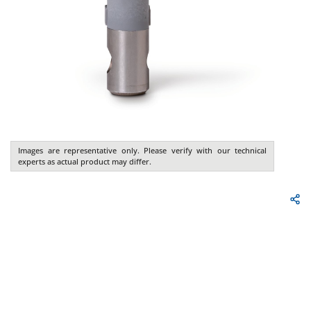
Images are representative only. Please verify with our technical
experts as actual product may differ.