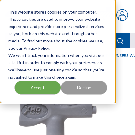
Skip to main content
This website stores cookies on your computer.
{0} items in car
These cookies are used to improve your website
experience and provide more personalized services
to you, both on this website and through other
menu
Searc
media. To find out more about the cookies we use,
see our Privacy Policy.
Home
We won't track your information when you visit our
/
Our Products
/
LUBRICATION
/
SPRAYERS, DISPENSERS, 
site. But in order to comply with your preferences,
we'll have to use just one tiny cookie so that you're
not asked to make this choice again.
Accept
Decline