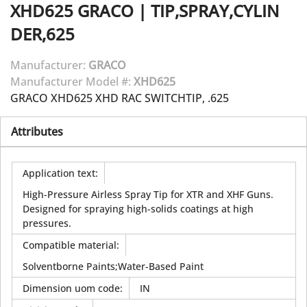
XHD625
GRACO
|
TIP,SPRAY,CYLIN
DER,625
Manufacturer:
GRACO
Manufacturer Model #:
XHD625
GRACO XHD625 XHD RAC SWITCHTIP, .625
Attributes
Application text
:
High-Pressure Airless Spray Tip for XTR and XHF Guns.
Designed for spraying high-solids coatings at high
pressures.
Compatible material
:
Solventborne Paints;Water-Based Paint
Dimension uom code
:
IN