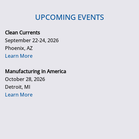
UPCOMING EVENTS
Clean Currents
September 22-24, 2026
Phoenix, AZ
Learn More
Manufacturing in America
October 28, 2026
Detroit, MI
Learn More