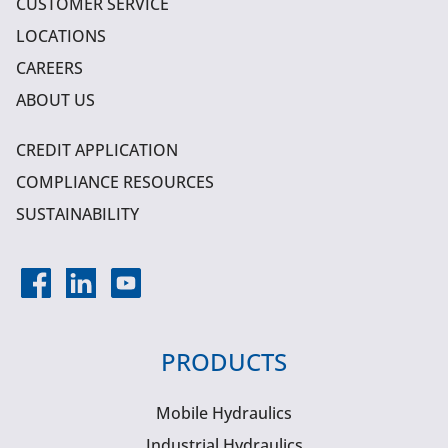
CUSTOMER SERVICE
LOCATIONS
CAREERS
ABOUT US
CREDIT APPLICATION
COMPLIANCE RESOURCES
SUSTAINABILITY
PRODUCTS
Mobile Hydraulics
Industrial Hydraulics