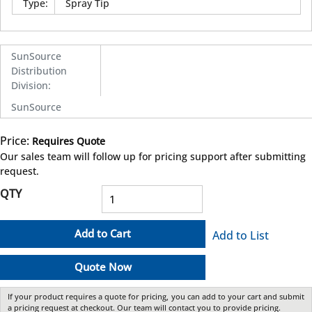
Type
:
Spray Tip
SunSource
Distribution
Division
:
SunSource
Price:
Requires Quote
more info
Our sales team will follow up for pricing support after submitting
request.
QTY
Add to Cart
Add to List
Quote Now
If your product requires a quote for pricing, you can add to your cart and submit
a pricing request at checkout. Our team will contact you to provide pricing.