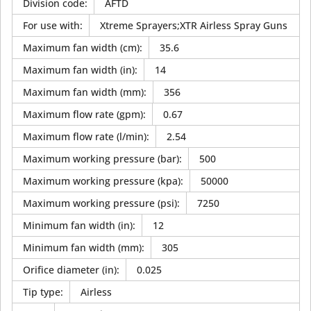
Division code
:
AFTD
For use with
:
Xtreme Sprayers;XTR Airless Spray Guns
Maximum fan width (cm)
:
35.6
Maximum fan width (in)
:
14
Maximum fan width (mm)
:
356
Maximum flow rate (gpm)
:
0.67
Maximum flow rate (l/min)
:
2.54
Maximum working pressure (bar)
:
500
Maximum working pressure (kpa)
:
50000
Maximum working pressure (psi)
:
7250
Minimum fan width (in)
:
12
Minimum fan width (mm)
:
305
Orifice diameter (in)
:
0.025
Tip type
:
Airless