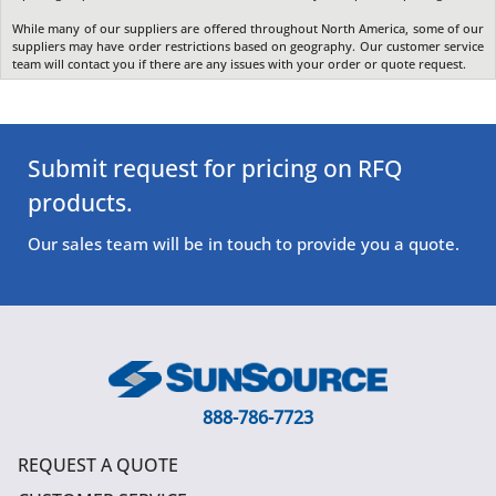
While many of our suppliers are offered throughout North America, some of our
suppliers may have order restrictions based on geography. Our customer service
team will contact you if there are any issues with your order or quote request.
Submit request for pricing on RFQ
products.
Our sales team will be in touch to provide you a quote.
888-786-7723
REQUEST A QUOTE