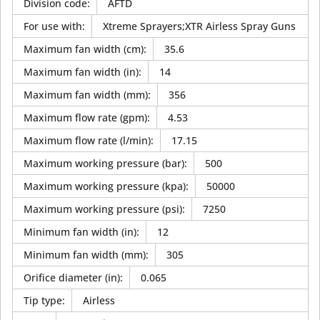
Division code
:
AFTD
For use with
:
Xtreme Sprayers;XTR Airless Spray Guns
Maximum fan width (cm)
:
35.6
Maximum fan width (in)
:
14
Maximum fan width (mm)
:
356
Maximum flow rate (gpm)
:
4.53
Maximum flow rate (l/min)
:
17.15
Maximum working pressure (bar)
:
500
Maximum working pressure (kpa)
:
50000
Maximum working pressure (psi)
:
7250
Minimum fan width (in)
:
12
Minimum fan width (mm)
:
305
Orifice diameter (in)
:
0.065
Tip type
:
Airless