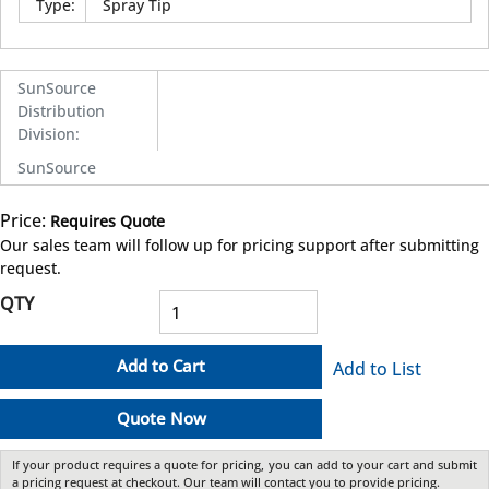
Type
:
Spray Tip
SunSource
Distribution
Division
:
SunSource
Price:
Requires Quote
more info
Our sales team will follow up for pricing support after submitting
request.
QTY
Add to Cart
Add to List
Quote Now
If your product requires a quote for pricing, you can add to your cart and submit
a pricing request at checkout. Our team will contact you to provide pricing.