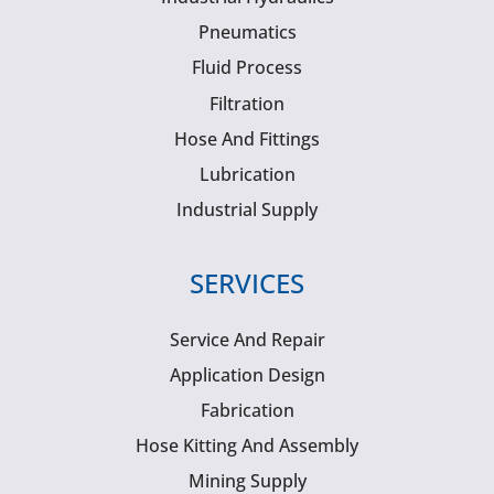
Pneumatics
Fluid Process
Filtration
Hose And Fittings
Lubrication
Industrial Supply
SERVICES
Service And Repair
Application Design
Fabrication
Hose Kitting And Assembly
Mining Supply