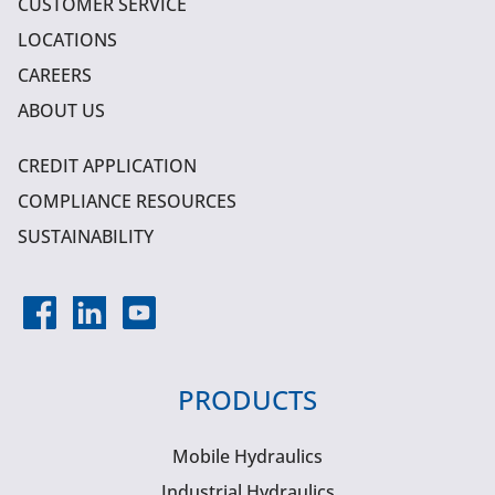
CUSTOMER SERVICE
LOCATIONS
CAREERS
ABOUT US
CREDIT APPLICATION
COMPLIANCE RESOURCES
SUSTAINABILITY
PRODUCTS
Mobile Hydraulics
Industrial Hydraulics