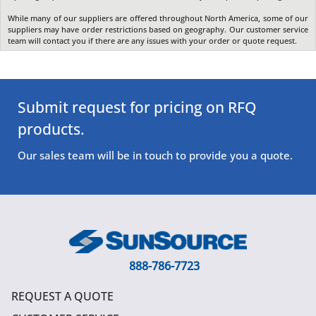
While many of our suppliers are offered throughout North America, some of our
suppliers may have order restrictions based on geography. Our customer service
team will contact you if there are any issues with your order or quote request.
Submit request for pricing on RFQ
products.
Our sales team will be in touch to provide you a quote.
888-786-7723
REQUEST A QUOTE