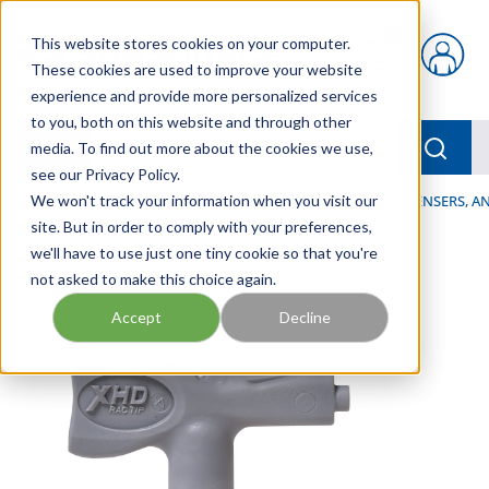
Skip to main content
This website stores cookies on your computer.
{0} items in car
These cookies are used to improve your website
experience and provide more personalized services
to you, both on this website and through other
menu
Searc
media. To find out more about the cookies we use,
see our Privacy Policy.
Home
We won't track your information when you visit our
/
Our Products
/
LUBRICATION
/
SPRAYERS, DISPENSERS, 
site. But in order to comply with your preferences,
we'll have to use just one tiny cookie so that you're
not asked to make this choice again.
Accept
Decline