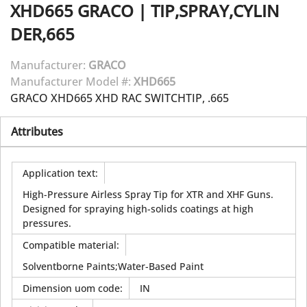
XHD665
GRACO
|
TIP,SPRAY,CYLIN
DER,665
Manufacturer:
GRACO
Manufacturer Model #:
XHD665
GRACO XHD665 XHD RAC SWITCHTIP, .665
Attributes
Application text
:
High-Pressure Airless Spray Tip for XTR and XHF Guns.
Designed for spraying high-solids coatings at high
pressures.
Compatible material
:
Solventborne Paints;Water-Based Paint
Dimension uom code
:
IN