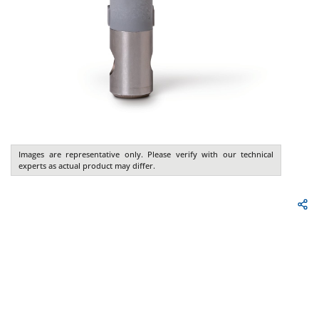
Images are representative only. Please verify with our technical
experts as actual product may differ.