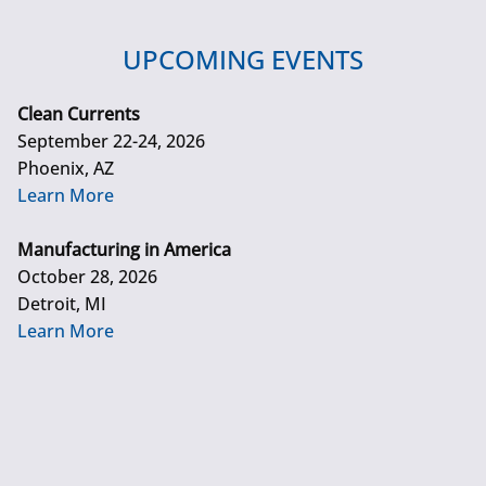
UPCOMING EVENTS
Clean Currents
September 22-24, 2026
Phoenix, AZ
Learn More
Manufacturing in America
October 28, 2026
Detroit, MI
Learn More