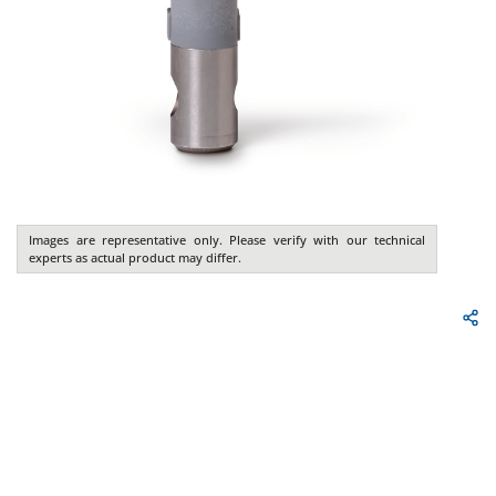
Images are representative only. Please verify with our technical
experts as actual product may differ.