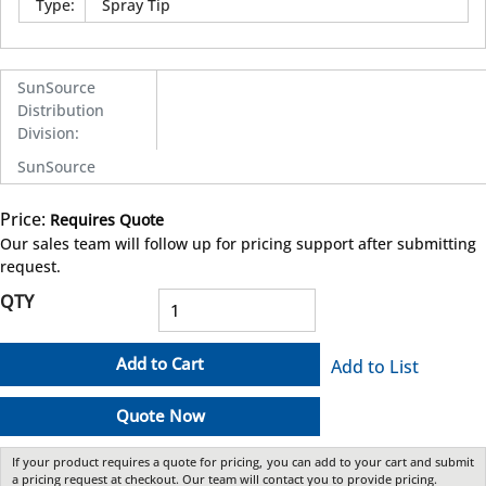
Type
:
Spray Tip
SunSource
Distribution
Division
:
SunSource
Price:
Requires Quote
more info
Our sales team will follow up for pricing support after submitting
request.
QTY
Add to Cart
Add to List
Quote Now
If your product requires a quote for pricing, you can add to your cart and submit
a pricing request at checkout. Our team will contact you to provide pricing.