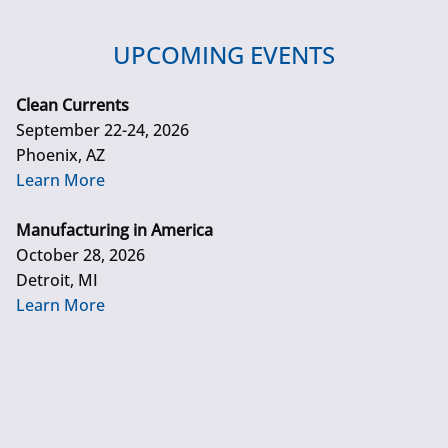
UPCOMING EVENTS
Clean Currents
September 22-24, 2026
Phoenix, AZ
Learn More
Manufacturing in America
October 28, 2026
Detroit, MI
Learn More