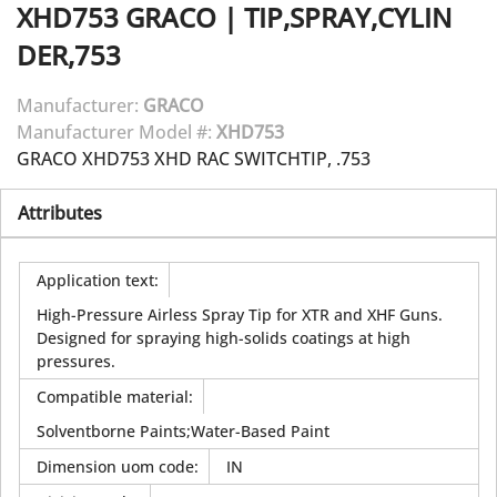
XHD753
GRACO
|
TIP,SPRAY,CYLIN
DER,753
Manufacturer:
GRACO
Manufacturer Model #:
XHD753
GRACO XHD753 XHD RAC SWITCHTIP, .753
Attributes
Application text
:
High-Pressure Airless Spray Tip for XTR and XHF Guns.
Designed for spraying high-solids coatings at high
pressures.
Compatible material
:
Solventborne Paints;Water-Based Paint
Dimension uom code
:
IN