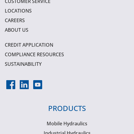
CUSTOMER SERVICE
LOCATIONS
CAREERS
ABOUT US
CREDIT APPLICATION
COMPLIANCE RESOURCES
SUSTAINABILITY
PRODUCTS
Mobile Hydraulics
Industrial Hydraulics