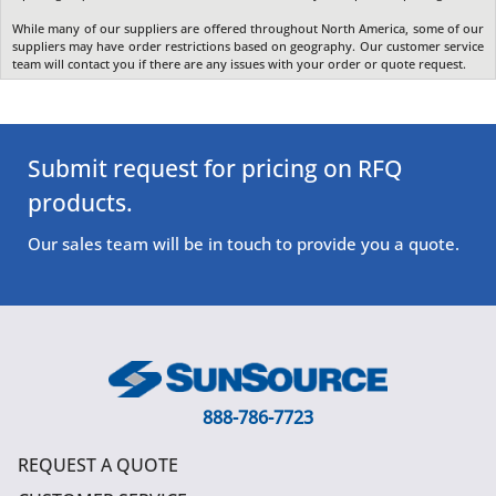
While many of our suppliers are offered throughout North America, some of our
suppliers may have order restrictions based on geography. Our customer service
team will contact you if there are any issues with your order or quote request.
Submit request for pricing on RFQ
products.
Our sales team will be in touch to provide you a quote.
888-786-7723
REQUEST A QUOTE