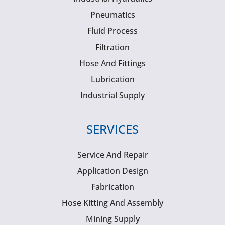
Pneumatics
Fluid Process
Filtration
Hose And Fittings
Lubrication
Industrial Supply
SERVICES
Service And Repair
Application Design
Fabrication
Hose Kitting And Assembly
Mining Supply