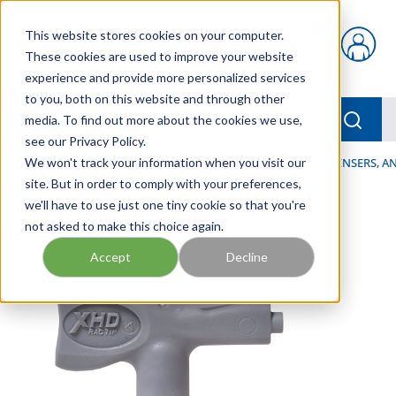
Skip to main content
This website stores cookies on your computer.
{0} items in car
These cookies are used to improve your website
experience and provide more personalized services
to you, both on this website and through other
menu
Searc
media. To find out more about the cookies we use,
see our Privacy Policy.
Home
We won't track your information when you visit our
/
Our Products
/
LUBRICATION
/
SPRAYERS, DISPENSERS, 
site. But in order to comply with your preferences,
we'll have to use just one tiny cookie so that you're
not asked to make this choice again.
Accept
Decline