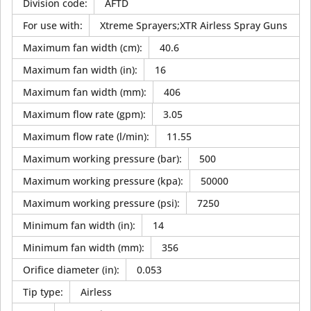
Division code
:
AFTD
For use with
:
Xtreme Sprayers;XTR Airless Spray Guns
Maximum fan width (cm)
:
40.6
Maximum fan width (in)
:
16
Maximum fan width (mm)
:
406
Maximum flow rate (gpm)
:
3.05
Maximum flow rate (l/min)
:
11.55
Maximum working pressure (bar)
:
500
Maximum working pressure (kpa)
:
50000
Maximum working pressure (psi)
:
7250
Minimum fan width (in)
:
14
Minimum fan width (mm)
:
356
Orifice diameter (in)
:
0.053
Tip type
:
Airless