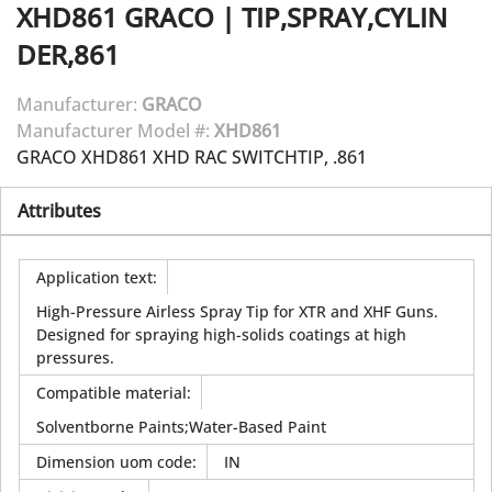
XHD861
GRACO
|
TIP,SPRAY,CYLIN
DER,861
Manufacturer:
GRACO
Manufacturer Model #:
XHD861
GRACO XHD861 XHD RAC SWITCHTIP, .861
Attributes
Application text
:
High-Pressure Airless Spray Tip for XTR and XHF Guns.
Designed for spraying high-solids coatings at high
pressures.
Compatible material
:
Solventborne Paints;Water-Based Paint
Dimension uom code
:
IN