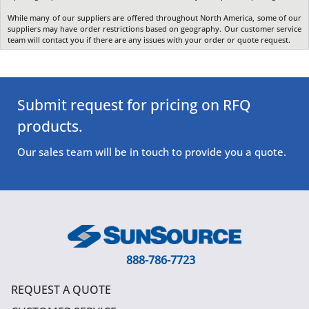
While many of our suppliers are offered throughout North America, some of our
suppliers may have order restrictions based on geography. Our customer service
team will contact you if there are any issues with your order or quote request.
Submit request for pricing on RFQ
products.
Our sales team will be in touch to provide you a quote.
888-786-7723
REQUEST A QUOTE