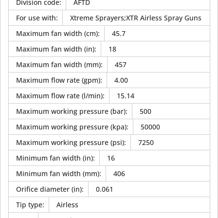
Division code
:
AFTD
For use with
:
Xtreme Sprayers;XTR Airless Spray Guns
Maximum fan width (cm)
:
45.7
Maximum fan width (in)
:
18
Maximum fan width (mm)
:
457
Maximum flow rate (gpm)
:
4.00
Maximum flow rate (l/min)
:
15.14
Maximum working pressure (bar)
:
500
Maximum working pressure (kpa)
:
50000
Maximum working pressure (psi)
:
7250
Minimum fan width (in)
:
16
Minimum fan width (mm)
:
406
Orifice diameter (in)
:
0.061
Tip type
:
Airless