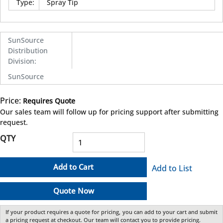
Type
:
Spray Tip
SunSource
Distribution
Division
:
SunSource
Price:
Requires Quote
more info
Our sales team will follow up for pricing support after submitting
request.
QTY
Add to Cart
Add to List
Quote Now
If your product requires a quote for pricing, you can add to your cart and submit
a pricing request at checkout. Our team will contact you to provide pricing.