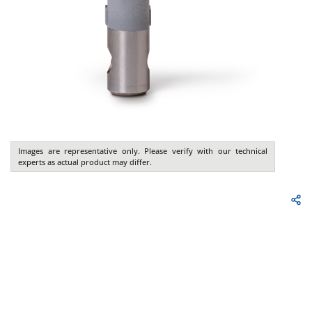
Images are representative only. Please verify with our technical
experts as actual product may differ.