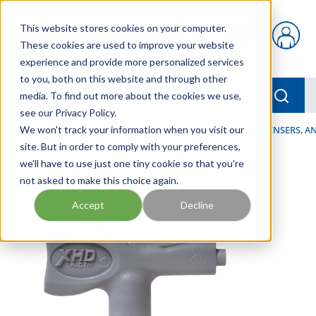
Skip to main content
This website stores cookies on your computer.
{0} items in car
These cookies are used to improve your website
experience and provide more personalized services
to you, both on this website and through other
menu
Searc
media. To find out more about the cookies we use,
see our Privacy Policy.
Home
We won't track your information when you visit our
/
Our Products
/
LUBRICATION
/
SPRAYERS, DISPENSERS, 
site. But in order to comply with your preferences,
we'll have to use just one tiny cookie so that you're
not asked to make this choice again.
Accept
Decline