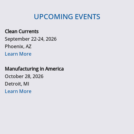
UPCOMING EVENTS
Clean Currents
September 22-24, 2026
Phoenix, AZ
Learn More
Manufacturing in America
October 28, 2026
Detroit, MI
Learn More