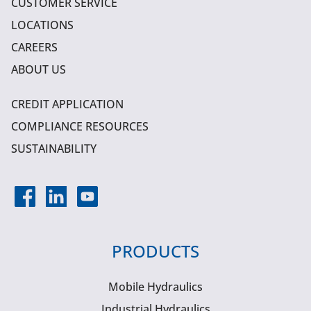
CUSTOMER SERVICE
LOCATIONS
CAREERS
ABOUT US
CREDIT APPLICATION
COMPLIANCE RESOURCES
SUSTAINABILITY
PRODUCTS
Mobile Hydraulics
Industrial Hydraulics