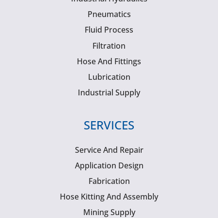
Pneumatics
Fluid Process
Filtration
Hose And Fittings
Lubrication
Industrial Supply
SERVICES
Service And Repair
Application Design
Fabrication
Hose Kitting And Assembly
Mining Supply