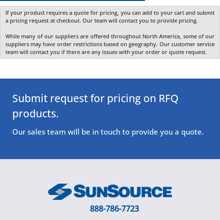
If your product requires a quote for pricing, you can add to your cart and submit
a pricing request at checkout. Our team will contact you to provide pricing.
While many of our suppliers are offered throughout North America, some of our
suppliers may have order restrictions based on geography. Our customer service
team will contact you if there are any issues with your order or quote request.
Submit request for pricing on RFQ
products.
Our sales team will be in touch to provide you a quote.
888-786-7723