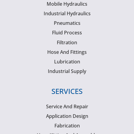
Mobile Hydraulics
Industrial Hydraulics
Pneumatics
Fluid Process
Filtration
Hose And Fittings
Lubrication
Industrial Supply
SERVICES
Service And Repair
Application Design
Fabrication