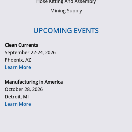
Hose Kitting And Assembly
Mining Supply
UPCOMING EVENTS
Clean Currents
September 22-24, 2026
Phoenix, AZ
Learn More
Manufacturing in America
October 28, 2026
Detroit, MI
Learn More