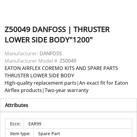
Z50049
DANFOSS
|
THRUSTER
LOWER SIDE BODY"1200"
Manufacturer:
DANFOSS
Manufacturer Model #:
Z50049
EATON AIRFLEX COREMO KITS AND SPARE PARTS
THRUSTER LOWER SIDE BODY
High-quality replacement parts|An exact fit for Eaton
Airflex products|Two-year warranty
Attributes
Eccn
:
EAR99
Item type
:
Spare Part