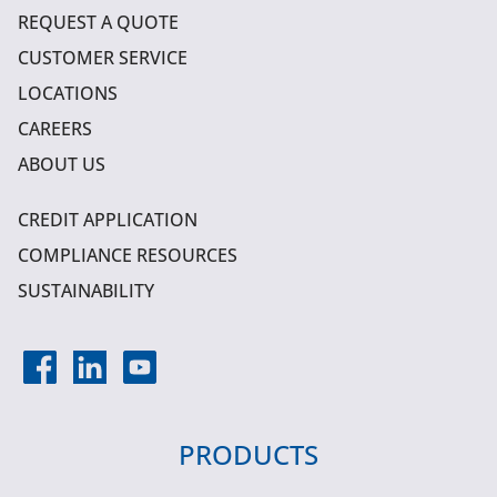
REQUEST A QUOTE
CUSTOMER SERVICE
LOCATIONS
CAREERS
ABOUT US
CREDIT APPLICATION
COMPLIANCE RESOURCES
SUSTAINABILITY
PRODUCTS