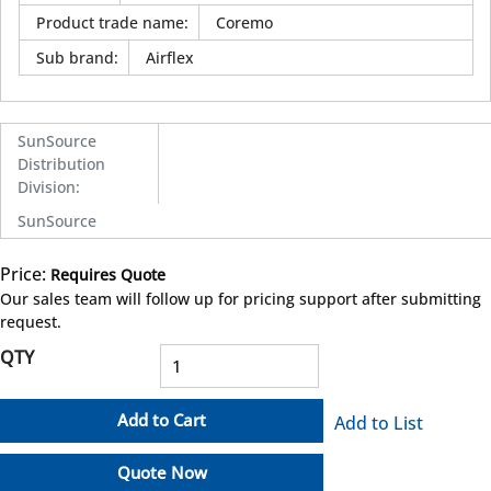
Product trade name
:
Coremo
Sub brand
:
Airflex
SunSource
Distribution
Division
:
SunSource
Price:
Requires Quote
more info
Our sales team will follow up for pricing support after submitting
request.
QTY
Add to Cart
Add to List
Quote Now