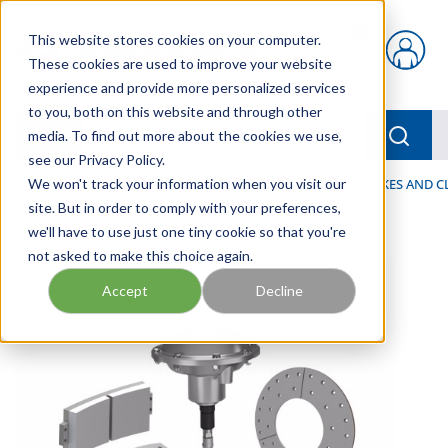
Skip to main content
This website stores cookies on your computer.
{0} items in car
These cookies are used to improve your website
experience and provide more personalized services
to you, both on this website and through other
menu
Searc
media. To find out more about the cookies we use,
see our Privacy Policy.
Home
We won't track your information when you visit our
/
Our Products
/
INDUSTRIAL HYDRAULICS
/
BRAKES AND C
site. But in order to comply with your preferences,
we'll have to use just one tiny cookie so that you're
not asked to make this choice again.
Accept
Decline