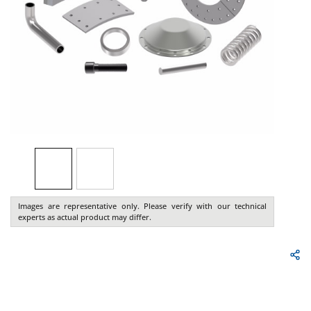
Images are representative only. Please verify with our technical
experts as actual product may differ.