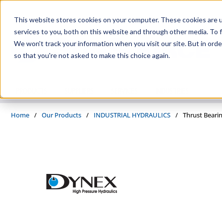
Skip to main content
This website stores cookies on your computer. These cookies are 
services to you, both on this website and through other media. To f
We won't track your information when you visit our site. But in orde
so that you're not asked to make this choice again.
PRODUCTS
SUPPLIERS
SERVICES
INDUSTRIES
Home
/
Our Products
/
INDUSTRIAL HYDRAULICS
/
Thrust Beari