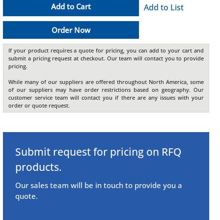
Add to Cart
Add to List
Order Now
If your product requires a quote for pricing, you can add to your cart and
submit a pricing request at checkout. Our team will contact you to provide
pricing.
While many of our suppliers are offered throughout North America, some
of our suppliers may have order restrictions based on geography. Our
customer service team will contact you if there are any issues with your
order or quote request.
Submit request for pricing on RFQ
products.
Our sales team will be in touch to provide you a
quote.