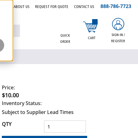
888-786-7723
EERS
ABOUT US
REQUEST FOR QUOTE
CONTACT US
{0} items in cart
SIGN-IN /
QUICK
CART
REGISTER
ORDER
Price:
$10.00
Inventory Status:
Subject to Supplier Lead Times
QTY