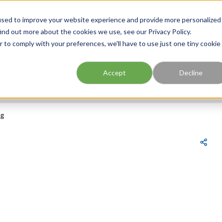
FIND A BRANCH
CAR
used to improve your website experience and provide more personalized
ind out more about the cookies we use, see our Privacy Policy.
r to comply with your preferences, we'll have to use just one tiny cookie
Site Search
submit search
Accept
Decline
ng