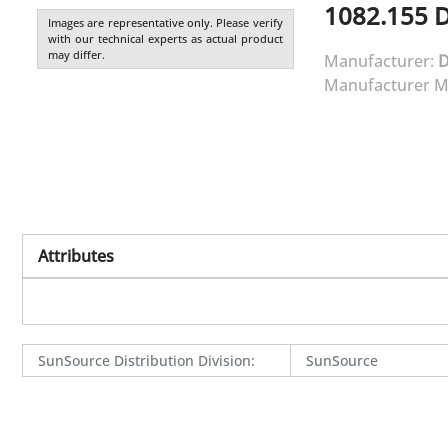
1082.155
Images are representative only. Please verify
with our technical experts as actual product
may differ.
Manufacturer:
Manufacturer M
Attributes
SunSource Distribution Division
:
SunSource