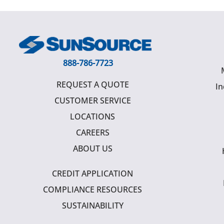
888-786-7723
REQUEST A QUOTE
In
CUSTOMER SERVICE
LOCATIONS
CAREERS
ABOUT US
CREDIT APPLICATION
COMPLIANCE RESOURCES
SUSTAINABILITY