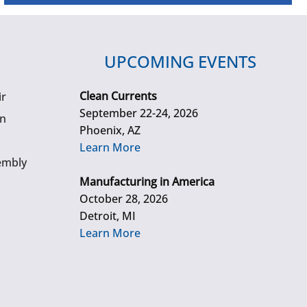
UPCOMING EVENTS
Clean Currents
ir
September 22-24, 2026
gn
Phoenix, AZ
Learn More
embly
Manufacturing in America
October 28, 2026
Detroit, MI
Learn More