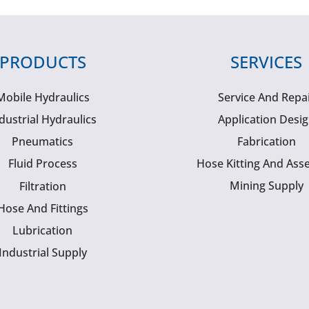
PRODUCTS
SERVICES
Mobile Hydraulics
Service And Repa
dustrial Hydraulics
Application Desi
Pneumatics
Fabrication
Fluid Process
Hose Kitting And Ass
Mining Supply
Filtration
Hose And Fittings
Lubrication
Industrial Supply