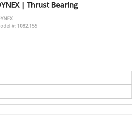
DYNEX
|
Thrust Bearing
DYNEX
odel #:
1082.155