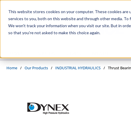
Skip to main content
This website stores cookies on your computer. These cookies are 
services to you, both on this website and through other media. To f
We won't track your information when you visit our site. But in orde
so that you're not asked to make this choice again.
PRODUCTS
SUPPLIERS
SERVICES
INDUSTRIES
Home
/
Our Products
/
INDUSTRIAL HYDRAULICS
/
Thrust Beari