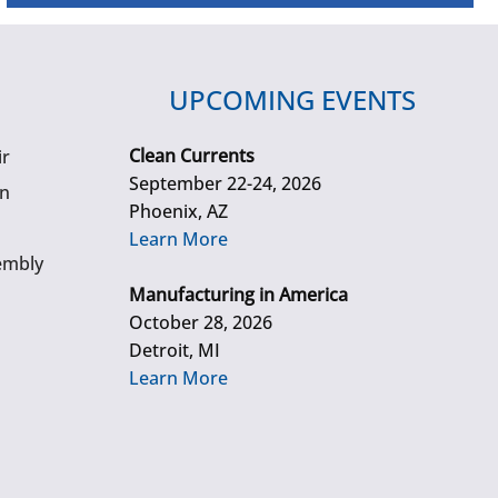
UPCOMING EVENTS
Clean Currents
ir
September 22-24, 2026
gn
Phoenix, AZ
Learn More
embly
Manufacturing in America
October 28, 2026
Detroit, MI
Learn More