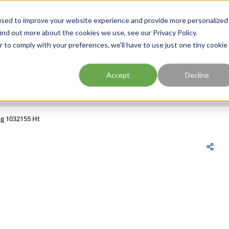
FIND A BRANCH
CAR
used to improve your website experience and provide more personalized
ind out more about the cookies we use, see our Privacy Policy.
r to comply with your preferences, we'll have to use just one tiny cookie
Site Search
submit search
Accept
Decline
ng 1032155 Ht