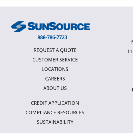
888-786-7723
REQUEST A QUOTE
In
CUSTOMER SERVICE
LOCATIONS
CAREERS
ABOUT US
CREDIT APPLICATION
COMPLIANCE RESOURCES
SUSTAINABILITY