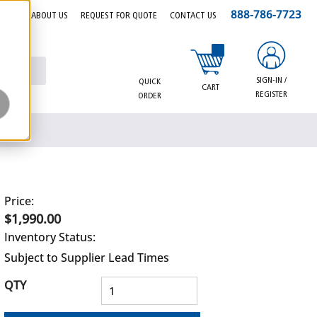
888-786-7723
EERS
ABOUT US
REQUEST FOR QUOTE
CONTACT US
{0} items in cart
SIGN-IN /
QUICK
CART
REGISTER
ORDER
Price:
$1,990.00
Inventory Status:
Subject to Supplier Lead Times
QTY