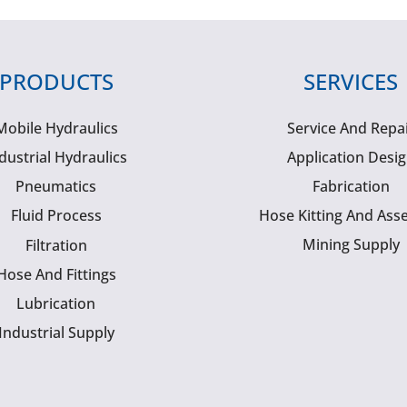
PRODUCTS
SERVICES
Mobile Hydraulics
Service And Repa
dustrial Hydraulics
Application Desi
Pneumatics
Fabrication
Fluid Process
Hose Kitting And Ass
Mining Supply
Filtration
Hose And Fittings
Lubrication
Industrial Supply