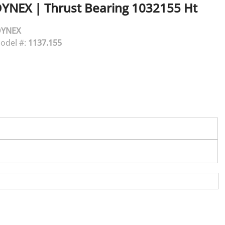
DYNEX
|
Thrust Bearing 1032155 Ht
DYNEX
odel #:
1137.155