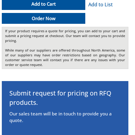
Add to Cart
Add to List
Order Now
If your product requires a quote for pricing, you can add to your cart and
submit a pricing request at checkout. Our team will contact you to provide
pricing.
While many of our suppliers are offered throughout North America, some
of our suppliers may have order restrictions based on geography. Our
customer service team will contact you if there are any issues with your
order or quote request.
Submit request for pricing on RFQ
products.
Our sales team will be in touch to provide you a
quote.