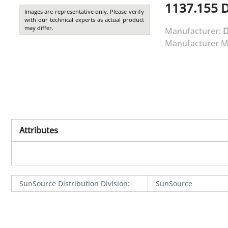
1137.155
Images are representative only. Please verify
with our technical experts as actual product
may differ.
Manufacturer:
Manufacturer M
Attributes
SunSource Distribution Division
:
SunSource